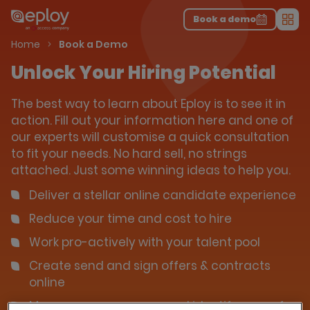
The UK Candidate Attraction Report 2026 is Live!
|
Explore repor...
-
Download the report
>
Book a demo
Men
Home
Book a Demo
Unlock Your Hiring Potential
The best way to learn about Eploy is to see it in
action. Fill out your information here and one of
our experts will customise a quick consultation
to fit your needs. No hard sell, no strings
attached. Just some winning ideas to help you.
Deliver a stellar online candidate experience
Reduce your time and cost to hire
Work pro-actively with your talent pool
Create send and sign offers & contracts
online
Measure your success and identify areas for