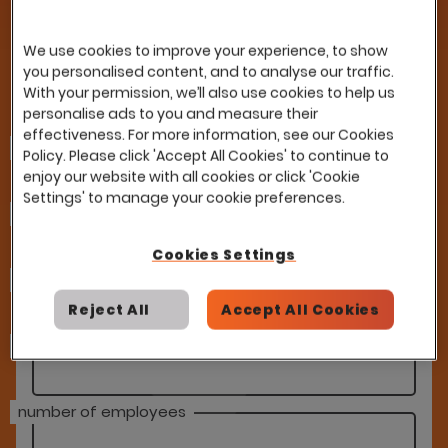
improvement
We use cookies to improve your experience, to show
you personalised content, and to analyse our traffic.
With your permission, we’ll also use cookies to help us
Fill in our form and a member of our team
personalise ads to you and measure their
will be in touch
effectiveness. For more information, see our Cookies
first name
Policy. Please click 'Accept All Cookies' to continue to
enjoy our website with all cookies or click 'Cookie
Settings' to manage your cookie preferences.
last name
Cookies Settings
email address
Reject All
Accept All Cookies
company
number of employees