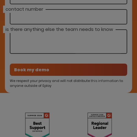
contact number
is there anything else the team needs to know
We respect your privacy and will not distribute this information to
anyone outside of Eploy