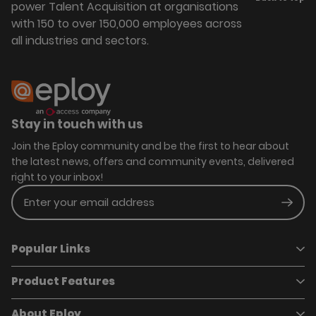
power Talent Acquisition at organisations
with 150 to over 150,000 employees across
all industries and sectors.
Stay in touch with us
Join the Eploy community and be the first to hear about
the latest news, offers and community events, delivered
right to your inbox!
Enter your email address
Subm
Popular Links
Product Features
Book a demo
Pricing
Careers
About Eploy
Applicant Tracking System