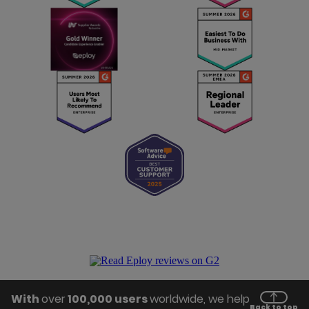
With
over
100,000 users
worldwide, we help
Back to top