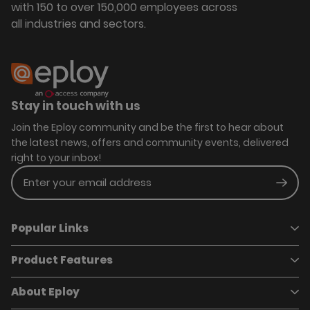
with 150 to over 150,000 employees across
all industries and sectors.
Stay in touch with us
Join the Eploy community and be the first to hear about
the latest news, offers and community events, delivered
right to your inbox!
Enter your email address
Subm
Popular Links
Product Features
Book a demo
Pricing
Careers
About Eploy
Applicant Tracking System
Case Studies
Job Requisitions