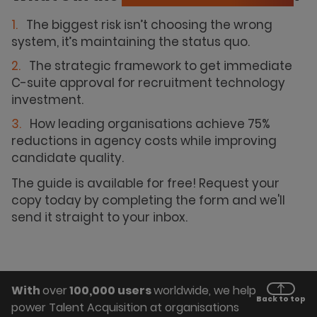
The biggest risk isn’t choosing the wrong
system, it’s maintaining the status quo.
The strategic framework to get immediate
C-suite approval for recruitment technology
investment.
How leading organisations achieve 75%
reductions in agency costs while improving
candidate quality.
The guide is available for free! Request your
copy today by completing the form and we'll
send it straight to your inbox.
With
over
100,000 users
worldwide, we help
Back to top
power Talent Acquisition at organisations