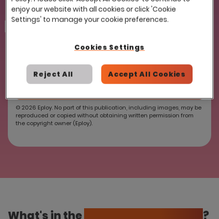
enjoy our website with all cookies or click 'Cookie
Settings' to manage your cookie preferences.
reCAPTCHA
Cookies Settings
Reject All
Accept All Cookies
© 2026 Eploy. No part of this publication, including images, may be
reproduced or copied without obtaining written permission from
the copyright owner (Eploy).
What's in the
ATS Essentials Guide
?