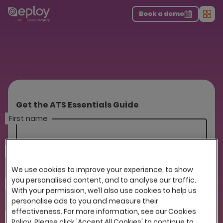
The UK Candidate Attraction Report 2026 is Live!
|
Explore repor...
-
Download the report
>
Book a demo
Men
Get the ATS Essentials Guide
First name
Last name
We use cookies to improve your experience, to show
you personalised content, and to analyse our traffic.
Company
With your permission, we’ll also use cookies to help us
personalise ads to you and measure their
effectiveness. For more information, see our Cookies
Email
Policy. Please click 'Accept All Cookies' to continue to