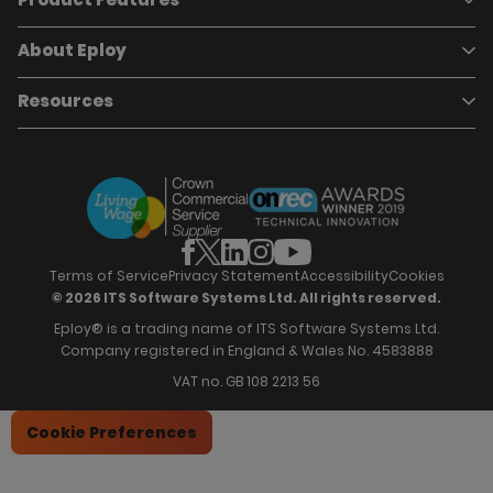
Pricing
Careers
About Eploy
Applicant Tracking System
Case Studies
Job Requisitions
Marketplace
Talent Pipelining
About Eploy
Resources
Who we are
Candidate Attraction
Contact Us
Our Story
Candidate Engagement
Eploy Trust Centre
Careers
Hiring Process Management
Case Studies
Site Map
Case Studies
Candidate Assessment
eBooks
Our Impact
Offers & Onboarding
Webinars
Partners
Employee Referrals
Brochures
News & Recognition
Recruitment Marketing
Blog
Analytics & Dashboards
Support
Hiring Manager Software
Training
Terms of Service
Privacy Statement
Accessibility
Cookies
© 2026 ITS Software Systems Ltd. All rights reserved.
Eploy® is a trading name of ITS Software Systems Ltd.
Company registered in England & Wales No. 4583888
VAT no. GB 108 2213 56
Cookie Preferences