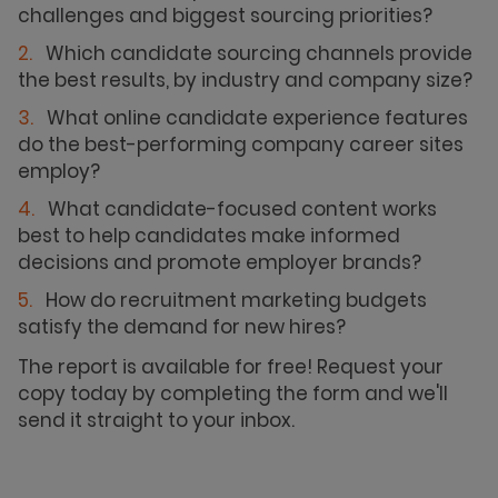
challenges and biggest sourcing priorities?
Which candidate sourcing channels provide
the best results, by industry and company size?
What online candidate experience features
do the best-performing company career sites
employ?
What candidate-focused content works
best to help candidates make informed
decisions and promote employer brands?
How do recruitment marketing budgets
satisfy the demand for new hires?
The report is available for free! Request your
copy today by completing the form and we'll
send it straight to your inbox.