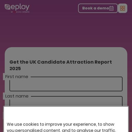
The UK Candidate Attraction Report 2026 is Live!
|
Explore repor...
-
Download the report
>
Book a demo
Men
Get the UK Candidate Attraction Report
2025
First name
Last name
Company
We use cookies to improve your experience, to show
you personalised content, and to analyse our traffic.