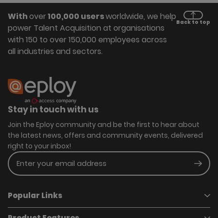
With
over
100,000 users
worldwide, we help
Back to top
power Talent Acquisition at organisations
with 150 to over 150,000 employees across
all industries and sectors.
Stay in touch with us
Join the Eploy community and be the first to hear about
the latest news, offers and community events, delivered
right to your inbox!
Enter your email address
Subm
Popular Links
Product Features
Book a demo