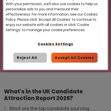
Email
With your permission, we’ll also use cookies to help us
personalise ads to you and measure their
effectiveness. For more information, see our Cookies
Policy. Please click 'Accept All Cookies' to continue to
enjoy our website with all cookies or click 'Cookie
Settings' to manage your cookie preferences.
© 2025 Eploy. No part of this publication, including images, may be
reproduced or copied without obtaining written permission from
Cookies Settings
the copyright owner (Eploy).
Reject All
Accept All Cookies
What's in the UK Candidate
Attraction Report 2025?
What are the top candidate sourcing