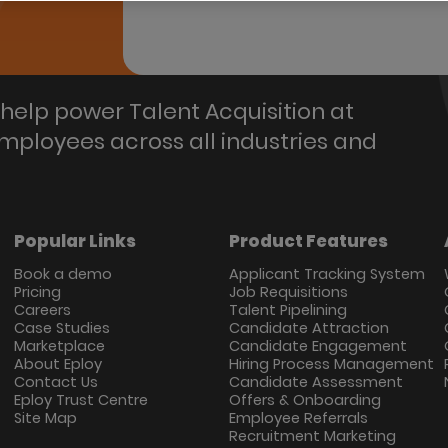
help power Talent Acquisition at
employees across all industries and
Popular Links
Product Features
Book a demo
Applicant Tracking System
Pricing
Job Requisitions
Careers
Talent Pipelining
Case Studies
Candidate Attraction
Marketplace
Candidate Engagement
About Eploy
Hiring Process Management
Contact Us
Candidate Assessment
Eploy Trust Centre
Offers & Onboarding
Site Map
Employee Referrals
Recruitment Marketing