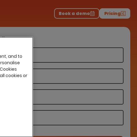
Download the report
>
on professionals.
-
Book a demo
Pricing
ng
ent, and to
ersonalise
 Cookies
all cookies or