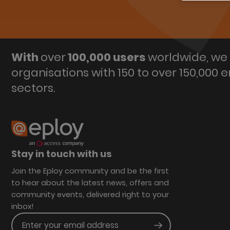
With
over
100,000 users
worldwide, we 
organisations with 150 to over 150,000 
sectors.
Stay in touch with us
Join the Eploy community and be the first
to hear about the latest news, offers and
community events, delivered right to your
inbox!
Enter your email address
Submit