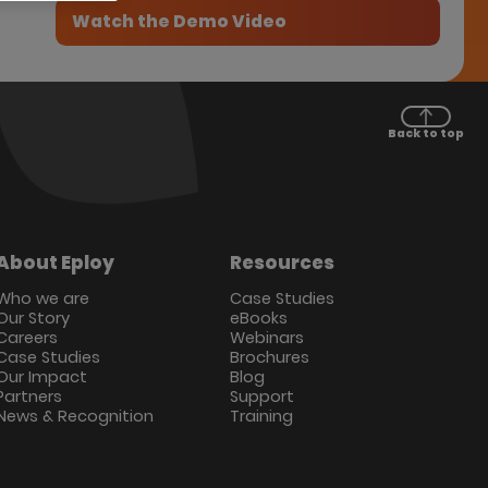
Back to top
About Eploy
Resources
Who we are
Case Studies
Our Story
eBooks
Careers
Webinars
Case Studies
Brochures
Our Impact
Blog
Partners
Support
News & Recognition
Training