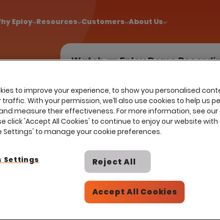
!
|
Explore report findings from 700+ in‑house Talent Acquisiti
hy Eploy
Resources
Customers
About Us
Watch an Eploy Demo Recordi
ies to improve your experience, to show you personalised cont
traffic. With your permission, we’ll also use cookies to help us p
earn more
and measure their effectiveness. For more information, see our
ay
se click 'Accept All Cookies' to continue to enjoy our website with 
ess to the
ie Settings' to manage your cookie preferences.
t suitable
 Settings
Reject All
Accept All Cookies