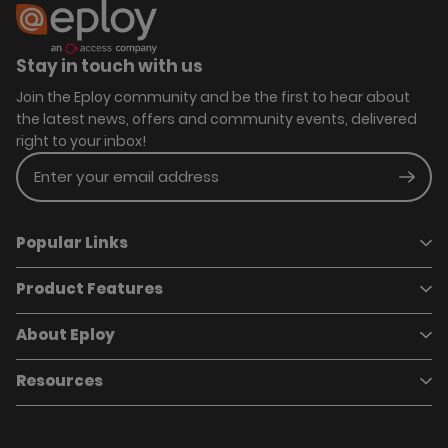
Stay in touch with us
Join the Eploy community and be the first to hear about
the latest news, offers and community events, delivered
right to your inbox!
Enter your email address
Subm
Popular Links
Product Features
Book a demo
Pricing
Careers
About Eploy
Applicant Tracking System
Case Studies
Job Requisitions
Marketplace
Talent Pipelining
About Eploy
Resources
Who we are
Candidate Attraction
Contact Us
Our Story
Candidate Engagement
Eploy Trust Centre
Careers
Hiring Process Management
Case Studies
Site Map
Case Studies
Candidate Assessment
eBooks