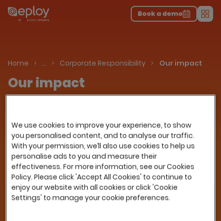
The UK Candidate Attraction Report 2026 is Live!
|
Explore repor...
-
Download the report
>
Book a demo
Men
About Us
Home
…
Corporate Responsibility
Our impact
Our impact
Corporate Social Responsibility (CSR) is a
business approach that contributes to
We use cookies to improve your experience, to show
sustainable development by delivering
you personalised content, and to analyse our traffic.
economic, social and environmental benefits
With your permission, we’ll also use cookies to help us
for all stakeholders.
personalise ads to you and measure their
At its highest level CSR is about companies
effectiveness. For more information, see our Cookies
doing the right things. It is about a commitment
Policy. Please click 'Accept All Cookies' to continue to
to ethical and responsible business guidelines,
enjoy our website with all cookies or click 'Cookie
Settings' to manage your cookie preferences.
being good environmental stewards,
developing our workforce (both personally and