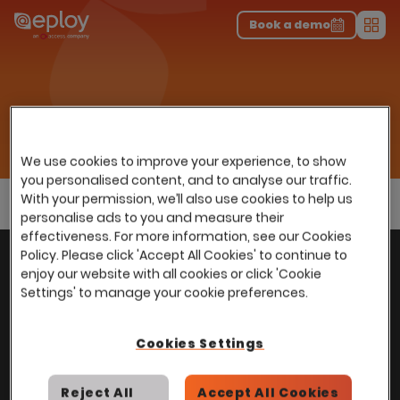
The UK Candidate Attraction Report 2026 is Live!
|
Explore repor...
-
Download the report
>
Book a demo
Men
Sectors
Home
…
Use cases
In-house Recruitment
In-house Recruitment
We use cookies to improve your experience, to show
you personalised content, and to analyse our traffic.
With your permission, we’ll also use cookies to help us
personalise ads to you and measure their
effectiveness. For more information, see our Cookies
With
over
100,000 users
worldwide, we help
Policy. Please click 'Accept All Cookies' to continue to
Back to top
enjoy our website with all cookies or click 'Cookie
power Talent Acquisition at organisations
Settings' to manage your cookie preferences.
with 150 to over 150,000 employees across
all industries and sectors.
Cookies Settings
Reject All
Accept All Cookies