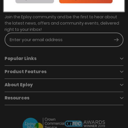
Stay in touch with us
Join the Eploy community and be the first to hear about
the latest news, offers and community events, delivered
right to your inbox!
Enter your email address
Subm
Popular Links
Product Features
Book a demo
Pricing
Careers
About Eploy
Applicant Tracking System
Case Studies
Job Requisitions
Marketplace
Talent Pipelining
About Eploy
Resources
Who we are
Candidate Attraction
Contact Us
Our Story
Candidate Engagement
Eploy Trust Centre
Careers
Hiring Process Management
Case Studies
Site Map
Case Studies
Candidate Assessment
eBooks
Our Impact
Offers & Onboarding
Webinars
Partners
Employee Referrals
Brochures