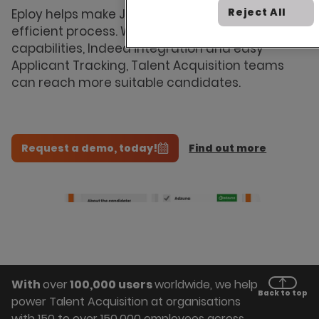
Website
Reject All
Eploy helps make Job Advertising a more
Proactive
efficient process. With job board multi-posting
Recruitment
capabilities, Indeed integration and easy
Applicant Tracking, Talent Acquisition teams
Agency
can reach more suitable candidates.
Management
Request a demo, today!
Find out more
With
over
100,000 users
worldwide, we help
Back to top
power Talent Acquisition at organisations
with 150 to over 150,000 employees across