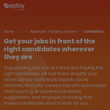
The UK Candidate Attraction Report 2026 is Live!
|
Explore repor...
-
Downlo
Talent Acquisition Software
Home
…
Applicant Tracking System
Candidate Attraction
Get your jobs in front of the
right candidates wherever
they are
Stop posting jobs one at a time and hoping the
right candidates will find them. Amplify your
reach across multiple job boards, social
networks, and your careers site with automated
multi-posting, AI-powered job board
suggestions, and employer branding that
makes candidates want to work for you.