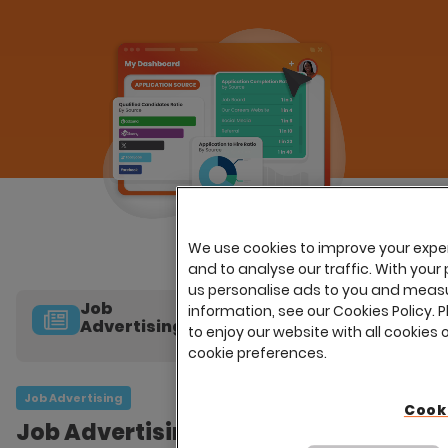
We use cookies to improve your expe
and to analyse our traffic. With your 
us personalise ads to you and measu
Job
information, see our Cookies Policy. P
Advertising
to enjoy our website with all cookies 
cookie preferences.
Online
Applications
Job Advertising
Cook
Job Advertising
Careers