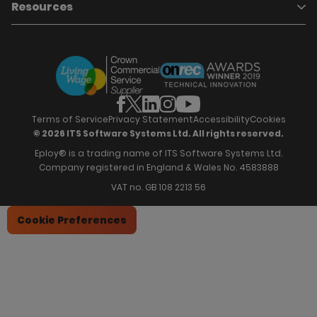
About Eploy
Resources
Who we are
Candidate Attraction
Contact Us
Our Story
Candidate Engagement
Eploy Trust Centre
Careers
Hiring Process Management
Case Studies
Site Map
Case Studies
Candidate Assessment
eBooks
Our Impact
Offers & Onboarding
Webinars
Partners
Employee Referrals
Brochures
News & Recognition
Recruitment Marketing
Blog
Analytics & Dashboards
Support
Hiring Manager Software
Training
Terms of Service
Privacy Statement
Accessibility
Cookies
© 2026 ITS Software Systems Ltd. All rights reserved.
Eploy® is a trading name of ITS Software Systems Ltd.
Company registered in England & Wales No. 4583888
VAT no. GB 108 2213 56
Cookie Preferences