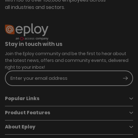
all industries and sectors.
Stay in touch with us
Join the Eploy community and be the first to hear about
the latest news, offers and community events, delivered
right to your inbox!
Enter your email address
Subm
Popular Links
Product Features
Book a demo
Pricing
Careers
About Eploy
Applicant Tracking System
Case Studies
Job Requisitions
Marketplace
Talent Pipelining