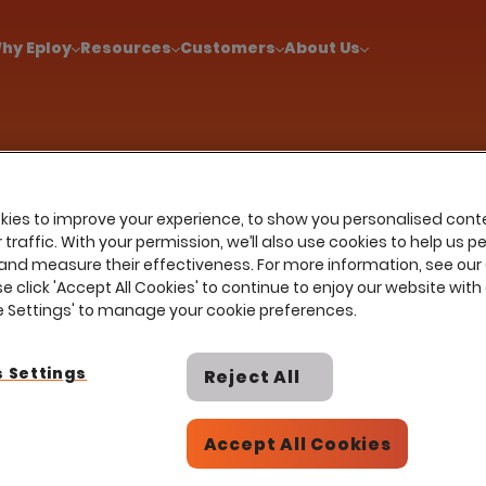
!
|
Explore report findings from 700+ in‑house Talent Acquisiti
hy Eploy
Resources
Customers
About Us
ies to improve your experience, to show you personalised cont
traffic. With your permission, we’ll also use cookies to help us p
and measure their effectiveness. For more information, see our
ir
se click 'Accept All Cookies' to continue to enjoy our website with 
ie Settings' to manage your cookie preferences.
 Settings
Reject All
cting top
Accept All Cookies
managers
es are