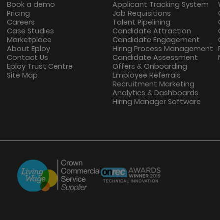
Book a demo
Applicant Tracking System
Pricing
Job Requisitions
Careers
Talent Pipelining
Case Studies
Candidate Attraction
Marketplace
Candidate Engagement
About Eploy
Hiring Process Management
Contact Us
Candidate Assessment
Eploy Trust Centre
Offers & Onboarding
Site Map
Employee Referrals
Recruitment Marketing
Analytics & Dashboards
Hiring Manager Software