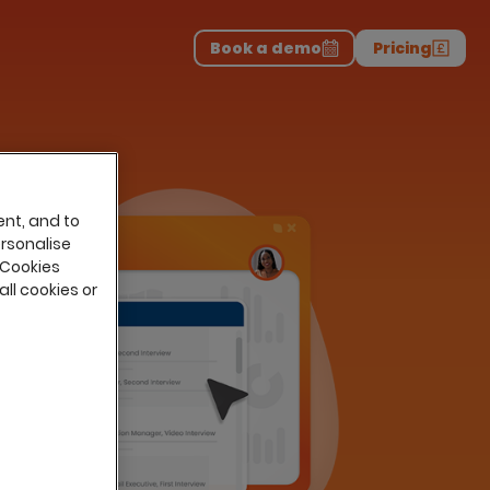
Download the report
>
on professionals.
-
Book a demo
Pricing
ent, and to
ersonalise
 Cookies
all cookies or