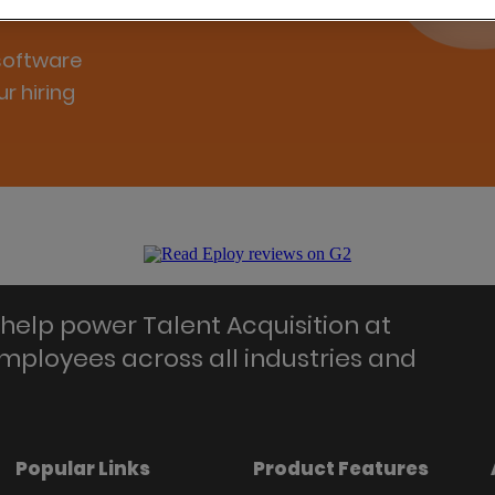
 software
r hiring
help power Talent Acquisition at
employees across all industries and
Popular Links
Product Features