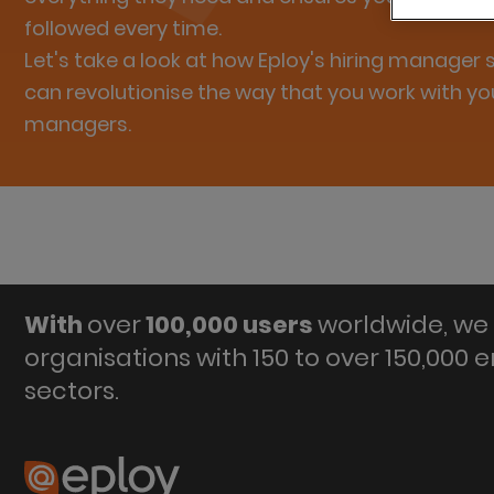
followed every time.
Let's take a look at how Eploy's hiring manager
can revolutionise the way that you work with you
managers.
With
over
100,000 users
worldwide, we 
organisations with 150 to over 150,000 
sectors.