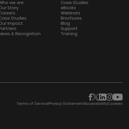
Who we are
Case Studies
Our Story
eBooks
Careers
Webinars
Case Studies
Brochures
Our Impact
Blog
Partners
Support
News & Recognition
Training
Terms of Service
Privacy Statement
Accessibility
Cookies