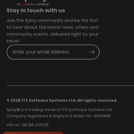
Stay in touch with us
Join the Eploy community and be the first
to hear about the latest news, offers and
community events, delivered right to your
inbox!
Enter your email address
Submit
© 2026 ITS Software Systems Ltd. All rights reserved.
Eploy® is a trading name of ITS Software Systems Ltd.
Company registered in England & Wales No. 4583888
VAT no. GB 108 2213 56