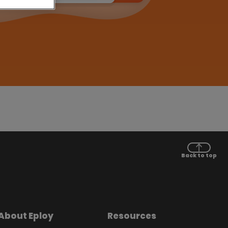
Back to top
About Eploy
Resources