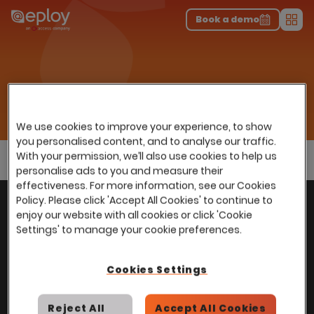
The UK Candidate Attraction Report 2026 is Live!
|
Explore repor...
-
Download the report
>
Book a demo
Men
Sectors
Home
…
Use cases
Early Careers Recruitment
Early Careers Recruitment
We use cookies to improve your experience, to show
you personalised content, and to analyse our traffic.
With your permission, we’ll also use cookies to help us
personalise ads to you and measure their
effectiveness. For more information, see our Cookies
With
over
100,000 users
worldwide, we help
Policy. Please click 'Accept All Cookies' to continue to
Back to top
enjoy our website with all cookies or click 'Cookie
power Talent Acquisition at organisations
Settings' to manage your cookie preferences.
with 150 to over 150,000 employees across
all industries and sectors.
Cookies Settings
Reject All
Accept All Cookies