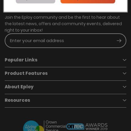
Stay in touch with us
Join the Eploy community and be the first to hear about
the latest news, offers and community events, delivered
right to your inbox!
Enter your email address
Subm
Popular Links
Product Features
Book a demo
Pricing
Careers
About Eploy
Applicant Tracking System
Case Studies
Job Requisitions
Marketplace
Talent Pipelining
About Eploy
Resources
Who we are
Candidate Attraction
Contact Us
Our Story
Candidate Engagement
Eploy Trust Centre
Careers
Hiring Process Management
Case Studies
Site Map
Case Studies
Candidate Assessment
eBooks
Our Impact
Offers & Onboarding
Webinars
Partners
Employee Referrals
Brochures