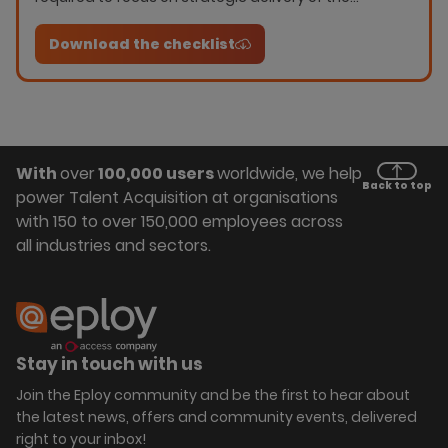
programme. this checklist will help you grade your
current capability; whether you require the
Download the checklist
capability; or whether it is not necessary.
With
over
100,000 users
worldwide, we help
Back to top
power Talent Acquisition at organisations
with 150 to over 150,000 employees across
all industries and sectors.
Stay in touch with us
Join the Eploy community and be the first to hear about
the latest news, offers and community events, delivered
right to your inbox!