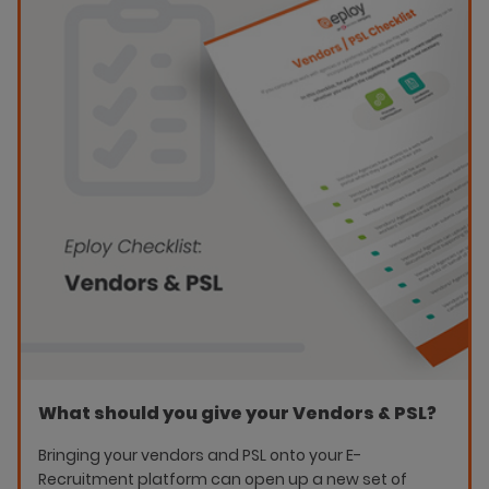
What should you give your Vendors & PSL?
Bringing your vendors and PSL onto your E-
Recruitment platform can open up a new set of