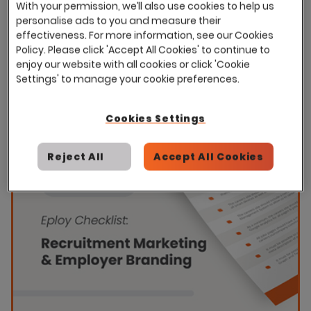
With your permission, we’ll also use cookies to help us
personalise ads to you and measure their
effectiveness. For more information, see our Cookies
Policy. Please click 'Accept All Cookies' to continue to
enjoy our website with all cookies or click 'Cookie
Settings' to manage your cookie preferences.
Cookies Settings
Reject All
Accept All Cookies