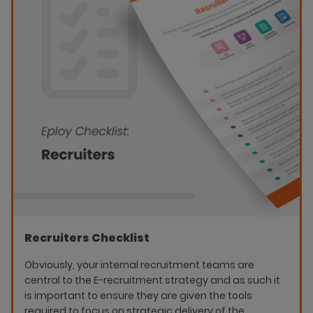
Recruiters Checklist
Obviously, your internal recruitment teams are
central to the E-recruitment strategy and as such it
is important to ensure they are given the tools
required to focus on strategic delivery of the