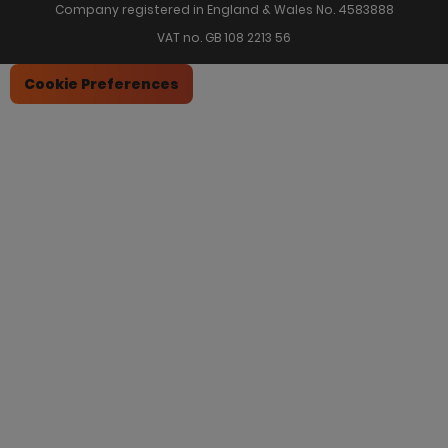
Company registered in England & Wales No. 4583888
VAT no. GB 108 2213 56
Cookie Preferences