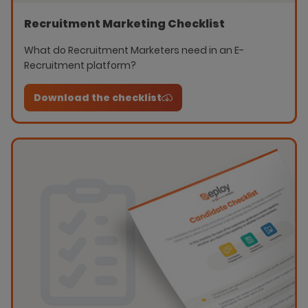
Recruitment Marketing Checklist
What do Recruitment Marketers need in an E-
Recruitment platform?
Download the checklist