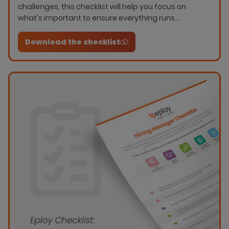
challenges, this checklist will help you focus on
what's important to ensure everything runs
smoothly.
Download the checklist