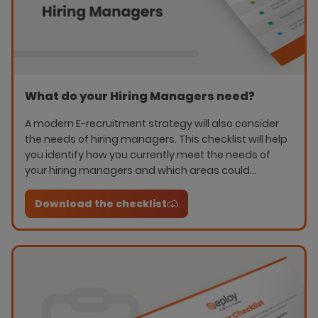
What do your Hiring Managers need?
A modern E-recruitment strategy will also consider
the needs of hiring managers. This checklist will help
you identify how you currently meet the needs of
your hiring managers and which areas could
improve communication and collaboration.
Download the checklist