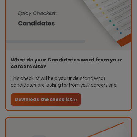
What do your Candidates want from your
careers site?
This checklist will help you understand what
candidates are looking for from your careers site.
Download the checklist