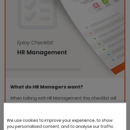
What do HR Managers want?
When talking with HR Management this checklist will
help you identify the key areas that they are
interested in as part of your E-recruitment strategy.
We use cookies to improve your experience, to show
Download the checklist
you personalised content, and to analyse our traffic.