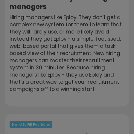
managers
Hiring managers like Eploy. They don’t get a
complex new system for them to learn that
they will rarely use, or more likely avoid!
Instead they get Eploy - a simple, focussed,
web-based portal that gives them a task-
based view of their recruitment. New hiring
managers can master their recruitment
system in 30 minutes. Because hiring
managers like Eploy - they use Eploy and
that’s a great way to get your recruitment
campaigns off to a winning start.
Hard to Fill Positions