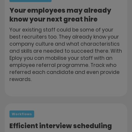
Your employees may already
know your next great hire
Your existing staff could be some of your
best recruiters too. They already know your
company culture and what characteristics
and skills are needed to succeed there. With
Eploy you can mobilise your staff with an
employee referral programme. Track who
referred each candidate and even provide
rewards.
Workflows
Efficient interview scheduling