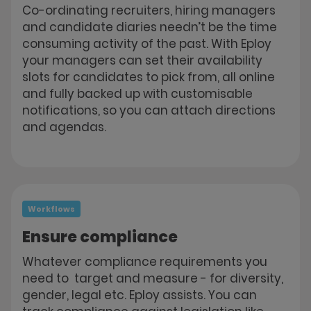
Co-ordinating recruiters, hiring managers
and candidate diaries needn’t be the time
consuming activity of the past. With Eploy
your managers can set their availability
slots for candidates to pick from, all online
and fully backed up with customisable
notifications, so you can attach directions
and agendas.
Workflows
Ensure compliance
Whatever compliance requirements you
need to target and measure - for diversity,
gender, legal etc. Eploy assists. You can