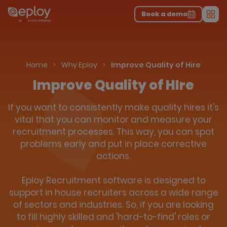
The UK Candidate Attraction Report 2026 is Live!
|
Explore repor...
-
Download the report
>
Book a demo
Men
Home
Why Eploy
Improve Quality of Hire
Improve Quality of HIre
If you want to consistently make quality hires it's
vital that you can monitor and measure your
recruitment processes. This way, you can spot
problems early and put in place corrective
actions.
Eploy Recruitment software is designed to
support in house recruiters across a wide range
of sectors and industries. So, if you are looking
to fill highly skilled and 'hard-to-find' roles or