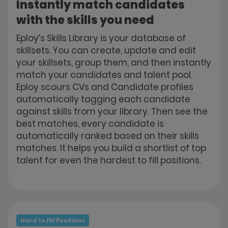
Instantly match candidates
with the skills you need
Eploy’s Skills Library is your database of
skillsets. You can create, update and edit
your skillsets, group them, and then instantly
match your candidates and talent pool.
Eploy scours CVs and Candidate profiles
automatically tagging each candidate
against skills from your library. Then see the
best matches, every candidate is
automatically ranked based on their skills
matches. It helps you build a shortlist of top
talent for even the hardest to fill positions.
Hard to Fill Positions