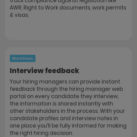
track compliance against legislation like
AWR, Right to Work documents, work permits
& visas.
Workflows
Interview feedback
Your hiring managers can provide instant
feedback through the hiring manager web
portal on every candidate they interview,
the information is shared instantly with
other stakeholders in the process. With your
candidate profiles and interview notes in
one place you’ll be fully informed for making
the right hiring decision.