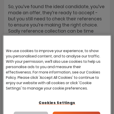
So, you’ve found the ideal candidate, you’ve
made an offer, they’re ready to accept -
but you still need to check their references
to ensure you’re making the right choice.
Sadly reference collection can be time
consuming and often requests for
references remain unanswered. With Eploy
you can automate the entire process, Eploy
We use cookies to improve your experience, to show
will email the referees and collect their
you personalised content, and to analyse our traffic.
responses. If a reference remains
With your permission, we’ll also use cookies to help us
personalise ads to you and measure their
unreturned the system can even prompt
effectiveness. For more information, see our Cookies
the new recruit to provide another - until
Policy. Please click 'Accept All Cookies' to continue to
you have all the assurance you need.
enjoy our website with all cookies or click 'Cookie
Settings' to manage your cookie preferences.
Cookies Settings
Quality of Hire