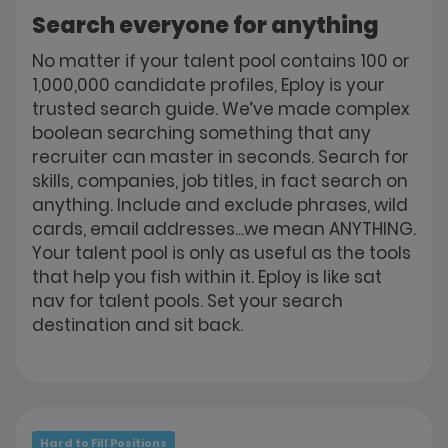
Search everyone for anything
No matter if your talent pool contains 100 or
1,000,000 candidate profiles, Eploy is your
trusted search guide. We’ve made complex
boolean searching something that any
recruiter can master in seconds. Search for
skills, companies, job titles, in fact search on
anything. Include and exclude phrases, wild
cards, email addresses...we mean ANYTHING.
Your talent pool is only as useful as the tools
that help you fish within it. Eploy is like sat
nav for talent pools. Set your search
destination and sit back.
Hard to Fill Positions