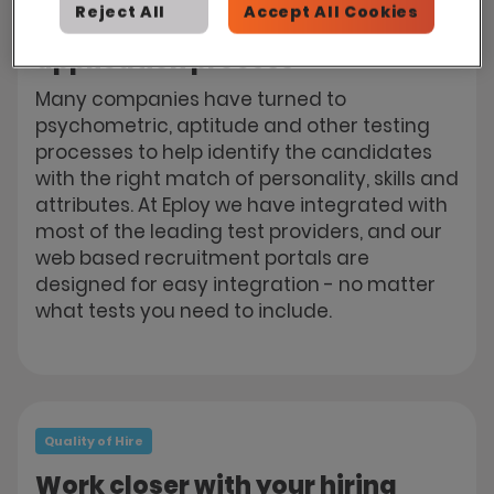
Reject All
Accept All Cookies
Build testing into your online
application process
Many companies have turned to
psychometric, aptitude and other testing
processes to help identify the candidates
with the right match of personality, skills and
attributes. At Eploy we have integrated with
most of the leading test providers, and our
web based recruitment portals are
designed for easy integration - no matter
what tests you need to include.
Quality of Hire
Work closer with your hiring