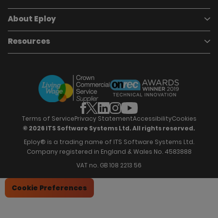
Pricing
Careers
About Eploy
Applicant Tracking System
Case Studies
Job Requisitions
Marketplace
Talent Pipelining
About Eploy
Resources
Who we are
Candidate Attraction
Contact Us
Our Story
Candidate Engagement
Eploy Trust Centre
Careers
Hiring Process Management
Case Studies
Site Map
Case Studies
Candidate Assessment
eBooks
Our Impact
Offers & Onboarding
Webinars
Partners
Employee Referrals
Brochures
News & Recognition
Recruitment Marketing
Blog
Analytics & Dashboards
Support
Hiring Manager Software
Training
Terms of Service
Privacy Statement
Accessibility
Cookies
© 2026 ITS Software Systems Ltd. All rights reserved.
Eploy® is a trading name of ITS Software Systems Ltd.
Company registered in England & Wales No. 4583888
VAT no. GB 108 2213 56
Cookie Preferences