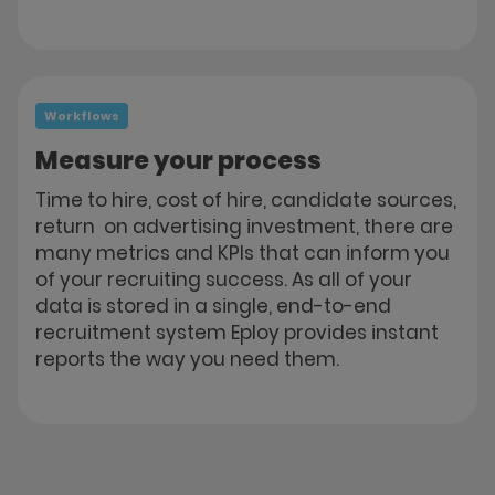
Workflows
Measure your process
Time to hire, cost of hire, candidate sources,
return on advertising investment, there are
many metrics and KPIs that can inform you
of your recruiting success. As all of your
data is stored in a single, end-to-end
recruitment system Eploy provides instant
reports the way you need them.