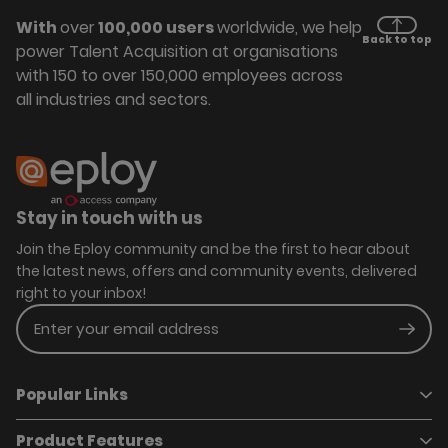
With
over
100,000 users
worldwide, we help
Back to top
power Talent Acquisition at organisations
with 150 to over 150,000 employees across
all industries and sectors.
Stay in touch with us
Join the Eploy community and be the first to hear about
the latest news, offers and community events, delivered
right to your inbox!
Enter your email address
Subm
Popular Links
Product Features
Book a demo