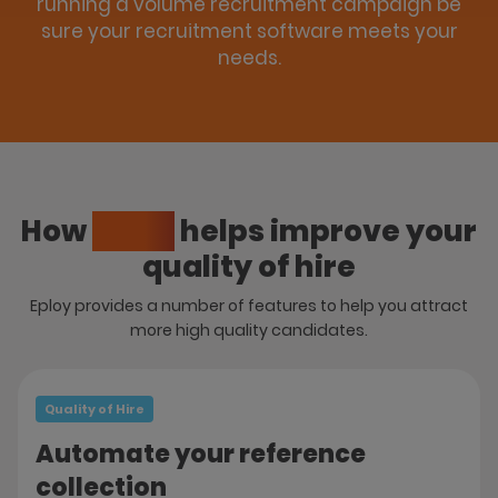
running a volume recruitment campaign be
sure your recruitment software meets your
needs.
How
Eploy
helps improve your
quality of hire
Eploy provides a number of features to help you attract
more high quality candidates.
Quality of Hire
Automate your reference
collection