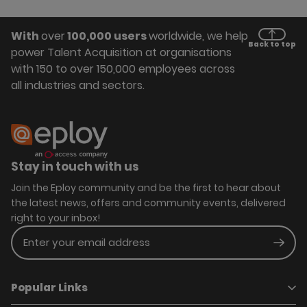
With
over
100,000 users
worldwide, we help
Back to top
power Talent Acquisition at organisations
with 150 to over 150,000 employees across
all industries and sectors.
Stay in touch with us
Join the Eploy community and be the first to hear about
the latest news, offers and community events, delivered
right to your inbox!
Enter your email address
Subm
Popular Links