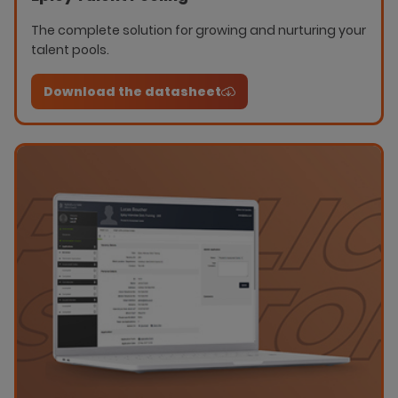
The complete solution for growing and nurturing your
talent pools.
Download the datasheet