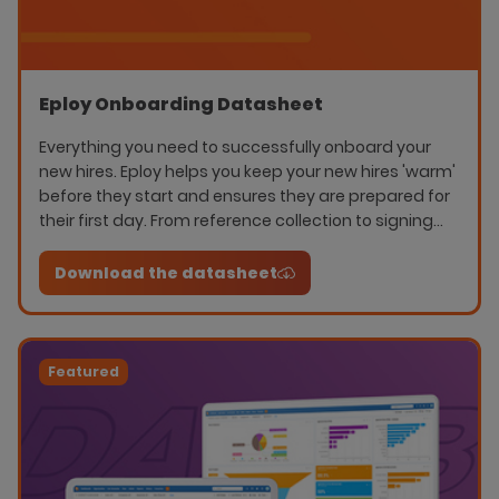
Eploy Onboarding Datasheet
Everything you need to successfully onboard your
new hires. Eploy helps you keep your new hires 'warm'
before they start and ensures they are prepared for
their first day. From reference collection to signing
NDA's, whatever you need to audit- Eploy manages it.
Download the datasheet
Featured