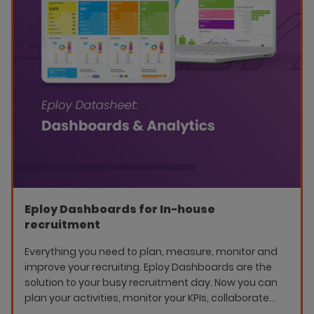
Eploy Dashboards for In-house
recruitment
Everything you need to plan, measure, monitor and
improve your recruiting. Eploy Dashboards are the
solution to your busy recruitment day. Now you can
plan your activities, monitor your KPIs, collaborate
better as a team and really see the impact of your