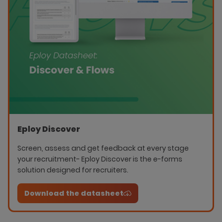
Eploy Discover
Screen, assess and get feedback at every stage
your recruitment- Eploy Discover is the e-forms
solution designed for recruiters.
Download the datasheet