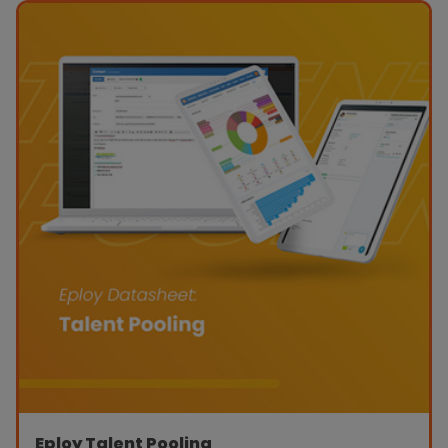
Eploy Talent Pooling