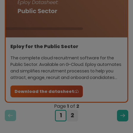
Eploy for the Public Sector
The complete cloud recruitment software for the
Public Sector. Available on G-Cloud. Eploy automates
and simplifies recruitment processes to help you
attract, engage, recruit and onboard candidates
quickly.
Download the datasheet
Page
1
of
2
1
2