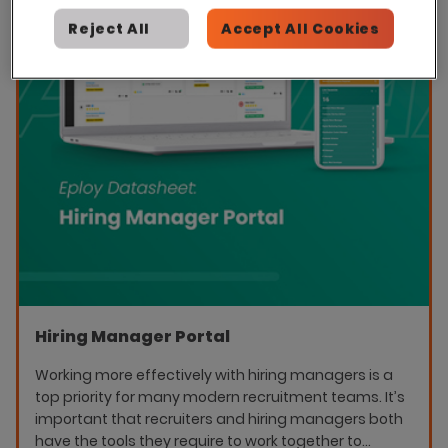
Reject All
Accept All Cookies
Hiring Manager Portal
Working more effectively with hiring managers is a
top priority for many modern recruitment teams. It’s
important that recruiters and hiring managers both
have the tools they require to work together to