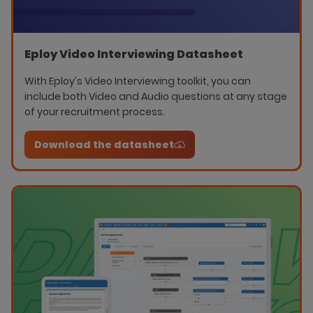
Eploy Video Interviewing Datasheet
With Eploy’s Video Interviewing toolkit, you can
include both Video and Audio questions at any stage
of your recruitment process.
Download the datasheet