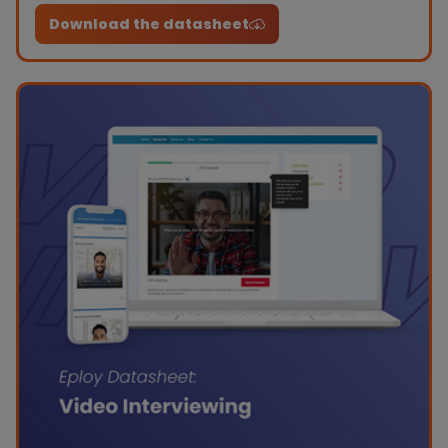
work.
Download the datasheet