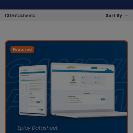
12
Datasheets
Featured