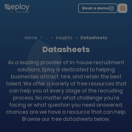
The UK Candidate Attraction Report 2026 is Live!
|
Explore repor...
-
Download the report
>
Book a demo
Men
Resources
Home
…
Insights
Datasheets
Datasheets
As a leading provider of in-house recruitment
solutions, Eploy is dedicated to helping
businesses attract, hire, and retain the best
talent. We offer a variety of free resources that
can help you at every stage of the recruiting
process. No matter what challenge you're
facing or what question you need answered,
chances are we have a resource that can help.
Browse our free datasheets below.