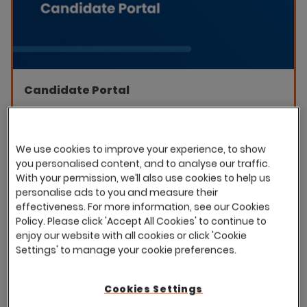
Candidate Portal
Improve your candidate experience with Eploy's
candidate portal. Empower you candidates to track
their applications, join your talent pool, and accept
We use cookies to improve your experience, to show
job offers, all from one central hub.
you personalised content, and to analyse our traffic.
With your permission, we’ll also use cookies to help us
personalise ads to you and measure their
Download the datasheet
effectiveness. For more information, see our Cookies
Policy. Please click 'Accept All Cookies' to continue to
enjoy our website with all cookies or click 'Cookie
Settings' to manage your cookie preferences.
Featured
Cookies Settings