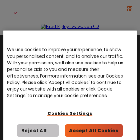
Book a demo
Men
The UK Candidate Attraction Report 2026 is Live!
|
Explore repor...
-
Download the report
>
With
over
100,000 users
worldwide, we help
Back to top
We use cookies to improve your experience, to show
power Talent Acquisition at organisations
you personalised content, and to analyse our traffic.
with 150 to over 150,000 employees across
With your permission, we’ll also use cookies to help us
all industries and sectors.
personalise ads to you and measure their
effectiveness. For more information, see our Cookies
Policy. Please click 'Accept All Cookies' to continue to
enjoy our website with all cookies or click 'Cookie
Settings' to manage your cookie preferences.
Stay in touch with us
Join the Eploy community and be the first to hear about
Cookies Settings
the latest news, offers and community events, delivered
right to your inbox!
Reject All
Accept All Cookies
Enter your email address