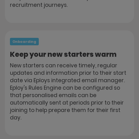
recruitment journeys.
Onboarding
Keep your new starters warm
New starters can receive timely, regular
updates and information prior to their start
date via Eploys integrated email manager.
Eploy's Rules Engine can be configured so
that personalised emails can be
automatically sent at periods prior to their
joining to help prepare them for their first
day.