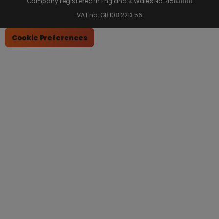
Company registered in England & Wales No. 4583888
VAT no. GB 108 2213 56
Cookie Preferences