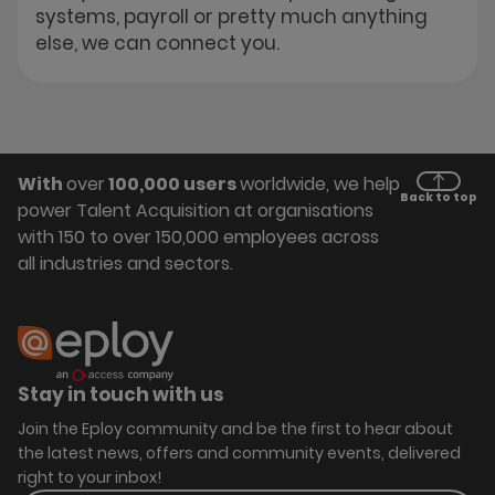
systems, payroll or pretty much anything
else, we can connect you.
With
over
100,000 users
worldwide, we help
Back to top
power Talent Acquisition at organisations
with 150 to over 150,000 employees across
all industries and sectors.
Stay in touch with us
Join the Eploy community and be the first to hear about
the latest news, offers and community events, delivered
right to your inbox!