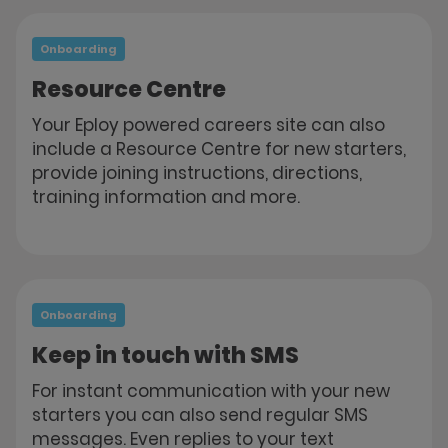
Onboarding
Resource Centre
Your Eploy powered careers site can also
include a Resource Centre for new starters,
provide joining instructions, directions,
training information and more.
Onboarding
Keep in touch with SMS
For instant communication with your new
starters you can also send regular SMS
messages. Even replies to your text