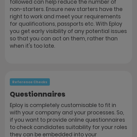
followed can help reduce the number of
non-starters. Ensure new starters have the
right to work and meet your requirements
for qualifications, passports etc. With Eploy
you get early visibility of any potential issues
so that you can act on them, rather than
when it's too late.
Reference Checks
Questionnaires
Eploy is completely customisable to fit in
with your company and your processes. So,
if you want to provide online questionnaires
to check candidates suitability for your roles
they can be embedded into your