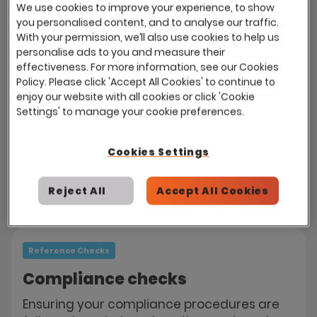
We use cookies to improve your experience, to show
send emails, reminders and even requests
you personalised content, and to analyse our traffic.
for additional referees if references are not
With your permission, we’ll also use cookies to help us
returned on time.
personalise ads to you and measure their
effectiveness. For more information, see our Cookies
Referees are directed to the careers site
Policy. Please click 'Accept All Cookies' to continue to
enjoy our website with all cookies or click 'Cookie
and presented a secure form, where they
Settings' to manage your cookie preferences.
can provide feedback and grade the
candidate on your desired criteria. Eploy
automatically calculates your candidates'
Cookies Settings
compliance.
Reject All
Accept All Cookies
Reference Checks
Compliance checks
Ensuring your compliance procedures are