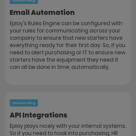
Onboarding
Email Automation
Eploy's Rules Engine can be configured with
your rules for communicating across your
company to ensure that new starters have
everything ready for their first day. So, if you
need to alert purchasing or IT to ensure new
starters have the equipment they need it
can all be done in time, automatically.
Onboarding
API Integrations
Eploy plays nicely with your internal systems.
So if you need to hook into purchasing, HR