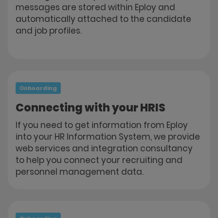
messages are stored within Eploy and
automatically attached to the candidate
and job profiles.
Onboarding
Connecting with your HRIS
If you need to get information from Eploy
into your HR Information System, we provide
web services and integration consultancy
to help you connect your recruiting and
personnel management data.