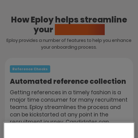
How Eploy helps streamline
your
onboarding
Eploy provides a number of features to help you enhance
your onboarding process.
Reference Checks
Automated reference collection
Getting references in a timely fashion is a
major time consumer for many recruitment
teams. Eploy streamlines the process and
can be kickstarted at any point in the
recruitment journey. Candidates can
submit details of their referees via the web
portal and Eploy will automatically