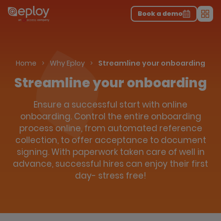
The UK Candidate Attraction Report 2026 is Live!
|
Explore repor...
-
Download the report
>
Book a demo
Men
Home
Why Eploy
Streamline your onboarding
Streamline your onboarding
Ensure a successful start with online
onboarding. Control the entire onboarding
process online, from automated reference
collection, to offer acceptance to document
signing. With paperwork taken care of well in
advance, successful hires can enjoy their first
day- stress free!