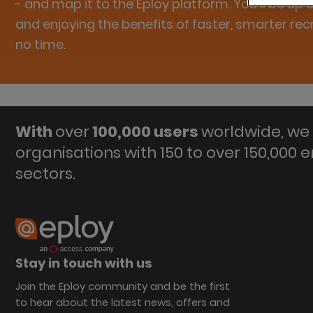
- and map it to the Eploy platform. You'll be up
and enjoying the benefits of faster, smarter rec
no time.
With
over
100,000 users
worldwide, we 
organisations with 150 to over 150,000 
sectors.
Stay in touch with us
Join the Eploy community and be the first
to hear about the latest news, offers and