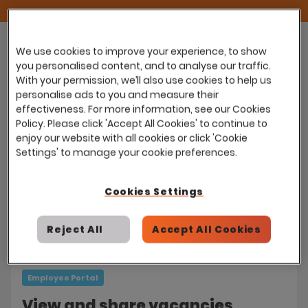
We use cookies to improve your experience, to show
you personalised content, and to analyse our traffic.
With your permission, we’ll also use cookies to help us
Employee Portal
personalise ads to you and measure their
effectiveness. For more information, see our Cookies
Customisable Employee
Policy. Please click 'Accept All Cookies' to continue to
Dashboards
enjoy our website with all cookies or click 'Cookie
Settings' to manage your cookie preferences.
Employees can set up their own bespoke
dashboards to help stay on top of day-to-
Cookies Settings
day activities.
Reject All
Accept All Cookies
Employee Portal
View and share vacancies