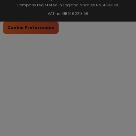
Company registered in England & Wales No. 4583888
VAT no. GB 108 2213 56
Cookie Preferences