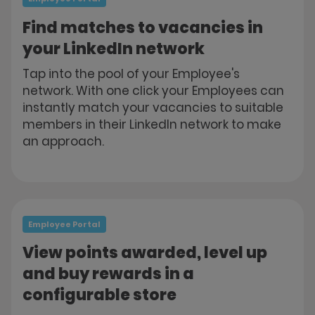
Find matches to vacancies in
your LinkedIn network
Tap into the pool of your Employee's
network. With one click your Employees can
instantly match your vacancies to suitable
members in their LinkedIn network to make
an approach.
Employee Portal
View points awarded, level up
and buy rewards in a
configurable store