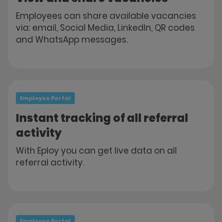
Employees can share available vacancies
via: email, Social Media, LinkedIn, QR codes
and WhatsApp messages.
Employee Portal
Instant tracking of all referral
activity
With Eploy you can get live data on all
referral activity.
Employee Portal