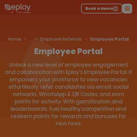
The UK Candidate Attraction Report 2026 is Live!
|
Explore repor...
-
Download the report
>
Book a demo
Men
Talent Acquisition Software
Home
…
Employee Referrals
Employee Portal
Employee Portal
Unlock a new level of employee engagement
and collaboration with Eploy’s Employee Portal. It
empowers your workforce to view vacancies
effortlessly, refer candidates via email, social
networks, WhatsApp & QR Codes, and earn
points for activity. With gamification and
leaderboards, fuel healthy competition and
redeem points for rewards and bonuses for
new hires.