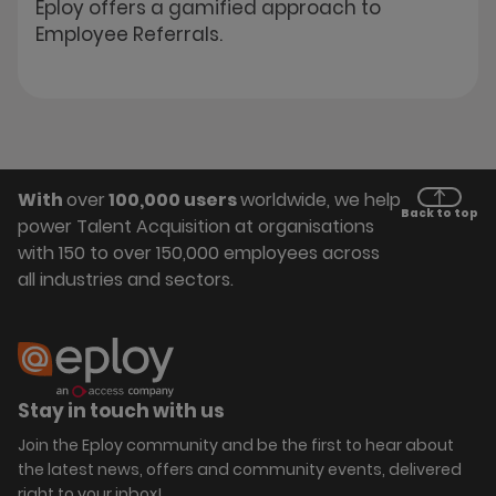
Eploy offers a gamified approach to
Employee Referrals.
With
over
100,000 users
worldwide, we help
Back to top
power Talent Acquisition at organisations
with 150 to over 150,000 employees across
all industries and sectors.
Stay in touch with us
Join the Eploy community and be the first to hear about
the latest news, offers and community events, delivered
right to your inbox!