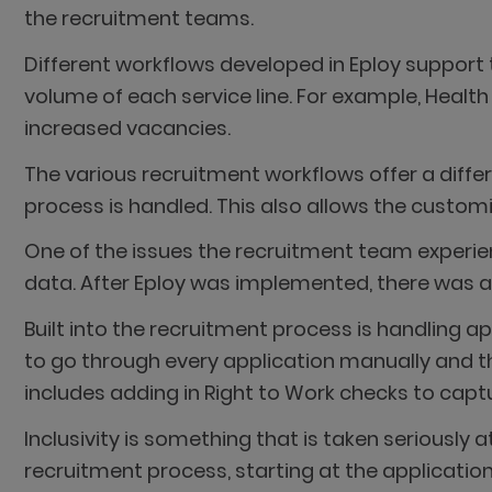
the recruitment teams.
Different workflows developed in Eploy support 
volume of each service line. For example, Health
increased vacancies.
The various recruitment workflows offer a differ
process is handled. This also allows the customi
One of the issues the recruitment team experie
data. After Eploy was implemented, there was an
Built into the recruitment process is handling a
to go through every application manually and 
includes adding in Right to Work checks to captu
Inclusivity is something that is taken seriously
recruitment process, starting at the application