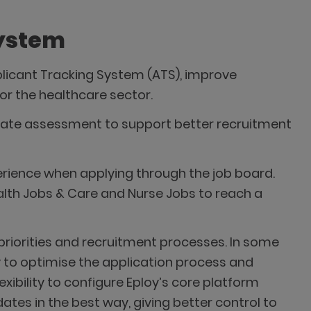
System
plicant Tracking System (ATS), improve
r the healthcare sector.
date assessment to support better recruitment
erience when applying through the job board.
alth Jobs & Care and Nurse Jobs to reach a
g priorities and recruitment processes. In some
y to optimise the application process and
ibility to configure Eploy’s core platform
es in the best way, giving better control to