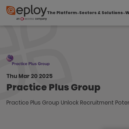
The Platform
Sectors & Solutions
W
The UK Candidate Attraction Report 2026 is Live
Thu Mar 20 2025
Practice Plus Group
Practice Plus Group Unlock Recruitment Poten