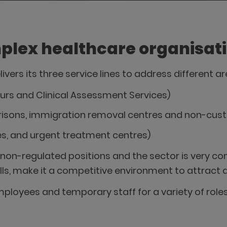
plex healthcare organisat
livers its three service lines to address different 
Hours and Clinical Assessment Services)
prisons, immigration removal centres and non-cust
res, and urgent treatment centres)
non-regulated positions and the sector is very comp
ills, make it a competitive environment to attract a
ployees and temporary staff for a variety of roles 