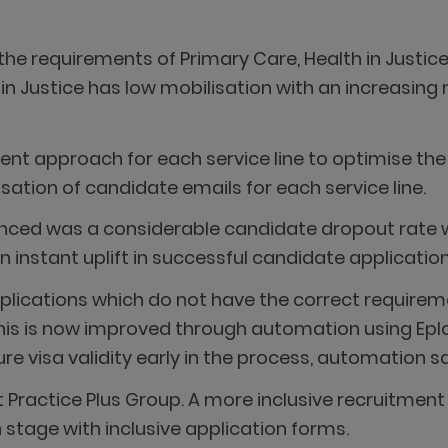
the requirements of Primary Care, Health in Justice
 in Justice has low mobilisation with an increasing 
ent approach for each service line to optimise the
sation of candidate emails for each service line.
nced was a considerable candidate dropout rate wi
 instant uplift in successful candidate application
pplications which do not have the correct requireme
this is now improved through automation using Epl
re visa validity early in the process, automation s
 at Practice Plus Group. A more inclusive recruitm
 stage with inclusive application forms.