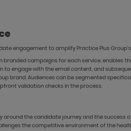
ice
didate engagement to amplify Practice Plus Group’
with branded campaigns for each service, enables
n to engage with the email content, and subsequen
roup brand. Audiences can be segmented specificall
pfront validation checks in the process.
y around the candidate journey and the success of
hallenges the competitive environment of the healt