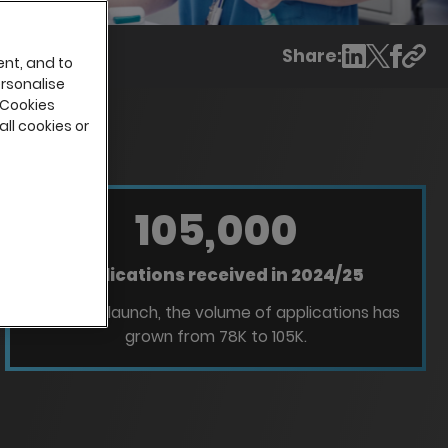
Share:
ent, and to
ersonalise
 Cookies
all cookies or
105,000
Applications received in 2024/25
Since Ads launch, the volume of applications has
grown from 78K to 105K.