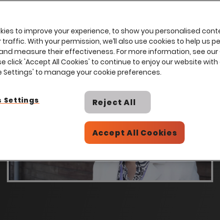
ies to improve your experience, to show you personalised cont
traffic. With your permission, we’ll also use cookies to help us p
and measure their effectiveness. For more information, see our
se click 'Accept All Cookies' to continue to enjoy our website with 
ie Settings' to manage your cookie preferences.
 Settings
Reject All
Accept All Cookies