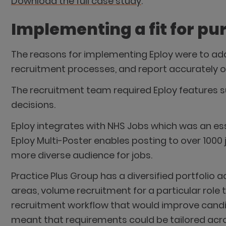
Download the full case study
.
Implementing a fit for p
The reasons for implementing Eploy were to addr
recruitment processes, and report accurately 
The recruitment team required Eploy features 
decisions.
Eploy integrates with NHS Jobs which was an es
Eploy Multi-Poster enables posting to over 100
more diverse audience for jobs.
Practice Plus Group has a diversified portfolio a
areas, volume recruitment for a particular role
recruitment workflow that would improve candida
meant that requirements could be tailored acro