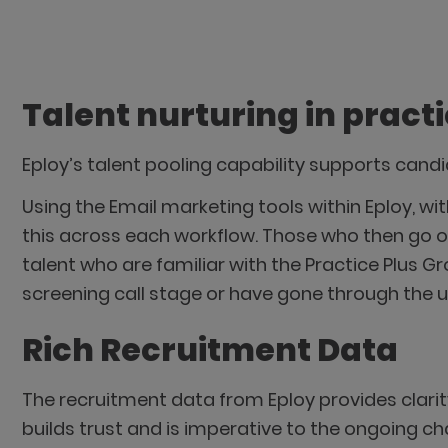
Talent nurturing in pract
Eploy’s talent pooling capability supports can
Using the Email marketing tools within Eploy, 
this across each workflow. Those who then go o
talent who are familiar with the Practice Plus G
screening call stage or have gone through the u
Rich Recruitment Data
The recruitment data from Eploy provides clarit
builds trust and is imperative to the ongoing c