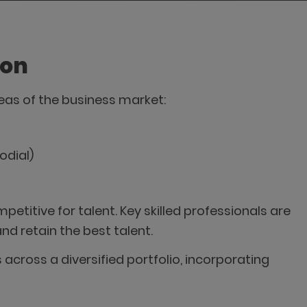
ion
areas of the business market:
odial)
etitive for talent. Key skilled professionals are
nd retain the best talent.
across a diversified portfolio, incorporating