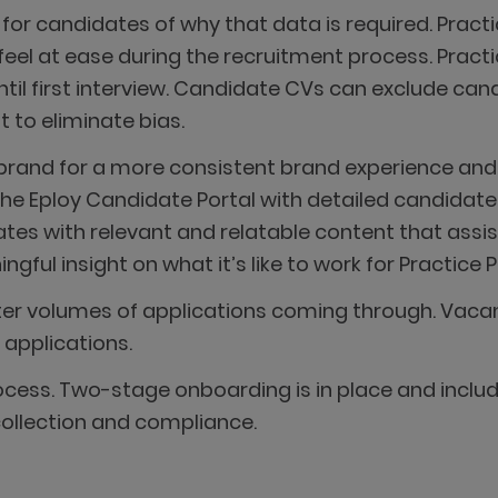
on for candidates of why that data is required. Prac
feel at ease during the recruitment process. Prac
ntil first interview. Candidate CVs can exclude can
to eliminate bias.
 brand for a more consistent brand experience and
he Eploy Candidate Portal with detailed candidate 
es with relevant and relatable content that assi
ul insight on what it’s like to work for Practice P
ter volumes of applications coming through. Vaca
 applications.
ess. Two-stage onboarding is in place and includ
ollection and compliance.