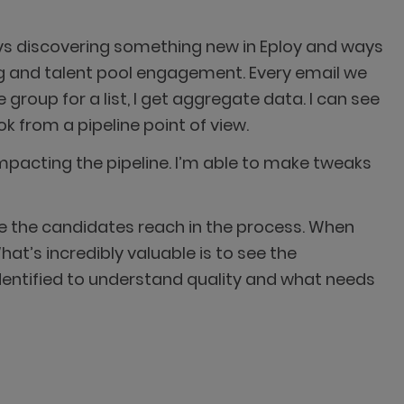
ys discovering something new in Eploy and ways
ing and talent pool engagement. Every email we
 group for a list, I get aggregate data. I can see
 from a pipeline point of view.
mpacting the pipeline. I’m able to make tweaks
ere the candidates reach in the process. When
hat’s incredibly valuable is to see the
identified to understand quality and what needs