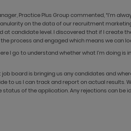
Manager, Practice Plus Group commented, “I’m alwa
granularity on the data of our recruitment market
at candidate level. I discovered that if I create the
gh the process and engaged which means we can look
re I go to understand whether what I’m doing is i
hat job board is bringing us any candidates and wh
ide to us I can track and report on actual results. W
status of the application. Any rejections can be 