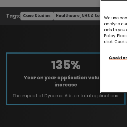
Tags:
Case Studies
Healthcare, NHS & Social Care
We use cook
analyse our 
ads to you 
Policy. Plea
click 'Cook
Cookies
135
%
Year on year application volume
increase
The impact of Dynamic Ads on total applications.