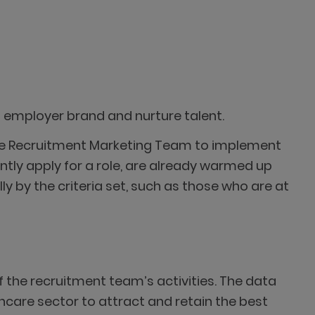
s employer brand and nurture talent.
 the Recruitment Marketing Team to implement
tly apply for a role, are already warmed up
y by the criteria set, such as those who are at
 the recruitment team’s activities. The data
hcare sector to attract and retain the best