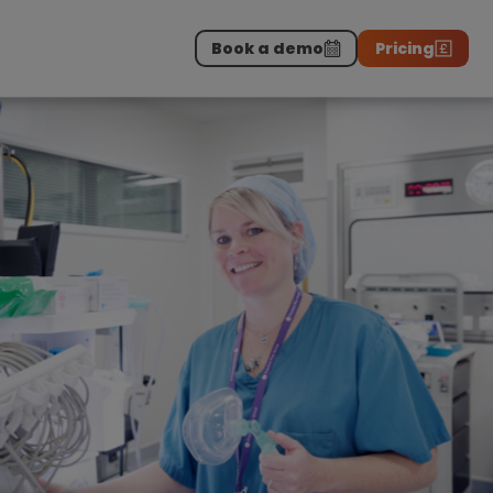
Book a demo
Pricing
Download the report
>
on professionals.
-