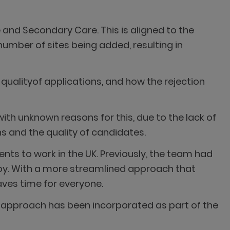
 and Secondary Care. This is aligned to the
number of sites being added, resulting in
 qualityof applications, and how the rejection
th unknown reasons for this, due to the lack of
s and the quality of candidates.
nts to work in the UK. Previously, the team had
oy. With a more streamlined approach that
aves time for everyone.
ent approach has been incorporated as part of the