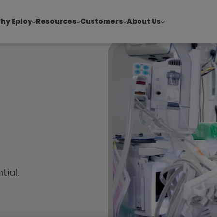
hy Eploy
Resources
Customers
About Us
!
|
Explore report findings from 700+ in‑house Talent Acquisiti
tial.