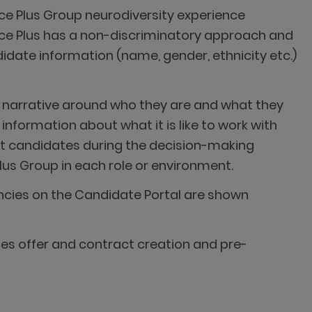
tice Plus Group neurodiversity experience
tice Plus has a non-discriminatory approach and
didate information (name, gender, ethnicity etc.)
 narrative around who they are and what they
information about what it is like to work with
st candidates during the decision-making
lus Group in each role or environment.
ncies on the Candidate Portal are shown
es offer and contract creation and pre-