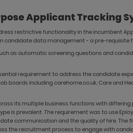
urpose Applicant Tracking 
ess restrictive functionality in the incumbent Ap
on candidate data management - a pre-requisite fo
such as automatic screening questions and candi
sential requirement to address the candidate exp
0 job boards including carehome.co.uk, Care and He
cross its multiple business functions with differin
 type is prevalent. The requirement was to use Eplo
te communication and the quality of hire. The flex
ss the recruitment process to engage with candidat