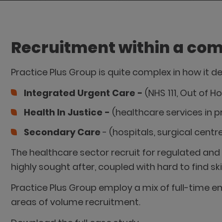
Recruitment within a com
Practice Plus Group is quite complex in how it de
Integrated Urgent Care -
(NHS 111, Out of 
Health In Justice -
(healthcare services in 
Secondary Care
- (hospitals, surgical cent
The healthcare sector recruit for regulated and 
highly sought after, coupled with hard to find sk
Practice Plus Group employ a mix of full-time em
areas of volume recruitment.