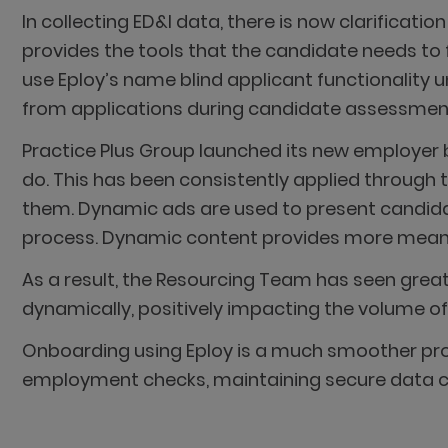
In collecting ED&I data, there is now clarificati
provides the tools that the candidate needs to 
use Eploy’s name blind applicant functionality u
from applications during candidate assessment 
Practice Plus Group launched its new employer
do. This has been consistently applied through t
them. Dynamic ads are used to present candidat
process. Dynamic content provides more meaningf
As a result, the Resourcing Team has seen grea
dynamically, positively impacting the volume of
Onboarding using Eploy is a much smoother proc
employment checks, maintaining secure data c