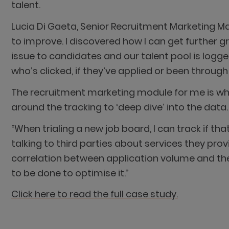
talent.
Lucia Di Gaeta, Senior Recruitment Marketing 
to improve. I discovered how I can get further 
issue to candidates and our talent pool is logged 
who’s clicked, if they’ve applied or been throu
The recruitment marketing module for me is whe
around the tracking to ‘deep dive’ into the data.
“When trialing a new job board, I can track if t
talking to third parties about services they prov
correlation between application volume and the 
to be done to optimise it.”
Click here to read the full case study.