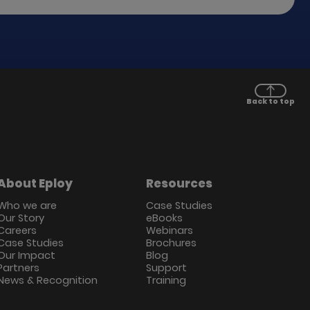
Back to top
About Eploy
Resources
Who we are
Case Studies
Our Story
eBooks
Careers
Webinars
Case Studies
Brochures
Our Impact
Blog
Partners
Support
News & Recognition
Training