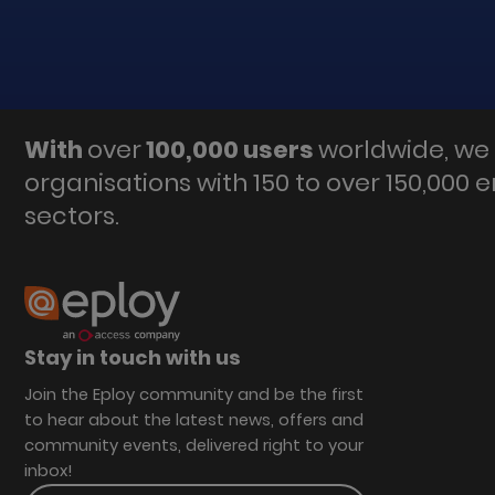
With
over
100,000 users
worldwide, we 
organisations with 150 to over 150,000 
sectors.
Stay in touch with us
Join the Eploy community and be the first
to hear about the latest news, offers and
community events, delivered right to your
inbox!