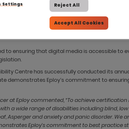
 Settings
Reject All
Accept All Cookies
ted to ensuring that digital media is accessible t
islation.
sibility Centre has successfully conducted its annu
cate demonstrates Eploy’s commitment to ensurin
cer at Eploy commented, “To achieve certification
th a wide range of disabilities including blind, low v
Deaf, Asperger and anxiety and panic disorder. We ar
emonstrates Eploy’s commitment to best practice sta