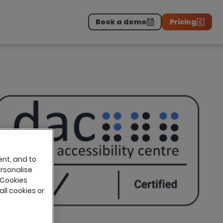
Book a demo
Pricing
Download the report
>
on professionals.
-
ent, and to
ersonalise
 Cookies
all cookies or