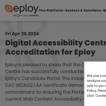
The Platform
Sectors & Solutions
W
The UK Candidate Attraction Report 2026 is Live
Fri Apr 26 2024
Digital Accessibility Cent
Accreditation for Eploy
Eploy is pleased to share that the Digital Acce
Centre has successfully conducted its annua
We use cook
Eploy’s Candidate Portal. The independently 
analyse our 
DAC WCAG2.1 AA certificate demonstrates Ep
ads to you 
Policy. Plea
commitment to ensuring the Portal conform
click 'Cook
current Web Content Accessibility Guideline