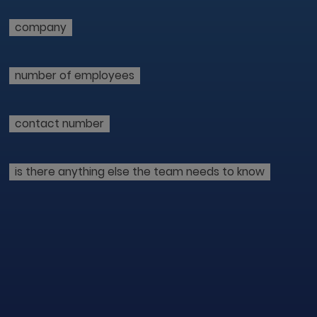
company
number of employees
contact number
is there anything else the team needs to know