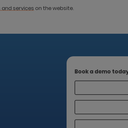
 and services
on the website.
Book a demo toda