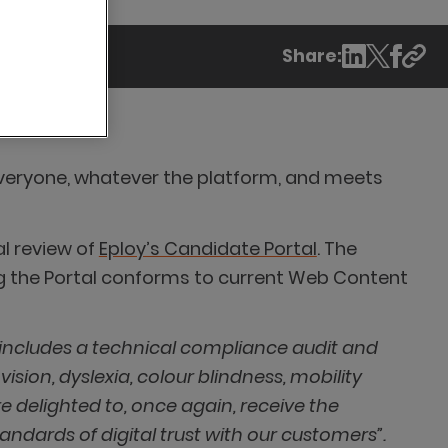
Share:
o everyone, whatever the platform, and meets
al review of
Eploy’s Candidate Portal
. The
g the Portal conforms to current Web Content
 includes a technical compliance audit and
ision, dyslexia, colour blindness, mobility
e delighted to, once again, receive the
ndards of digital trust with our customers”.