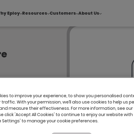
hy Eploy
Resources
Customers
About Us
!
|
Explore report findings from 700+ in‑house Talent Acquisiti
re
ssibility
l review of
ies to improve your experience, to show you personalised cont
verified
traffic. With your permission, we’ll also use cookies to help us p
loy’s
and measure their effectiveness. For more information, see our
se click 'Accept All Cookies' to continue to enjoy our website with 
s to
ie Settings' to manage your cookie preferences.
s (WCAG).