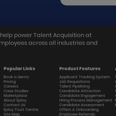
help power Talent Acquisition at
employees across all industries and
Popular Links
Product Features
Book a demo
Applicant Tracking System
Pricing
Job Requisitions
Careers
Talent Pipelining
Case Studies
Candidate Attraction
Marketplace
Candidate Engagement
About Eploy
Hiring Process Management
Contact Us
Candidate Assessment
Eploy Trust Centre
Offers & Onboarding
Site Map
Employee Referrals