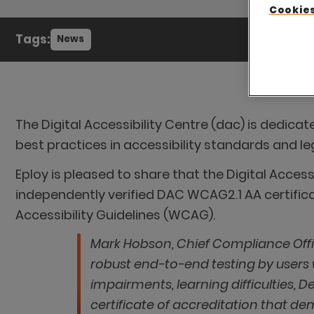
Cookies
Tags:
News
The Digital Accessibility Centre (dac) is dedica
best practices in accessibility standards and leg
Eploy is pleased to share that the Digital Acces
independently verified DAC WCAG2.1 AA certifi
Accessibility Guidelines (WCAG).
Mark Hobson, Chief Compliance Offi
robust end-to-end testing by users wi
impairments, learning difficulties, 
certificate of accreditation that d