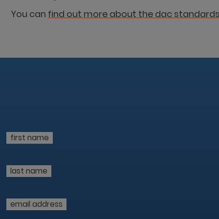
You can
find out more about the dac standards
first name
last name
email address