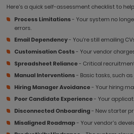
Here’s a quick self-assessment checklist to hel
Process Limitations
- Your system no longe
errors.
Email Dependency
- You’re still emailing 
Customisation Costs
- Your vendor charges
Spreadsheet Reliance
- Critical recruitmen
Manual Interventions
- Basic tasks, such a
Hiring Manager Avoidance
- Your hiring m
Poor Candidate Experience
- Your applicat
Disconnected Onboarding
- New starter p
Misaligned Roadmap
- Your vendor’s devel