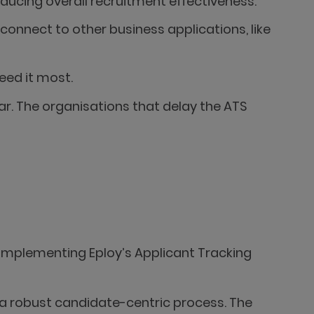
ucing overall recruitment effectiveness.
connect to other business applications, like
eed it most.
r. The organisations that delay the ATS
 implementing Eploy’s Applicant Tracking
 a robust candidate-centric process. The