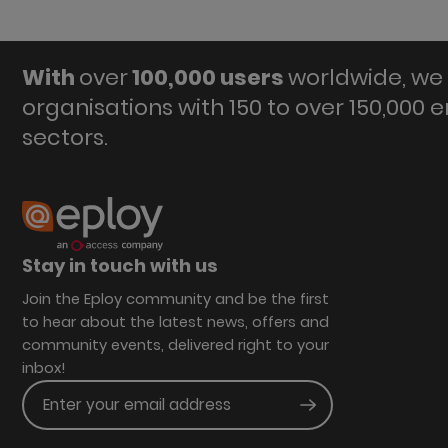
With
over
100,000 users
worldwide, we 
organisations with 150 to over 150,000 
sectors.
Stay in touch with us
Join the Eploy community and be the first
to hear about the latest news, offers and
community events, delivered right to your
inbox!
Enter your email address
Submit