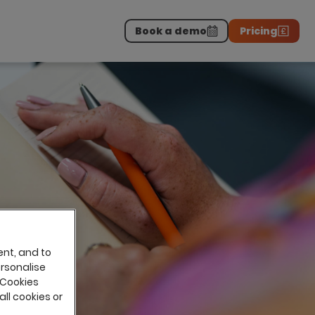
Book a demo
Pricing
Download the report
>
on professionals.
-
ent, and to
ersonalise
 Cookies
all cookies or