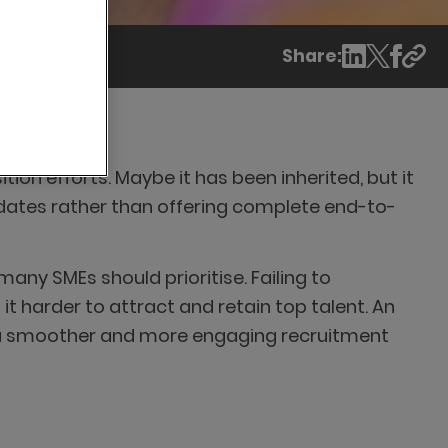
Share:
on efforts. Maybe it has been inherited, but it
idates rather than offering complete end-to-
ny SMEs should prioritise. Failing to
 harder to attract and retain top talent. An
ng a smoother and more engaging recruitment