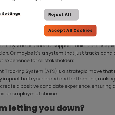
 Settings
Reject All
Accept All Cookies
t system in place to support their Talent Acquisiti
tion. Or maybe it’s a system that just tracks cand
experience for all stakeholders.
 Tracking System (ATS) is a strategic move that ma
impact both your brand and bottom line, making it
s create a positive candidate experience, ensuri
 as an employer of choice.
em letting you down?