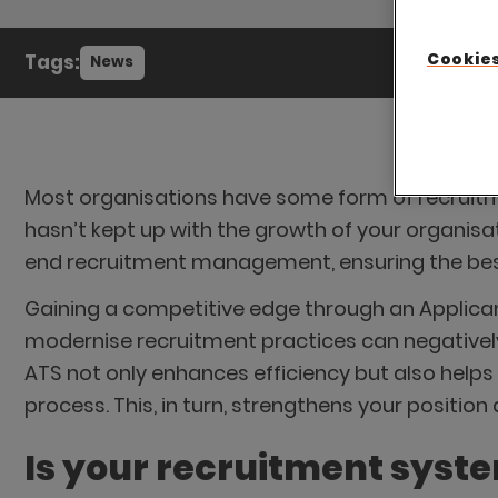
Cookies
Tags:
News
Most organisations have some form of recruitmen
hasn’t kept up with the growth of your organisa
end recruitment management, ensuring the best 
Gaining a competitive edge through an Applicant
modernise recruitment practices can negatively 
ATS not only enhances efficiency but also help
process. This, in turn, strengthens your position
Is your recruitment syst