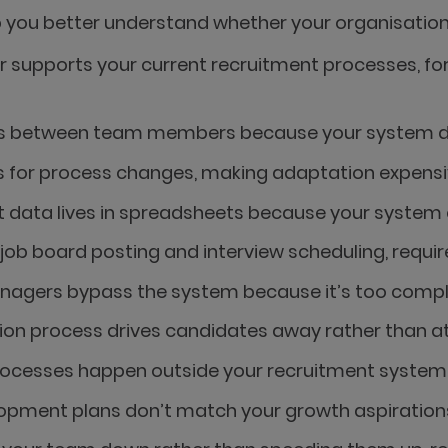
p you better understand whether your organisation 
r supports your current recruitment processes, f
CVs between team members because your system doe
 for process changes, making adaptation expensi
t data lives in spreadsheets because your system c
s job board posting and interview scheduling, requ
anagers bypass the system because it’s too comple
ion process drives candidates away rather than at
rocesses happen outside your recruitment system, 
opment plans don’t match your growth aspirations