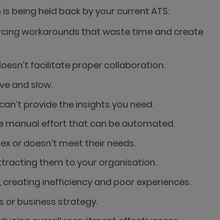
is being held back by your current ATS:
orcing workarounds that waste time and create
sn’t facilitate proper collaboration.
ve and slow.
an’t provide the insights you need.
ire manual effort that can be automated.
x or doesn’t meet their needs.
tracting them to your organisation.
creating inefficiency and poor experiences.
 or business strategy.