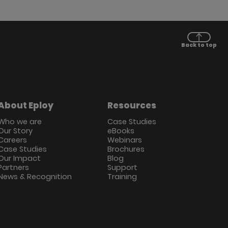
Back to top
About Eploy
Resources
Who we are
Case Studies
Our Story
eBooks
Careers
Webinars
Case Studies
Brochures
Our Impact
Blog
Partners
Support
News & Recognition
Training