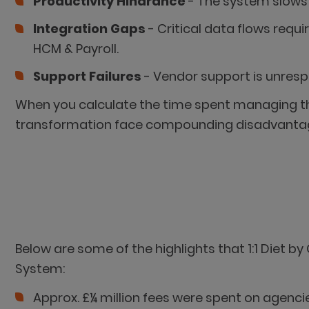
Productivity Hindrance
- The system slows 
Integration Gaps
- Critical data flows requ
HCM & Payroll.
Support Failures
- Vendor support is unrespo
When you calculate the time spent managing the
transformation face compounding disadvanta
Below are some of the highlights that 1:1 Diet 
System:
Approx. £¼ million fees were spent on agenci