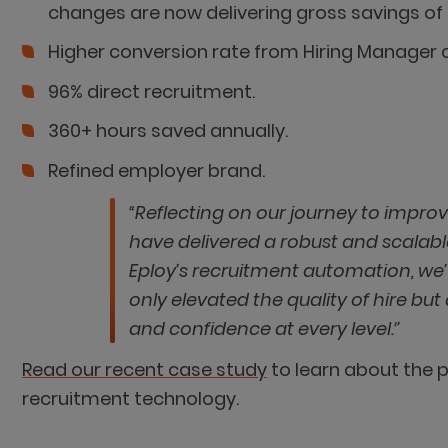
changes are now delivering gross savings of
Higher conversion rate from Hiring Manager c
96% direct recruitment.
360+ hours saved annually.
Refined employer brand.
“Reflecting on our journey to impro
have delivered a robust and scalabl
Eploy’s recruitment automation, we
only elevated the quality of hire b
and confidence at every level.‘’
Read our recent case study
to learn about the p
recruitment technology.