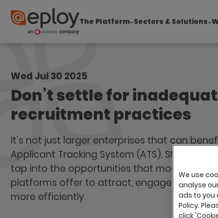
The Platform
Sectors & Solutions
W
The UK Candidate Attraction Report 2026 is Live
Wed Jul 30 2025
Don’t settle for inadequa
recruitment practices
It’s not just larger enterprises that can bene
Applicant Tracking System (ATS). SMEs can, a
tap into the opportunities that modern recr
We use cook
platforms offer to attract, engage, and hire 
analyse our 
more efficiently.
ads to you 
Policy. Plea
click 'Cook