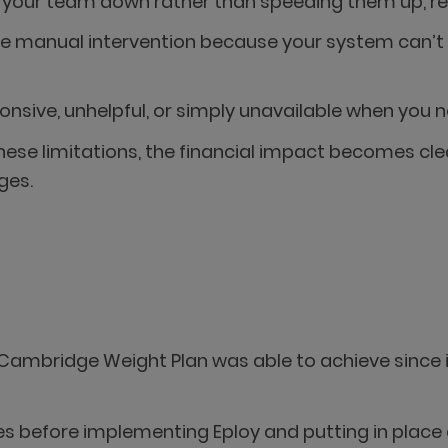
your team down rather than speeding them up, red
ire manual intervention because your system can’t 
nsive, unhelpful, or simply unavailable when you n
se limitations, the financial impact becomes clea
ges.
by Cambridge Weight Plan was able to achieve since
es before implementing Eploy and putting in place