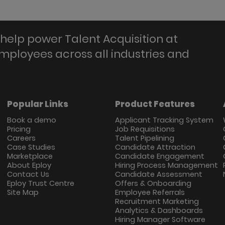
help power Talent Acquisition at
employees across all industries and
Popular Links
Product Features
Book a demo
Applicant Tracking System
Pricing
Job Requisitions
Careers
Talent Pipelining
Case Studies
Candidate Attraction
Marketplace
Candidate Engagement
About Eploy
Hiring Process Management
Contact Us
Candidate Assessment
Eploy Trust Centre
Offers & Onboarding
Site Map
Employee Referrals
Recruitment Marketing
Analytics & Dashboards
Hiring Manager Software