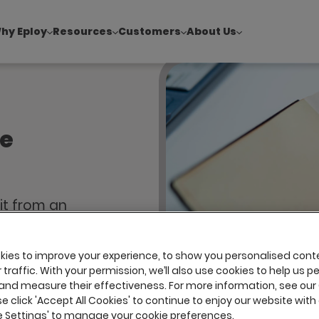
hy Eploy
Resources
Customers
About Us
!
|
Explore report findings from 700+ in‑house Talent Acquisiti
te
fit from an
nd should,
uitment
ies to improve your experience, to show you personalised cont
top talent
traffic. With your permission, we’ll also use cookies to help us p
and measure their effectiveness. For more information, see our
se click 'Accept All Cookies' to continue to enjoy our website with 
ie Settings' to manage your cookie preferences.