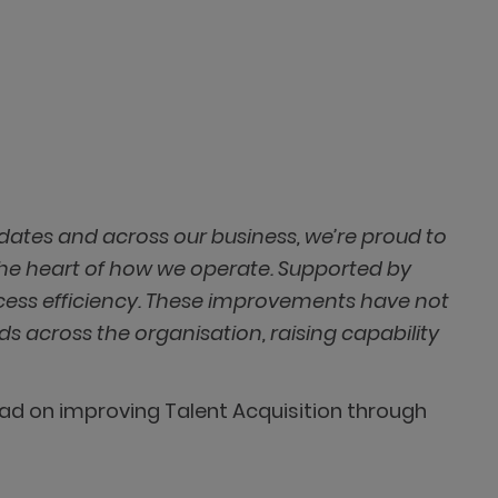
idates and across our business, we’re proud to
the heart of how we operate. Supported by
cess efficiency. These improvements have not
s across the organisation, raising capability
had on improving Talent Acquisition through