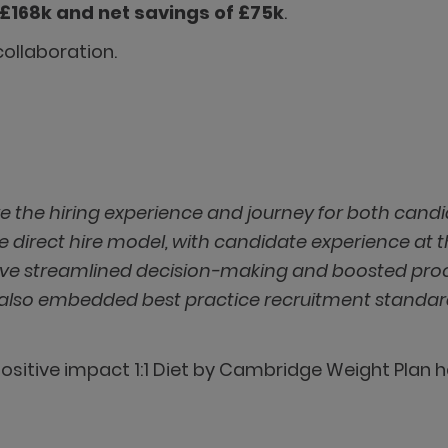
£168k and net savings of £75k
.
ollaboration.
ve the hiring experience and journey for both cand
e direct hire model, with candidate experience at 
’ve streamlined decision-making and boosted pro
ut also embedded best practice recruitment standard
ositive impact 1:1 Diet by Cambridge Weight Plan 