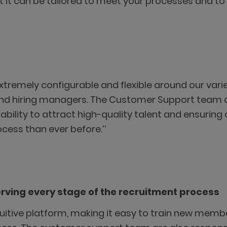
at it can be tailored to meet your processes and t
 extremely configurable and flexible around our var
and hiring managers. The Customer Support team ar
r ability to attract high-quality talent and ensurin
cess than ever before.’’
erving every stage of the recruitment process
ntuitive platform, making it easy to train new membe