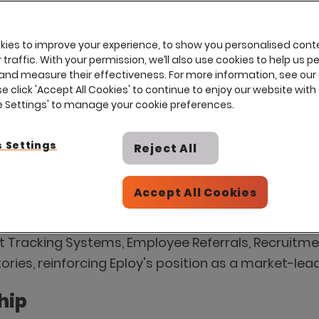
ies to improve your experience, to show you personalised cont
traffic. With your permission, we’ll also use cookies to help us p
and measure their effectiveness. For more information, see our
se click 'Accept All Cookies' to continue to enjoy our website with 
ie Settings' to manage your cookie preferences.
 G2 Recognition with 28 Badges 
 Settings
Reject All
s 'Leader' status and achieves third consecutive
on platform, has achieved unprecedented recognit
Accept All Cookies
nt increase of 12 badges from the Spring 2025 repo
 Tracking Systems, Employee Referrals, Recruitme
tories, reinforcing Eploy's position as a market-le
hip