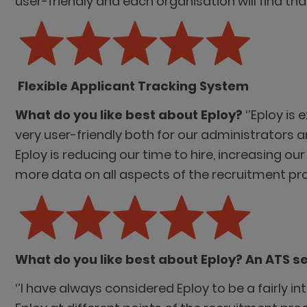
user-friendly and each organisation will find th
Flexible Applicant Tracking System
What do you like best about Eploy?
‘’Eploy is
very user-friendly both for our administrators 
Eploy is reducing our time to hire, increasing ou
more data on all aspects of the recruitment pro
What do you like best about Eploy? An ATS s
‘’I have always considered Eploy to be a fairly i