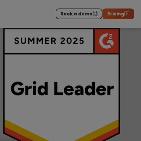
Book a demo
Pricing
Download the report
>
on professionals.
-