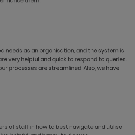
o enhance them.’’
ied needs as an organisation, and the system is
e very helpful and quick to respond to queries.
g our processes are streamlined. Also, we have
rs of staff in how to best navigate and utilise