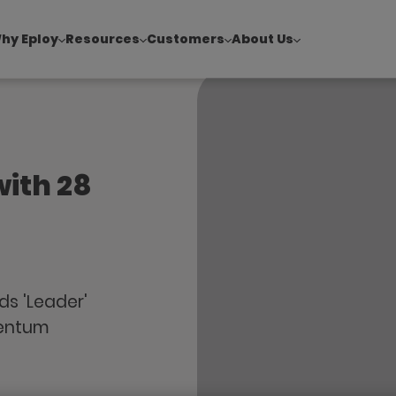
hy Eploy
Resources
Customers
About Us
!
|
Explore report findings from 700+ in‑house Talent Acquisiti
with 28
ds 'Leader'
mentum