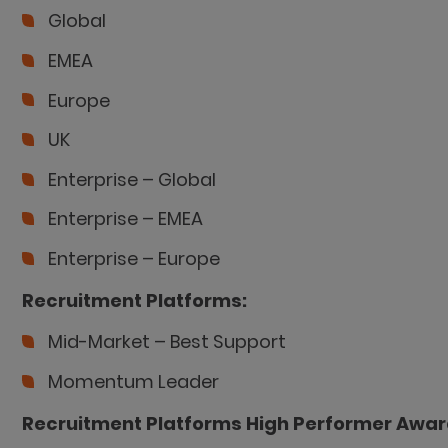
Global
EMEA
Europe
UK
Enterprise – Global
Enterprise – EMEA
Enterprise – Europe
Recruitment Platforms:
Mid-Market – Best Support
Momentum Leader
Recruitment Platforms High Performer Awar