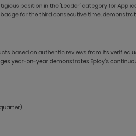
stigious position in the 'Leader' category for Appl
adge for the third consecutive time, demonstrati
ducts based on authentic reviews from its verifie
 badges year-on-year demonstrates Eploy's contin
quarter)