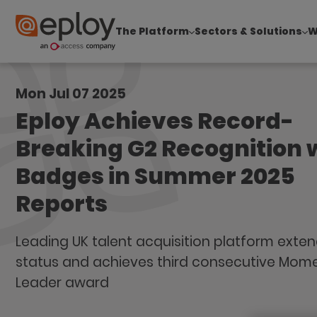
The Platform
Sectors & Solutions
W
The UK Candidate Attraction Report 2026 is Live
Mon Jul 07 2025
Eploy Achieves Record-
Breaking G2 Recognition 
Badges in Summer 2025
Reports
Leading UK talent acquisition platform exten
status and achieves third consecutive Mo
Leader award