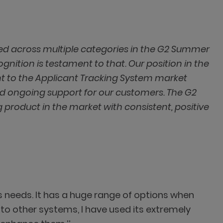
ed across multiple categories in the G2 Summer
ognition is testament to that. Our position in the
t to the Applicant Tracking System market
nd ongoing support for our customers. The G2
 product in the market with consistent, positive
r's needs. It has a huge range of options when
to other systems, I have used its extremely