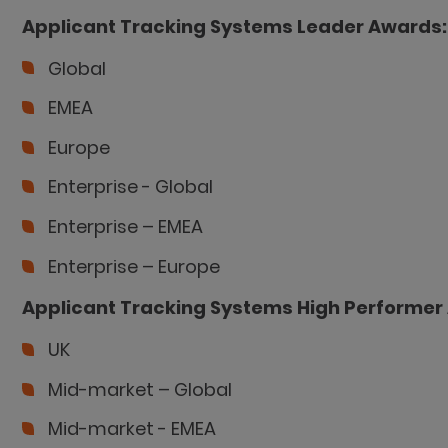
Applicant Tracking Systems
Leader Awards:
Global
EMEA
Europe
Enterprise - Global
Enterprise – EMEA
Enterprise – Europe
Applicant Tracking Systems
High Performer
UK
Mid-market – Global
Mid-market - EMEA