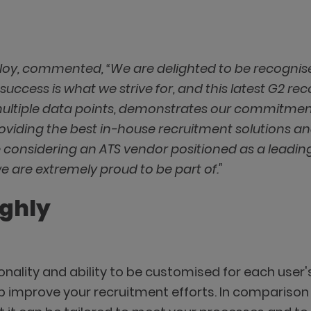
loy, commented, “We are delighted to be recognis
success is what we strive for, and this latest G2 rec
multiple data points, demonstrates our commitmen
oviding the best in-house recruitment solutions a
 considering an ATS vendor positioned as a leading
e are extremely proud to be part of."
ighly
tionality and ability to be customised for each use
p improve your recruitment efforts. In comparison 