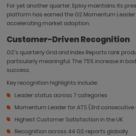
For yet another quarter, Eploy maintains its pre
platform has earned the G2 Momentum Leader b
accelerating market adoption.
Customer-Driven Recognition
G2's quarterly Grid and Index Reports rank pro
particularly meaningful. The 75% increase in
success.
Key recognition highlights include:
Leader status across 7 categories
Momentum Leader for ATS (3rd consecutive 
Highest Customer Satisfaction in the UK
Recognition across 44 G2 reports globally