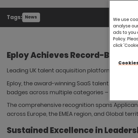
Tags:
News
We use cook
analyse our 
ads to you 
Policy. Plea
click 'Cook
Eploy Achieves Record-Breaking
Cookies
Leading UK talent acquisition platform extend
Eploy, the award-winning SaaS talent acquisiti
badges across multiple categories – a significa
The comprehensive recognition spans Applicant
across Europe, the EMEA region, and Global terri
Sustained Excellence in Leaders