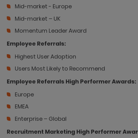
Mid-market - Europe
Mid-market – UK
Momentum Leader Award
Employee Referrals:
Highest User Adoption
Users Most Likely to Recommend
Employee Referrals High Performer Awards:
Europe
EMEA
Enterprise – Global
Recruitment Marketing High Performer Awar