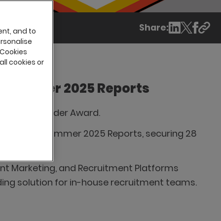
Share:
ent, and to
ersonalise
 Cookies
all cookies or
in Summer 2025 Reports
 Momentum Leader Award.
ion in G2's Summer 2025 Reports, securing 28
rts.
nt Marketing, and Recruitment Platforms
ading solution for in-house recruitment teams.