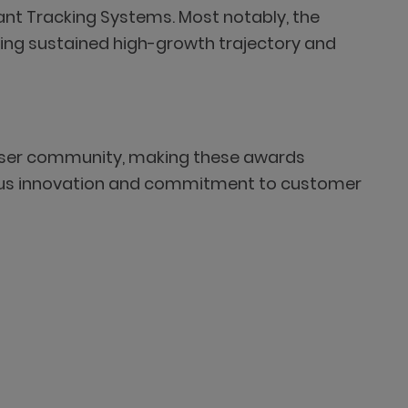
icant Tracking Systems. Most notably, the
ng sustained high-growth trajectory and
d user community, making these awards
uous innovation and commitment to customer