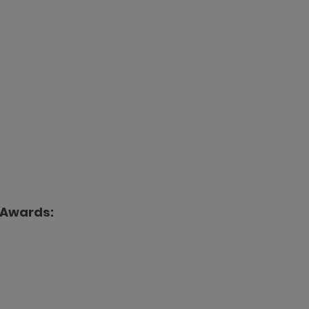
 Awards: