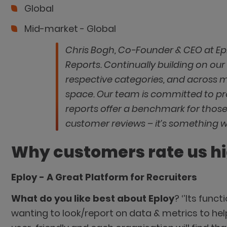
Global
Mid-market - Global
Chris Bogh, Co-Founder & CEO at Ep
Reports. Continually building on our 
respective categories, and across 
space. Our team is committed to pr
reports offer a benchmark for those
customer reviews – it’s something w
Why customers rate us h
Eploy - A Great Platform for Recruiters
What do you like best about Eploy
? ‘’Its func
wanting to look/report on data & metrics to hel