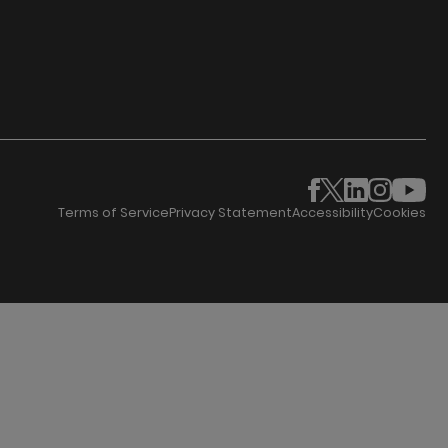
Terms of Service
Privacy Statement
Accessibility
Cookies