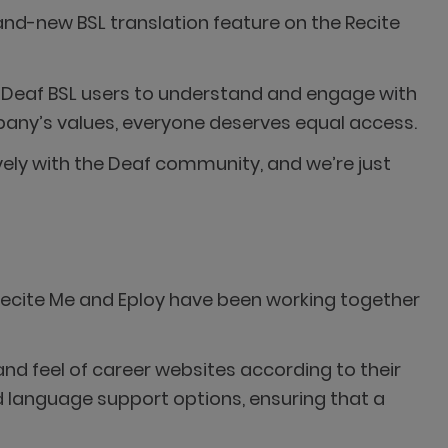
rand-new BSL translation feature on the Recite
for Deaf BSL users to understand and engage with
mpany’s values, everyone deserves equal access.
vely with the Deaf community, and we’re just
. Recite Me and Eploy have been working together
nd feel of career websites according to their
and language support options, ensuring that a