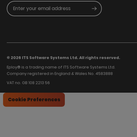
Enter your email address
Submit
© 2026 ITS Software Systems Ltd. All rights reserved.
Eploy® is a trading name of ITS Software Systems Ltd.
Company registered in England & Wales No. 4583888
VAT no. GB 108 2213 56
Cookie Preferences