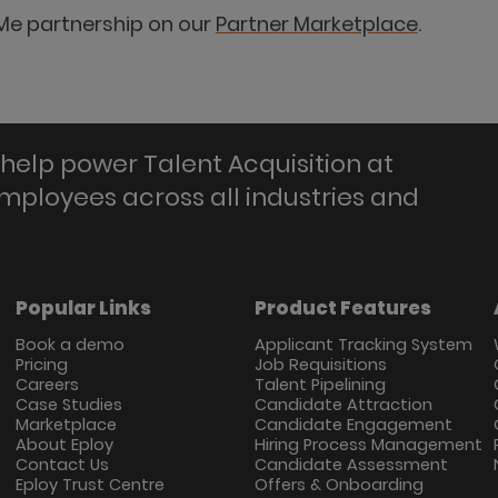
Me partnership on our
Partner Marketplace
.
help power Talent Acquisition at
employees across all industries and
Popular Links
Product Features
Book a demo
Applicant Tracking System
Pricing
Job Requisitions
Careers
Talent Pipelining
Case Studies
Candidate Attraction
Marketplace
Candidate Engagement
About Eploy
Hiring Process Management
Contact Us
Candidate Assessment
Eploy Trust Centre
Offers & Onboarding