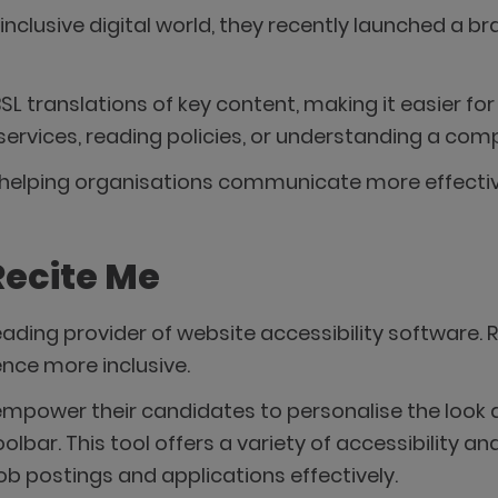
inclusive digital world, they recently launched a b
BSL translations of key content, making it easier 
services, reading policies, or understanding a co
in helping organisations communicate more effecti
Recite Me
 leading provider of website accessibility software
nce more inclusive.
mpower their candidates to personalise the look a
oolbar. This tool offers a variety of accessibility 
b postings and applications effectively.