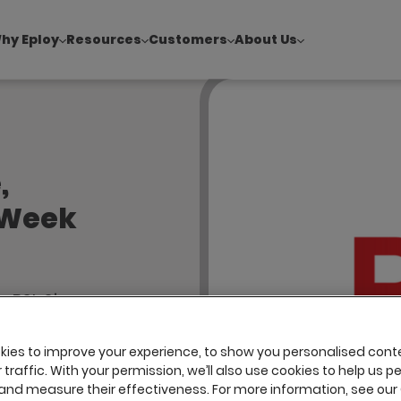
hy Eploy
Resources
Customers
About Us
!
|
Explore report findings from 700+ in‑house Talent Acquisiti
,
 Week
w BSL Sign
 Me
ies to improve your experience, to show you personalised cont
traffic. With your permission, we’ll also use cookies to help us p
and measure their effectiveness. For more information, see our