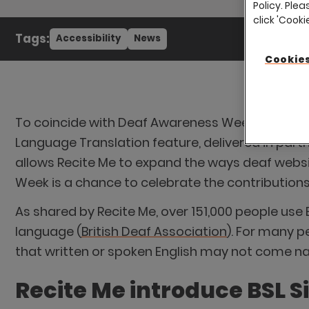
Policy. Plea
click 'Cook
Tags:
Accessibility
News
Cookies
To coincide with Deaf Awareness Week, running f
Language Translation feature, delivered in partne
allows Recite Me to expand the ways deaf websi
Week is a chance to celebrate the contributions 
As shared by Recite Me, over 151,000 people use 
language (
British Deaf Association
). For many p
that written or spoken English may not come natur
Recite Me introduce BSL S