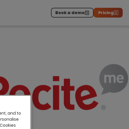
Book a demo
Pricing
Download the report
>
on professionals.
-
ent, and to
ersonalise
 Cookies