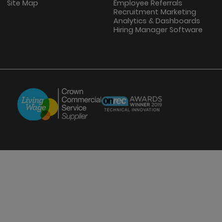
Site Map
Employee Referrals
Recruitment Marketing
Analytics & Dashboards
Hiring Manager Software