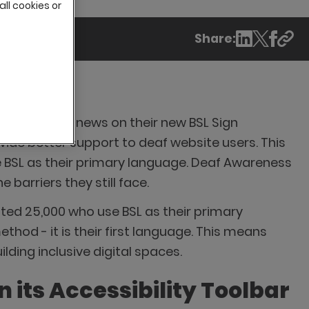
all cookies or
Share:
ently shared news on their new BSL Sign
ovide better support to deaf website users. This
e BSL as their primary language. Deaf Awareness
barriers they still face.
mated 25,000 who use BSL as their primary
thod - it is their first language. This means
lding inclusive digital spaces.
 its Accessibility Toolbar