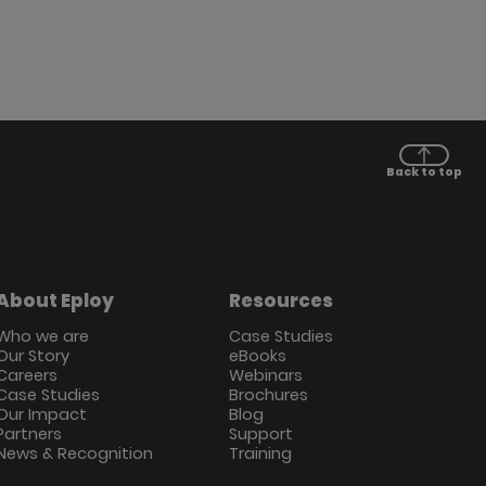
Back to top
About Eploy
Resources
Who we are
Case Studies
Our Story
eBooks
Careers
Webinars
Case Studies
Brochures
Our Impact
Blog
Partners
Support
News & Recognition
Training