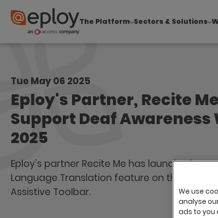
The Platform
Sectors & Solutions
W
The UK Candidate Attraction Report 2026 is Live
Tue May 06 2025
Eploy's Partner, Recite Me
Support Deaf Awareness
2025
Eploy’s partner Recite Me has launched a ne
Language Translation feature on the Recite
Assistive Toolbar.
We use cook
analyse our 
ads to you 