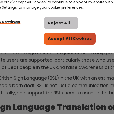
se click 'Accept All Cookies' to continue to enjoy our website with 
ie Settings' to manage your cookie preferences.
 Settings
Reject All
Accept All Cookies
rom 5–11 May 2025, Eploy’s partner, Recite Me, rec
rship with Sign Solutions. A joint effort to help pr
te users are supported, particularly those who us
of Deaf people in the UK and raise awareness of the 
British Sign Language (BSL) in the UK, with an esti
eople born deaf, BSL is not just a communication me
ally, and support for BSL users is essential for bui
ign Language Translation on