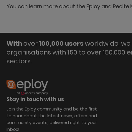
You can learn more about the Eploy and Recite 
With
over
100,000 users
worldwide, we 
organisations with 150 to over 150,000 
sectors.
Stay in touch with us
Join the Eploy community and be the first
to hear about the latest news, offers and
community events, delivered right to your
inbox!