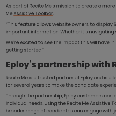
As part of Recite Me’s mission to create a more 
Me
Assistive Toolbar
.
‘’This feature allows website owners to display 
important information. Whether it’s navigating 
We’re excited to see the impact this will have 
getting started.’’
Eploy’s partnership with 
Recite Me is a trusted partner of Eploy and is a
for several years to make the candidate experie
Through the partnership, Eploy customers can e
individual needs, using the Recite Me Assistive T
broader range of candidates can engage with jo