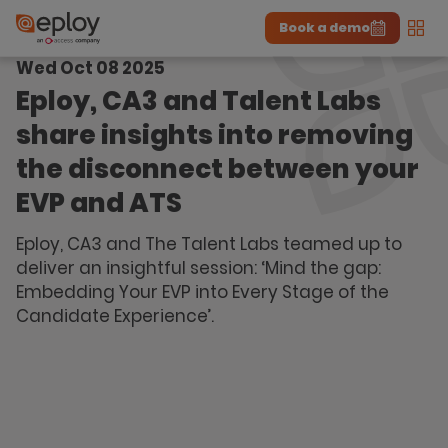
Book a demo
Men
Wed Oct 08 2025
The UK Candidate Attraction Report 2026 is Live!
|
Explore repor...
-
Download the report
>
Eploy, CA3 and Talent Labs
share insights into removing
the disconnect between your
EVP and ATS
Eploy, CA3 and The Talent Labs teamed up to
deliver an insightful session: ‘Mind the gap:
Embedding Your EVP into Every Stage of the
Candidate Experience’.