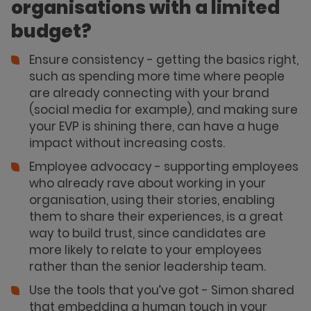
organisations with a limited
budget?
Ensure consistency - getting the basics right,
such as spending more time where people
are already connecting with your brand
(social media for example), and making sure
your EVP is shining there, can have a huge
impact without increasing costs.
Employee advocacy - supporting employees
who already rave about working in your
organisation, using their stories, enabling
them to share their experiences, is a great
way to build trust, since candidates are
more likely to relate to your employees
rather than the senior leadership team.
Use the tools that you’ve got - Simon shared
that embedding a human touch in your