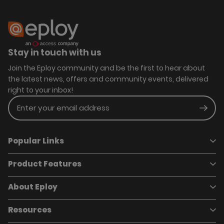
Stay in touch with us
Join the Eploy community and be the first to hear about
the latest news, offers and community events, delivered
right to your inbox!
Enter your email address
Subm
Popular Links
Product Features
Book a demo
Pricing
Careers
About Eploy
Applicant Tracking System
Case Studies
Job Requisitions
Marketplace
Talent Pipelining
About Eploy
Resources
Who we are
Candidate Attraction
Contact Us
Our Story
Candidate Engagement