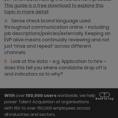
This guide is a free download to explore this
topic in more detail
.
Sense check brand language used
throughout communication online – including
job descriptions/policies/externally. Keeping an
EVP alive means continually reviewing and not
just ‘rinse and repeat’ across different
channels.
Look at the data – e.g. Application to hire –
does this tell you where candidate drop off is
and indicators as to why?
With
over
100,000 users
worldwide, we help
Back to top
power Talent Acquisition at organisations
with 150 to over 150,000 employees across
all industries and sectors.