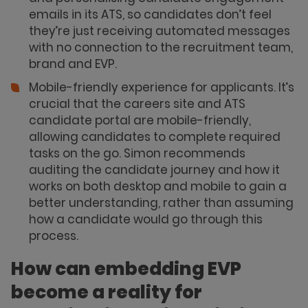
emails in its ATS, so candidates don’t feel
they’re just receiving automated messages
with no connection to the recruitment team,
brand and EVP.
Mobile-friendly experience for applicants. It’s
crucial that the careers site and ATS
candidate portal are mobile-friendly,
allowing candidates to complete required
tasks on the go. Simon recommends
auditing the candidate journey and how it
works on both desktop and mobile to gain a
better understanding, rather than assuming
how a candidate would go through this
process.
How can embedding EVP
become a reality for