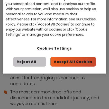
you personalised content, and to analyse our traffic.
Employer Brand and Recruitment Tech,
With your permission, we’ll also use cookies to help us
touching on key points:
personalise ads to you and measure their
effectiveness. For more information, see our Cookies
Why disconnects between your Employer
Policy. Please click 'Accept All Cookies' to continue to
Value Proposition (EVP) and Applicant
enjoy our website with all cookies or click 'Cookie
Tracking System (ATS) can undermine
Settings' to manage your cookie preferences.
candidate experience.
Ways to bring your EVP to life across every
Cookies Settings
stage of the hiring journey, from attraction
to recruitment to onboarding and beyond.
Reject All
Accept All Cookies
Insight into how you can optimise your ATS to
reflect your employer brand and deliver a
consistent, engaging experience to
candidates.
The most common drop-offs and
disconnects in the candidate journey, and
ways you can fix them.