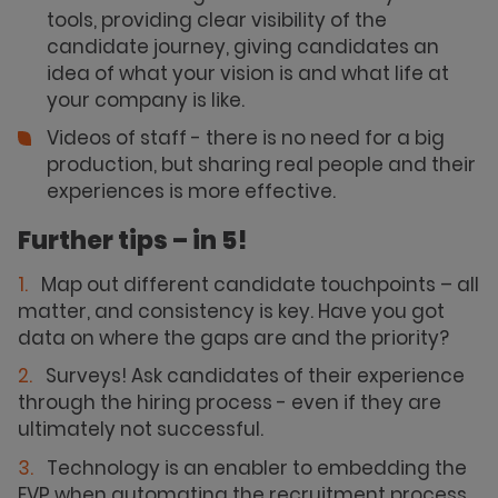
tools, providing clear visibility of the
candidate journey, giving candidates an
idea of what your vision is and what life at
your company is like.
Videos of staff - there is no need for a big
production, but sharing real people and their
experiences is more effective.
Further tips – in 5!
Map out different candidate touchpoints – all
matter, and consistency is key. Have you got
data on where the gaps are and the priority?
Surveys! Ask candidates of their experience
through the hiring process - even if they are
ultimately not successful.
Technology is an enabler to embedding the
EVP when automating the recruitment process.