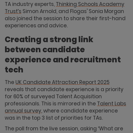
TA industry experts,
Thinking Schools Academy
Trust’s
Simon Arnold, and Flogas' Sonia Morgan
also joined the session to share their first-hand
experiences and advice.
Creating a strong link
between candidate
experience and recruitment
tech
The
UK Candidate Attraction Report 2025
reveals that candidate experience is a priority
for 60% of surveyed Talent Acquisition
professionals. This is mirrored in the
Talent Labs
annual survey
, where candidate experience
was in the top 3 list of priorities for TAs.
The poll from the live session, asking ‘What are