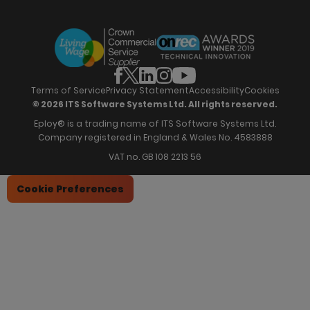
Eploy Trust Centre
Careers
Hiring Process Management
Case Studies
Site Map
Case Studies
Candidate Assessment
eBooks
Our Impact
Offers & Onboarding
Webinars
Partners
Employee Referrals
Brochures
News & Recognition
Recruitment Marketing
Blog
Analytics & Dashboards
Support
Hiring Manager Software
Training
Terms of Service
Privacy Statement
Accessibility
Cookies
© 2026 ITS Software Systems Ltd. All rights reserved.
Eploy® is a trading name of ITS Software Systems Ltd.
Company registered in England & Wales No. 4583888
VAT no. GB 108 2213 56
Cookie Preferences