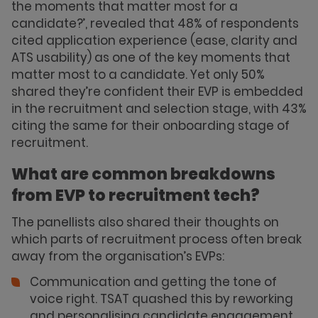
the moments that matter most for a
candidate?’, revealed that 48% of respondents
cited application experience (ease, clarity and
ATS usability) as one of the key moments that
matter most to a candidate. Yet only 50%
shared they’re confident their EVP is embedded
in the recruitment and selection stage, with 43%
citing the same for their onboarding stage of
recruitment.
What are common breakdowns
from EVP to recruitment tech?
The panellists also shared their thoughts on
which parts of recruitment process often break
away from the organisation’s EVPs:
Communication and getting the tone of
voice right. TSAT quashed this by reworking
and personalising candidate engagement