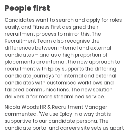
People first
Candidates want to search and apply for roles
easily, and Fitness First designed their
recruitment process to mirror this. The
Recruitment Team also recognise the
differences between internal and external
candidates – and as a high proportion of
placements are internal, the new approach to
recruitment with Eploy supports the differing
candidate journeys for internal and external
candidates with customised workflows and
tailored communications. The new solution
delivers a far more streamlined service.
Nicola Woods HR & Recruitment Manager
commented, "We use Eploy in a way that is
supportive to our candidate persona. The
candidate portal and
careers site
sets us apart