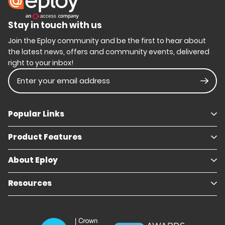
Stay in touch with us
Join the Eploy community and be the first to hear about
the latest news, offers and community events, delivered
right to your inbox!
Enter your email address
Subm
Popular Links
Product Features
Book a demo
Pricing
Careers
About Eploy
Applicant Tracking System
Case Studies
Job Requisitions
Marketplace
Talent Pipelining
About Eploy
Resources
Who we are
Candidate Attraction
Contact Us
Our Story
Candidate Engagement
Eploy Trust Centre
Careers
Hiring Process Management
Case Studies
Site Map
Case Studies
Candidate Assessment
eBooks
Our Impact
Offers & Onboarding
Webinars