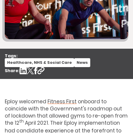
Tags:
Healthcare, NHS & Social Care
News
Share:
Eploy welcomed
Fitness First
onboard to
coincide with the Government's roadmap out
of lockdown that allowed gyms to re-open from
th
the 12
April 2021. Their Eploy implementation
had candidate experience at the forefront to