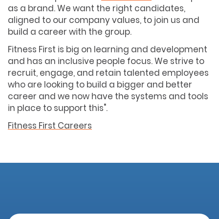
as a brand. We want the right candidates,
aligned to our company values, to join us and
build a career with the group.
Fitness First is big on learning and development
and has an inclusive people focus. We strive to
recruit, engage, and retain talented employees
who are looking to build a bigger and better
career and we now have the systems and tools
in place to support this".
Fitness First Careers