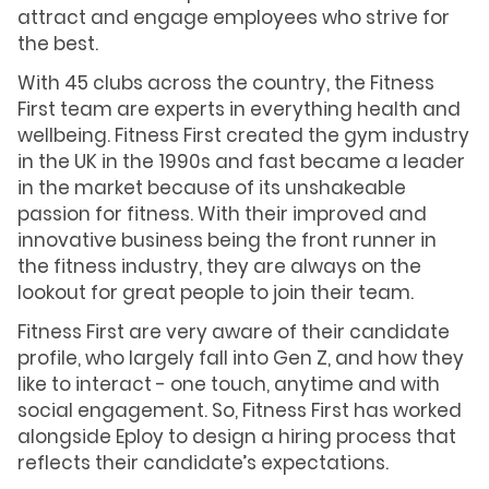
attract and engage employees who strive for
the best.
With 45 clubs across the country, the Fitness
First team are experts in everything health and
wellbeing. Fitness First created the gym industry
in the UK in the 1990s and fast became a leader
in the market because of its unshakeable
passion for fitness. With their improved and
innovative business being the front runner in
the fitness industry, they are always on the
lookout for great people to join their team.
Fitness First are very aware of their candidate
profile, who largely fall into Gen Z, and how they
like to interact - one touch, anytime and with
social engagement. So, Fitness First has worked
alongside Eploy to design a hiring process that
reflects their candidate’s expectations.