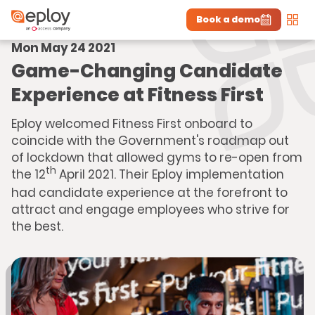
Book a demo
Men
Mon May 24 2021
The UK Candidate Attraction Report 2026 is Live!
|
Explore repor...
-
Download the report
>
Game-Changing Candidate
Experience at Fitness First
Eploy welcomed Fitness First onboard to
coincide with the Government's roadmap out
of lockdown that allowed gyms to re-open from
th
the 12
April 2021. Their Eploy implementation
had candidate experience at the forefront to
attract and engage employees who strive for
the best.