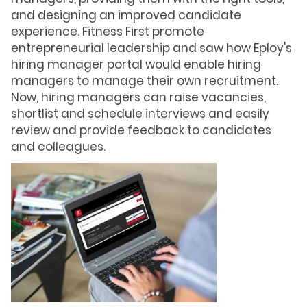
and designing an improved candidate
experience. Fitness First promote
entrepreneurial leadership and saw how Eploy's
hiring manager portal would enable hiring
managers to manage their own recruitment.
Now, hiring managers can raise vacancies,
shortlist and schedule interviews and easily
review and provide feedback to candidates
and colleagues.