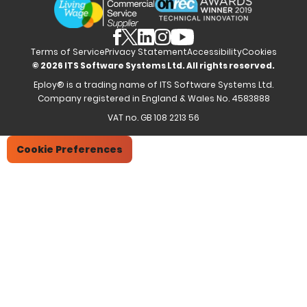
Partners
Employee Referrals
Brochures
News & Recognition
Recruitment Marketing
Blog
Analytics & Dashboards
Support
Hiring Manager Software
Training
Terms of Service
Privacy Statement
Accessibility
Cookies
© 2026 ITS Software Systems Ltd. All rights reserved.
Eploy® is a trading name of ITS Software Systems Ltd.
Company registered in England & Wales No. 4583888
VAT no. GB 108 2213 56
Cookie Preferences