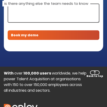
is there anything else the team needs to know
With
over
100,000 users
worldwide, we help
Back to top
power Talent Acquisition at organisations
with 150 to over 150,000 employees across
all industries and sectors.