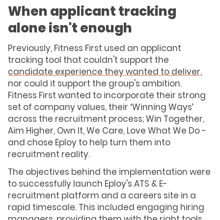
When applicant tracking
alone isn't enough
Previously, Fitness First used an applicant
tracking tool that couldn't support the
candidate experience they wanted to deliver
,
nor could it support the group's ambition.
Fitness First wanted to incorporate their strong
set of company values, their ‘Winning Ways’
across the recruitment process; Win Together,
Aim Higher, Own It, We Care, Love What We Do -
and chose Eploy to help turn them into
recruitment reality.
The objectives behind the implementation were
to successfully launch Eploy's ATS & E-
recruitment platform and a careers site in a
rapid timescale. This included engaging hiring
managers, providing them with the right tools,