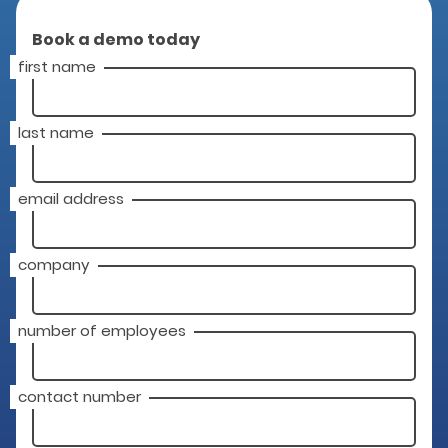
Book a demo today
first name
last name
email address
company
number of employees
contact number