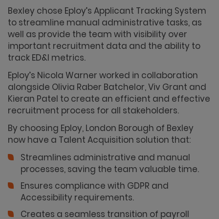
Bexley chose Eploy’s Applicant Tracking System
to streamline manual administrative tasks, as
well as provide the team with visibility over
important recruitment data and the ability to
track ED&I metrics.
Eploy’s Nicola Warner worked in collaboration
alongside Olivia Raber Batchelor, Viv Grant and
Kieran Patel to create an efficient and effective
recruitment process for all stakeholders.
By choosing Eploy, London Borough of Bexley
now have a Talent Acquisition solution that:
Streamlines administrative and manual
processes, saving the team valuable time.
Ensures compliance with GDPR and
Accessibility requirements.
Creates a seamless transition of payroll