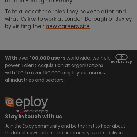
London Borough of Bexley.
Take a look at the roles they have to offer and
what it’s like to work at London Borough of Bexley
by visiting their
new careers site
.
With
over
100,000 users
worldwide, we help
Back to top
power Talent Acquisition at organisations
with 150 to over 150,000 employees across
all industries and sectors.
Stay in touch with us
Join the Eploy community and be the first to hear about
the latest news, offers and community events, delivered