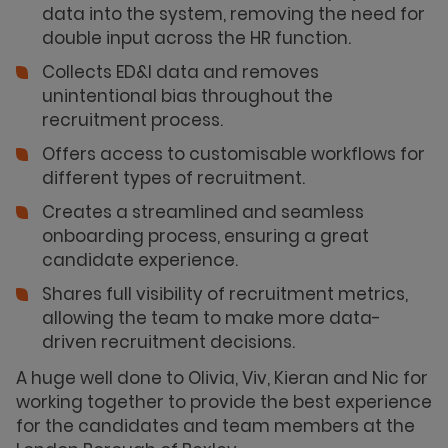
data into the system, removing the need for
double input across the HR function.
Collects ED&I data and removes
unintentional bias throughout the
recruitment process.
Offers access to customisable workflows for
different types of recruitment.
Creates a streamlined and seamless
onboarding process, ensuring a great
candidate experience.
Shares full visibility of recruitment metrics,
allowing the team to make more data-
driven recruitment decisions.
A huge well done to Olivia, Viv, Kieran and Nic for
working together to provide the best experience
for the candidates and team members at the