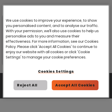
We use cookies to improve your experience, to show
you personalised content, and to analyse our traffic.
With your permission, we’ll also use cookies to help us
personalise ads to you and measure their
effectiveness. For more information, see our Cookies
Policy. Please click 'Accept All Cookies' to continue to
enjoy our website with all cookies or click 'Cookie
Settings' to manage your cookie preferences.
Cookies Settings
Tags:
News
Public Services & Government
Reject All
Accept All Cookies
Share: