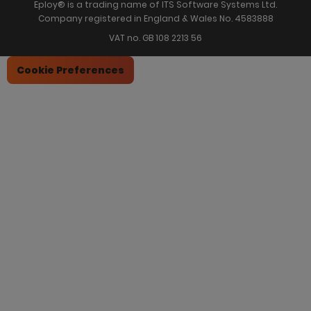
Eploy® is a trading name of ITS Software Systems Ltd.
Company registered in England & Wales No. 4583888
VAT no. GB 108 2213 56
Cookie Preferences