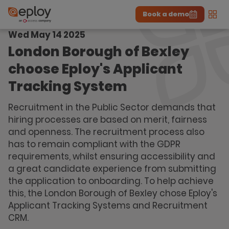
Book a demo
Men
Wed May 14 2025
The UK Candidate Attraction Report 2026 is Live!
|
Explore repor...
-
Download the report
>
London Borough of Bexley
choose Eploy's Applicant
Tracking System
Recruitment in the Public Sector demands that
hiring processes are based on merit, fairness
and openness. The recruitment process also
has to remain compliant with the GDPR
requirements, whilst ensuring accessibility and
a great candidate experience from submitting
the application to onboarding. To help achieve
this, the London Borough of Bexley chose Eploy's
Applicant Tracking Systems and Recruitment
CRM.