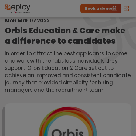
Book a demo
Men
Mon Mar 07 2022
The UK Candidate Attraction Report 2026 is Live!
|
Explore repor...
-
Download the report
>
Orbis Education & Care make
a difference to candidates
In order to attract the best applicants to come
and work with the fabulous individuals they
support, Orbis Education & Care set out to
achieve an improved and consistent candidate
journey that provided simplicity for hiring
managers and the recruitment team.