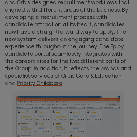
and Orbis designed recruitment workflows that
aligned with different areas of the business. By
developing a recruitment process with
candidate attraction at its heart, candidates
now have a straightforward way to apply. The
new system delivers an engaging candidate
experience throughout the journey. The Eploy
candidate portal seamlessly integrates with
the careers sites for the two different parts of
the Group. In addition, it reflects the brands and
specialist services of
Orbis Care & Education
and
Priority Childcare
.