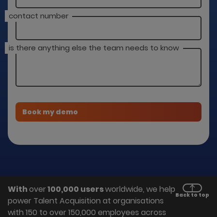
contact number
is there anything else the team needs to know
With
over
100,000 users
worldwide, we help
Back to top
power Talent Acquisition at organisations
with 150 to over 150,000 employees across