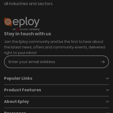
all industries and sectors.
Stay in touch with us
Join the Eploy community and be the first to hear about
the latest news, offers and community events, delivered
right to your inbox!
Enter your email address
Subm
Popular Links
Product Features
Book a demo
Pricing
Careers
About Eploy
Applicant Tracking System
Case Studies
Job Requisitions
Marketplace
Talent Pipelining
About Eploy