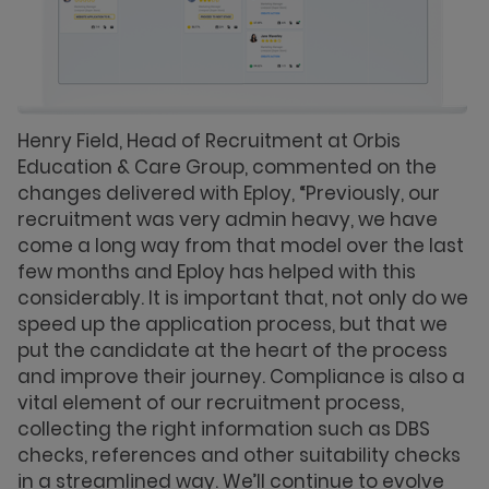
Henry Field, Head of Recruitment at Orbis
Education & Care Group, commented on the
changes delivered with Eploy, “Previously, our
recruitment was very admin heavy, we have
come a long way from that model over the last
few months and Eploy has helped with this
considerably. It is important that, not only do we
speed up the application process, but that we
put the candidate at the heart of the process
and improve their journey. Compliance is also a
vital element of our recruitment process,
collecting the right information such as DBS
checks, references and other suitability checks
in a streamlined way. We’ll continue to evolve