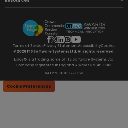
Resources
Who we are
Candidate Attraction
Contact Us
Our Story
Candidate Engagement
Eploy Trust Centre
Careers
Hiring Process Management
Case Studies
Site Map
Case Studies
Candidate Assessment
eBooks
Our Impact
Offers & Onboarding
Webinars
Partners
Employee Referrals
Brochures
News & Recognition
Recruitment Marketing
Blog
Analytics & Dashboards
Support
Hiring Manager Software
Training
Terms of Service
Privacy Statement
Accessibility
Cookies
© 2026 ITS Software Systems Ltd. All rights reserved.
Eploy® is a trading name of ITS Software Systems Ltd.
Company registered in England & Wales No. 4583888
VAT no. GB 108 2213 56
Cookie Preferences