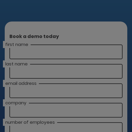
Book a demo today
first name
last name
email address
company
number of employees