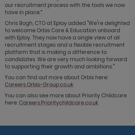
our recruitment process with the tools we now
have in place.”
Chris Bogh, CTO at Eploy added "We're delighted
to welcome Orbis Care & Education onboard
with Eploy. They now have a single view of all
recruitment stages and a flexible recruitment
platform that is making a difference to
candidates. We are very much looking forward
to supporting their growth and ambitions."
You can find out more about Orbis here:
Careers.Orbis-Group.co.uk
You can also see more about Priority Childcare
here:
Careers.Prioritychildcare.co.uk