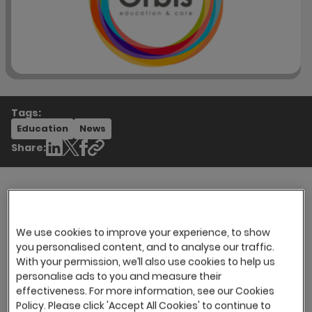
Tags:
Education
News
Share:
Orbis Education & Care is a sector-leading
We use cookies to improve your experience, to show
provider of specialist services for children and
you personalised content, and to analyse our traffic.
adults with complex needs associated with
With your permission, we’ll also use cookies to help us
autism. They specialise in providing
personalise ads to you and measure their
individualised placements for unique
effectiveness. For more information, see our Cookies
individuals.
Policy. Please click 'Accept All Cookies' to continue to