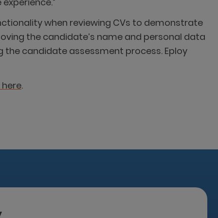
 experience.”
functionality when reviewing CVs to demonstrate
emoving the candidate’s name and personal data
ing the candidate assessment process. Eploy
 here
.
y