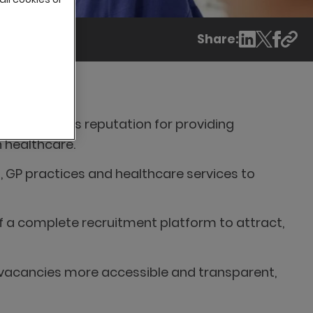
Share:
o maintain its reputation for providing
n healthcare.
s, GP practices and healthcare services to
of a complete recruitment platform to attract,
 vacancies more accessible and transparent,