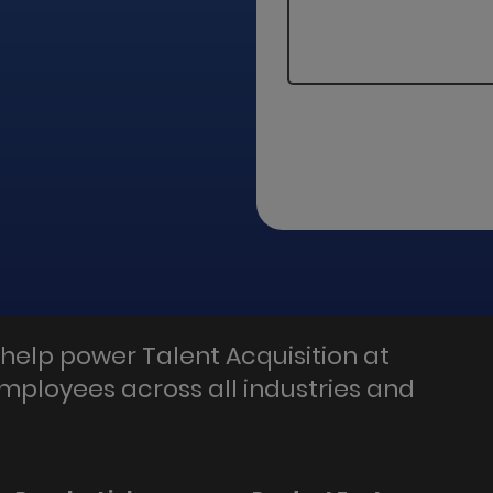
help power Talent Acquisition at
employees across all industries and