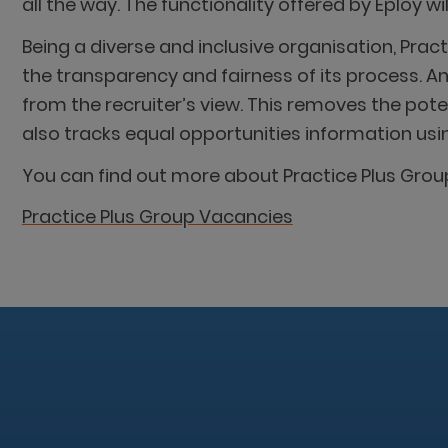
all the way. The functionality offered by Eploy 
Being a diverse and inclusive organisation, Pra
the transparency and fairness of its process. 
from the recruiter’s view. This removes the pot
also tracks equal opportunities information us
You can find out more about Practice Plus Group
Practice Plus Group Vacancies