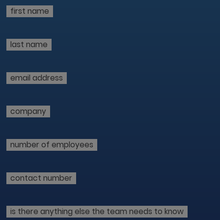
first name
last name
email address
company
number of employees
contact number
is there anything else the team needs to know