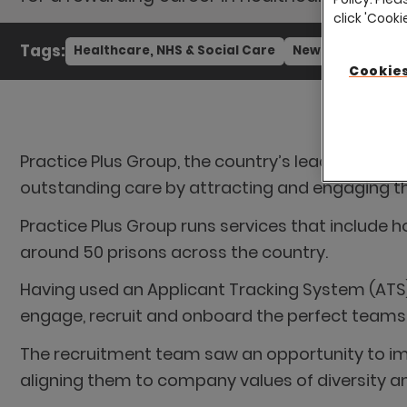
click 'Cook
Tags:
Healthcare, NHS & Social Care
News
Cookies
Practice Plus Group, the country’s leading indep
outstanding care by attracting and engaging the
Practice Plus Group runs services that include h
around 50 prisons across the country.
Having used an Applicant Tracking System (ATS),
engage, recruit and onboard the perfect teams
The recruitment team saw an opportunity to im
aligning them to company values of diversity an