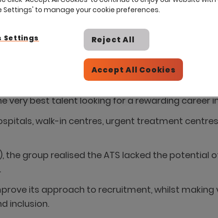
ie Settings' to manage your cookie preferences.
 Settings
Reject All
Accept All Cookies
endent provider of services to the NHS, is seeking t
 very best talent looking for a rewarding career i
ospitals, walk-in centres, urgent treatment centre
 the group realised the ATS lacked the potential 
.
prove its approach to recruitment, whilst making
d inclusion.