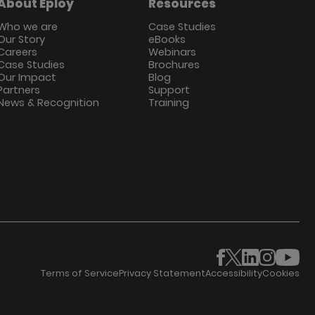
About Eploy
Resources
Who we are
Case Studies
Our Story
eBooks
Careers
Webinars
Case Studies
Brochures
Our Impact
Blog
Partners
Support
News & Recognition
Training
Terms of Service
Privacy Statement
Accessibility
Cookies