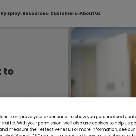
hy Eploy
Resources
Customers
About Us
!
|
Explore report findings from 700+ in‑house Talent Acquisiti
 to
ndependent
 maintain
e by
ies to improve your experience, to show you personalised cont
traffic. With your permission, we’ll also use cookies to help us p
t looking
and measure their effectiveness. For more information, see our
se click 'Accept All Cookies' to continue to enjoy our website with 