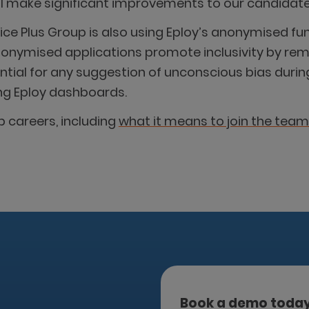
will make significant improvements to our candidate
ctice Plus Group is also using Eploy’s anonymised 
Anonymised applications promote inclusivity by r
ential for any suggestion of unconscious bias dur
ing Eploy dashboards.
 careers, including
what it means to join the team
Book a demo toda