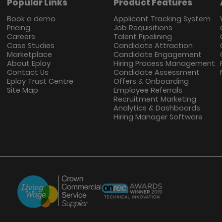
Popular Links
Product Features
Book a demo
Applicant Tracking System
Pricing
Job Requisitions
Careers
Talent Pipelining
Case Studies
Candidate Attraction
Marketplace
Candidate Engagement
About Eploy
Hiring Process Management
Contact Us
Candidate Assessment
Eploy Trust Centre
Offers & Onboarding
Site Map
Employee Referrals
Recruitment Marketing
Analytics & Dashboards
Hiring Manager Software