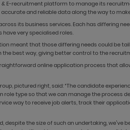
S & E-recruitment platform to manage its recruit
g accurate and reliable data along the way to make
oss its business services. Each has differing needs
 have very specialised roles.
ration meant that those differing needs could be ta
the best way, giving better control to the recrui
ightforward online application process that allow
oup, pictured right, said: “The candidate experienc
n role type so that we can manage the process de
ice way to receive job alerts, track their applicat
nd, despite the size of such an undertaking, we've