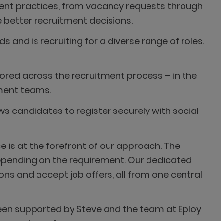
ment practices, from vacancy requests through
 better recruitment decisions.
 and is recruiting for a diverse range of roles.
ilored across the recruitment process – in the
tment teams.
s candidates to register securely with social
e is at the forefront of our approach. The
pending on the requirement. Our dedicated
ions and accept job offers, all from one central
 been supported by Steve and the team at Eploy