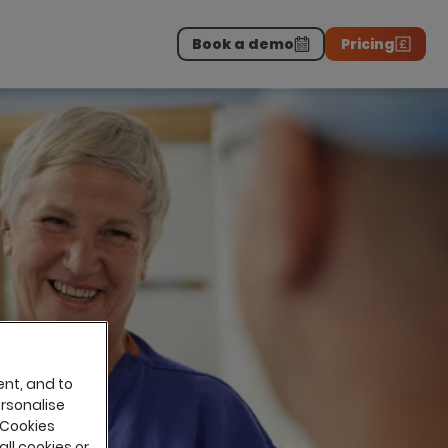
Book a demo
Pricing
Download the report
>
on professionals.
-
ent, and to
ersonalise
 Cookies
all cookies or