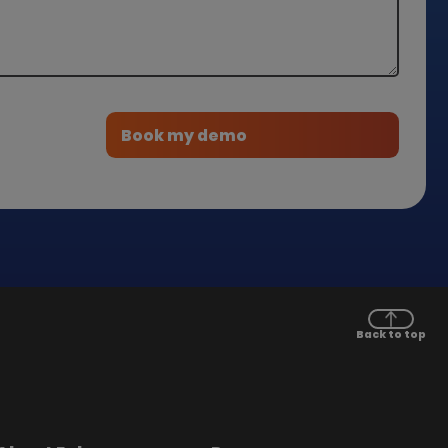
Back to top