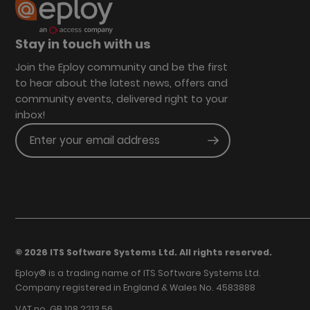
Stay in touch with us
Join the Eploy community and be the first
to hear about the latest news, offers and
community events, delivered right to your
inbox!
Enter your email address
Submit
© 2026 ITS Software Systems Ltd. All rights reserved.
Eploy® is a trading name of ITS Software Systems Ltd.
Company registered in England & Wales No. 4583888
VAT no. GB 108 2213 56