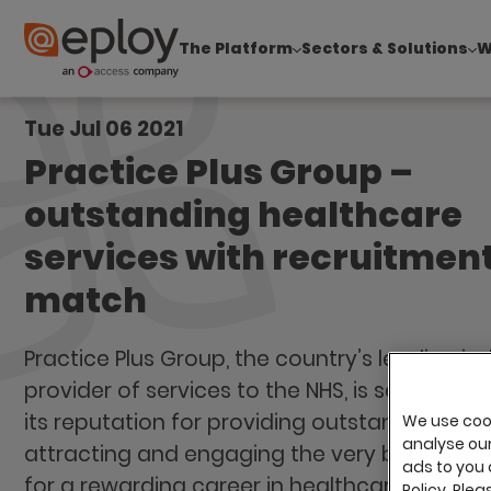
The Platform
Sectors & Solutions
W
The UK Candidate Attraction Report 2026 is Live
Tue Jul 06 2021
Practice Plus Group –
outstanding healthcare
services with recruitment
match
Practice Plus Group, the country’s leading i
provider of services to the NHS, is seeking to
its reputation for providing outstanding car
We use cook
analyse our 
attracting and engaging the very best talen
ads to you 
for a rewarding career in healthcare.
Policy. Plea