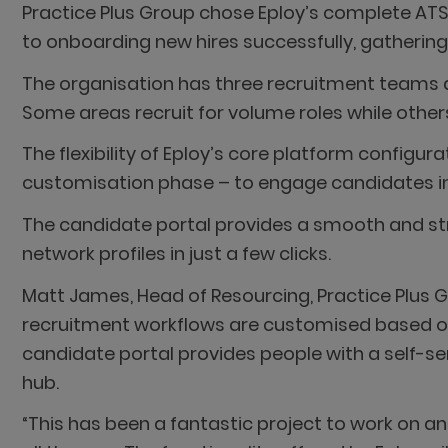
Practice Plus Group chose Eploy’s complete AT
to onboarding new hires successfully, gatherin
The organisation has three recruitment teams acr
Some areas recruit for volume roles while others
The flexibility of Eploy’s core platform configu
customisation phase – to engage candidates in 
The candidate portal provides a smooth and stra
network profiles in just a few clicks.
Matt James, Head of Resourcing, Practice Plus Gr
recruitment workflows are customised based o
candidate portal provides people with a self-serv
hub.
“This has been a fantastic project to work on a