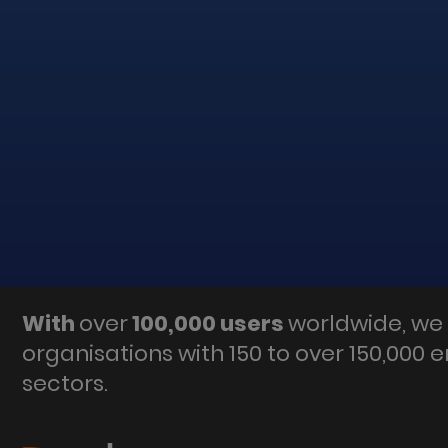
With
over
100,000 users
worldwide, we 
organisations with 150 to over 150,000 
sectors.