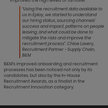
improved the high levels of turnover.
“Using the recruitment data available to
us in Eploy, we started to understand
our hiring status, sourcing channels'
success and impact, patterns on people
leaving, and what could be done to
mitigate the risks and improve the
recruitment process”. Chloe Lavery,
Recruitment Partner - Supply Chain,
B&M
B&M’s improved onboarding and recruitment
processes has been noticed not only by its
candidates, but also by the In-House
Recruitment Awards, as a finalist in the
Recruitment Innovation category.