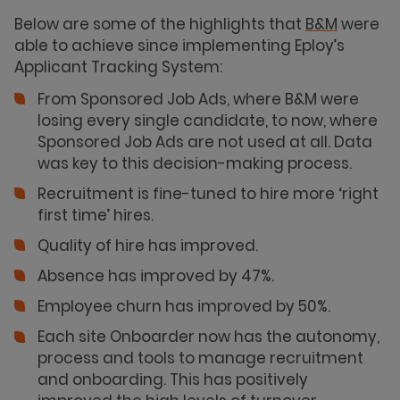
Below are some of the highlights that
B&M
were
able to achieve since implementing Eploy’s
Applicant Tracking System:
From Sponsored Job Ads, where B&M were
losing every single candidate, to now, where
Sponsored Job Ads are not used at all. Data
was key to this decision-making process.
Recruitment is fine-tuned to hire more ‘right
first time’ hires.
Quality of hire has improved.
Absence has improved by 47%.
Employee churn has improved by 50%.
Each site Onboarder now has the autonomy,
process and tools to manage recruitment
and onboarding. This has positively