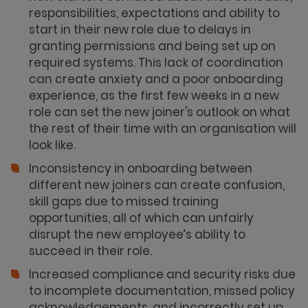
responsibilities, expectations and ability to
start in their new role due to delays in
granting permissions and being set up on
required systems. This lack of coordination
can create anxiety and a poor onboarding
experience, as the first few weeks in a new
role can set the new joiner's outlook on what
the rest of their time with an organisation will
look like.
Inconsistency in onboarding between
different new joiners can create confusion,
skill gaps due to missed training
opportunities, all of which can unfairly
disrupt the new employee’s ability to
succeed in their role.
Increased compliance and security risks due
to incomplete documentation, missed policy
acknowledgements, and incorrectly set up