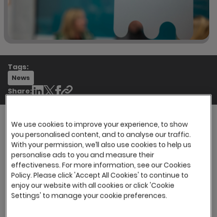
Tags:
News
Share:
We use cookies to improve your experience, to show
you personalised content, and to analyse our traffic.
However, in many cases, it can be the deciding
With your permission, we’ll also use cookies to help us
factor between a new employee deciding to
personalise ads to you and measure their
stay and grow with the organisation and
effectiveness. For more information, see our Cookies
leaving for a more suitable workplace. In fact,
Policy. Please click 'Accept All Cookies' to continue to
enjoy our website with all cookies or click 'Cookie
Employees with an exceptional onboarding
Settings' to manage your cookie preferences.
experience are
2.6 times
more likely to be
satisfied at work.