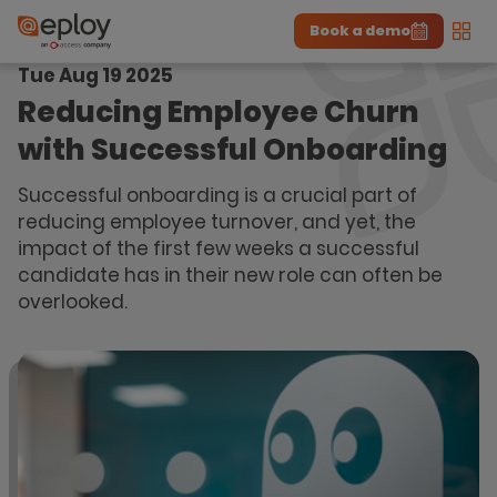
Book a demo
Men
Tue Aug 19 2025
The UK Candidate Attraction Report 2026 is Live!
|
Explore repor...
-
Download the report
>
Reducing Employee Churn
with Successful Onboarding
Successful onboarding is a crucial part of
reducing employee turnover, and yet, the
impact of the first few weeks a successful
candidate has in their new role can often be
overlooked.