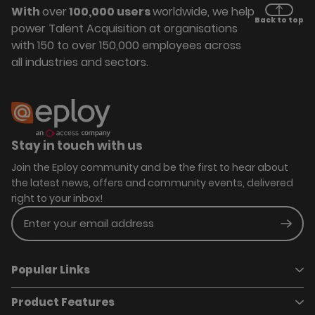
With
over
100,000 users
worldwide, we help
Back to top
power Talent Acquisition at organisations
with 150 to over 150,000 employees across
all industries and sectors.
Stay in touch with us
Join the Eploy community and be the first to hear about
the latest news, offers and community events, delivered
right to your inbox!
Enter your email address
Subm
Popular Links
Product Features
Book a demo