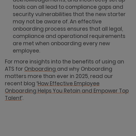
tools can all lead to compliance gaps and
security vulnerabilities that the new starter
may not be aware of. An effective
onboarding process ensures that all legal,
compliance and operational requirements
are met when onboarding every new
employee.
For more insights into the benefits of using an
ATS for
Onboarding
and why Onboarding
matters more than ever in 2025, read our
recent blog ‘
How Effective Employee
Onboarding Helps You Retain and Empower Top
Talent
’.