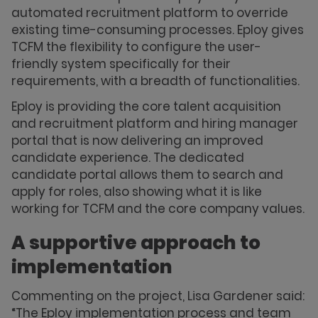
automated recruitment platform to override
existing time-consuming processes. Eploy gives
TCFM the flexibility to configure the user-
friendly system specifically for their
requirements, with a breadth of functionalities.
Eploy is providing the core talent acquisition
and recruitment platform and hiring manager
portal that is now delivering an improved
candidate experience. The dedicated
candidate portal allows them to search and
apply for roles, also showing what it is like
working for TCFM and the core company values.
A supportive approach to
implementation
Commenting on the project, Lisa Gardener said:
“The Eploy implementation process and team