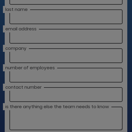
last name
email address
company
number of employees
contact number
is there anything else the team needs to know