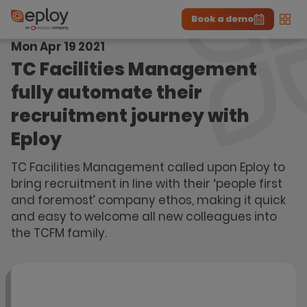
Book a demo
Men
Mon Apr 19 2021
The UK Candidate Attraction Report 2026 is Live!
|
Explore repor...
-
Download the report
>
TC Facilities Management
fully automate their
recruitment journey with
Eploy
TC Facilities Management called upon Eploy to
bring recruitment in line with their ‘people first
and foremost’ company ethos, making it quick
and easy to welcome all new colleagues into
the TCFM family.