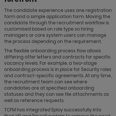
The candidate experience uses one registration
form and a simple application form. Moving the
candidate through the recruitment workflow is
customised based on role type so hiring
managers or core system users can manage
the process depending on the requirement.
The flexible onboarding process flow allows
differing offer letters and contracts for specific
vacancy levels. For example, a two-stage
onboarding process is in place for Security roles
and contract-specific agreements. At any time,
the recruitment team can see where
candidates are at specified onboarding
statuses and they can see file attachments as
well as reference requests.
TCFM has integrated Eploy successfully into
their HR and Payroll system to remove the need