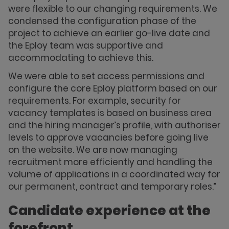
were flexible to our changing requirements. We
condensed the configuration phase of the
project to achieve an earlier go-live date and
the Eploy team was supportive and
accommodating to achieve this.
We were able to set access permissions and
configure the core Eploy platform based on our
requirements. For example, security for
vacancy templates is based on business area
and the hiring manager’s profile, with authoriser
levels to approve vacancies before going live
on the website. We are now managing
recruitment more efficiently and handling the
volume of applications in a coordinated way for
our permanent, contract and temporary roles.”
Candidate experience at the
forefront