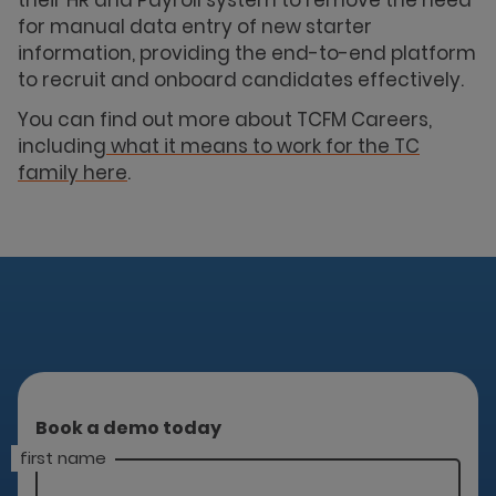
for manual data entry of new starter
information, providing the end-to-end platform
to recruit and onboard candidates effectively.
You can find out more about TCFM Careers,
including
what it means to work for the TC
family here
.
Book a demo today
first name