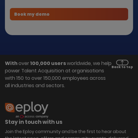
With
over
100,000 users
worldwide, we help
Back to top
power Talent Acquisition at organisations
with 150 to over 150,000 employees across
all industries and sectors.
Stay in touch with us
Join the Eploy community and be the first to hear about