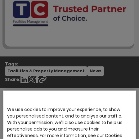
Tags:
Facilities & Property Management
News
Share:
We use cookies to improve your experience, to show
TC Facilities Management (TCFM) has been
you personalised content, and to analyse our traffic.
providing facilities management services for
With your permission, we’ll also use cookies to help us
over 55 years. They are one of the UK’s top
personalise ads to you and measure their
outsourcing providers renowned as a ‘trusted
effectiveness. For more information, see our Cookies