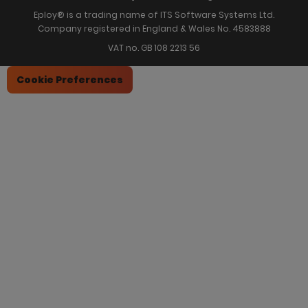
Eploy® is a trading name of ITS Software Systems Ltd.
Company registered in England & Wales No. 4583888
VAT no. GB 108 2213 56
Cookie Preferences