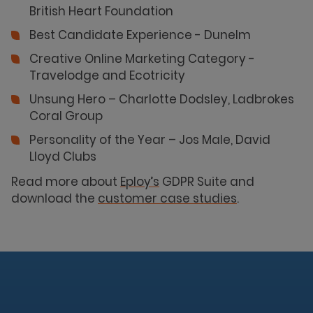
British Heart Foundation
Best Candidate Experience - Dunelm
Creative Online Marketing Category -
Travelodge and Ecotricity
Unsung Hero – Charlotte Dodsley, Ladbrokes
Coral Group
Personality of the Year – Jos Male, David
Lloyd Clubs
Read more about
Eploy’s
GDPR Suite and
download the
customer case studies
.