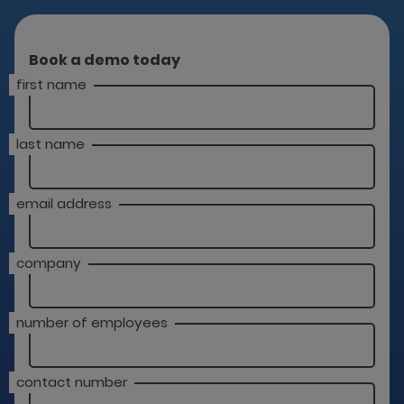
Book a demo today
first name
last name
email address
company
number of employees
contact number