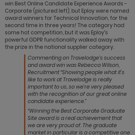
win Best Online Candidate Experience Awards -
Corporate (pictured left), but Eploy were named
award winners for Technical Innovation, for the
second time in three years! The category had
some hot competition, but it was Eploy’s
powerful GDPR functionality walked away with
the prize in the national supplier category.
Commenting on Travelodge’s success
and award win was Rebecca Wilson,
Recruitment “Showing people what it's
like to work at Travelodge is really
important to us, so we’re very pleased
with the recognition of our great online
candidate experience.”
“Winning the Best Corporate Graduate
Site award is a real achievement that
we are very proud of. The graduate
market in particular is a competitive one