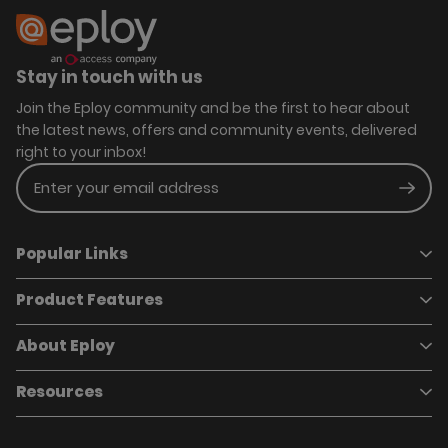
Stay in touch with us
Join the Eploy community and be the first to hear about
the latest news, offers and community events, delivered
right to your inbox!
Enter your email address
Subm
Popular Links
Product Features
Book a demo
Pricing
Careers
About Eploy
Applicant Tracking System
Case Studies
Job Requisitions
Marketplace
Talent Pipelining
About Eploy
Resources
Who we are
Candidate Attraction
Contact Us
Our Story
Candidate Engagement
Eploy Trust Centre
Careers
Hiring Process Management
Case Studies
Site Map
Case Studies