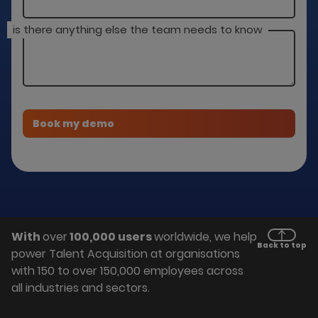
is there anything else the team needs to know
With
over
100,000 users
worldwide, we help
Back to top
power Talent Acquisition at organisations
with 150 to over 150,000 employees across
all industries and sectors.