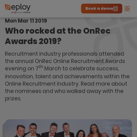
Book a demo
Men
Mon Mar 11 2019
The UK Candidate Attraction Report 2026 is Live!
|
Explore repor...
-
Download the report
>
Who rocked at the OnRec
Awards 2019?
Recruitment industry professionals attended
the annual OnRec Online Recruitment Awards
th
evening on 7
March to celebrate success,
innovation, talent and achievements within the
Online Recruitment Industry. Read more about
the nominees and who walked away with the
prizes.