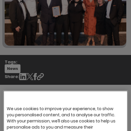
Tags:
News
Share:
Recruitment industry professionals attended
We use cookies to improve your experience, to show
the annual OnRec Online Recruitment Awards
you personalised content, and to analyse our traffic.
th
evening on 7
March to celebrate success,
With your permission, we’ll also use cookies to help us
personalise ads to you and measure their
innovation, talent and achievements within the