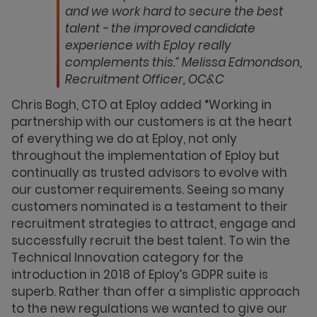
and we work hard to secure the best
talent - the improved candidate
experience with Eploy really
complements this.” Melissa Edmondson,
Recruitment Officer, OC&C
Chris Bogh, CTO at Eploy added “Working in
partnership with our customers is at the heart
of everything we do at Eploy, not only
throughout the implementation of Eploy but
continually as trusted advisors to evolve with
our customer requirements. Seeing so many
customers nominated is a testament to their
recruitment strategies to attract, engage and
successfully recruit the best talent. To win the
Technical Innovation category for the
introduction in 2018 of Eploy’s GDPR suite is
superb. Rather than offer a simplistic approach
to the new regulations we wanted to give our