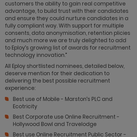
customers the ability to gain real competitive
advantage, to build trust with their candidates
and ensure they could nurture candidates in a
fully compliant way. With support for multiple
consents, data anonymisation, retention plicies
and much more we are truly delighted to add
to Eploy’s growing list of awards for recruitment
technology innovation.”
All Eploy shortlisted nominees, detailed below,
deserve mention for their dedication to
delivering the best possible recruitment
experience:
Best use of Mobile - Marston’s PLC and
Ecotricity
Best Corporate use Online Recruitment -
Hollywood Bowl and Travelodge
Best use Online Recruitment Public Sector -