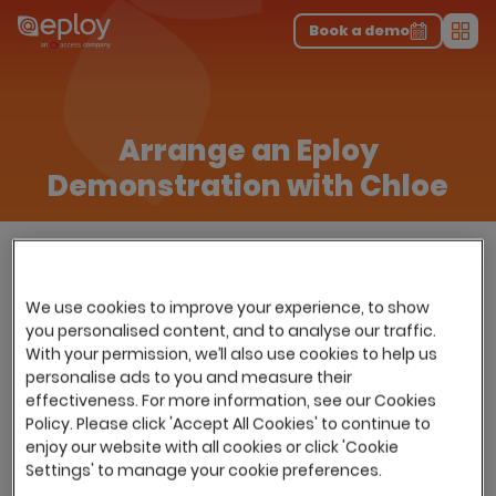
The UK Candidate Attraction Report 2026 is Live!
|
Explore repor...
-
Download the report
>
Book a demo
Men
Arrange an Eploy
Demonstration with Chloe
We use cookies to improve your experience, to show
you personalised content, and to analyse our traffic.
With your permission, we’ll also use cookies to help us
personalise ads to you and measure their
effectiveness. For more information, see our Cookies
Policy. Please click 'Accept All Cookies' to continue to
enjoy our website with all cookies or click 'Cookie
Settings' to manage your cookie preferences.