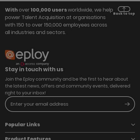
With
over
100,000 users
worldwide, we help
Back to top
power Talent Acquisition at organisations
with 150 to over 150,000 employees across
all industries and sectors.
Stay in touch with us
Join the Eploy community and be the first to hear about
the latest news, offers and community events, delivered
right to your inbox!
Enter your email address
Subm
Popular Links
Product Features
Book a demo