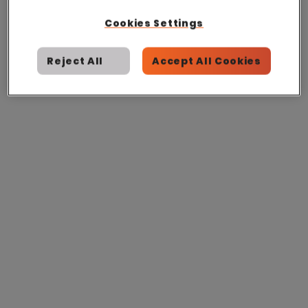
Cookies Settings
Reject All
Accept All Cookies