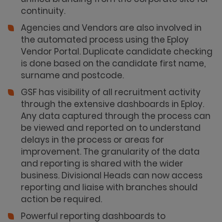
continuity.
Agencies and Vendors are also involved in
the automated process using the Eploy
Vendor Portal. Duplicate candidate checking
is done based on the candidate first name,
surname and postcode.
GSF has visibility of all recruitment activity
through the extensive dashboards in Eploy.
Any data captured through the process can
be viewed and reported on to understand
delays in the process or areas for
improvement. The granularity of the data
and reporting is shared with the wider
business. Divisional Heads can now access
reporting and liaise with branches should
action be required.
Powerful reporting dashboards to