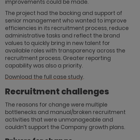
improvements could be made.
The project had the backing and support of
senior management who wanted to improve
efficiencies in its recruitment process, reduce
administrative tasks and reflect the brand
values to quickly bring in new talent for
available roles with transparency across the
recruitment process. Greater reporting
capability was also a priority.
Download the full case study
.
Recruitment challenges
The reasons for change were multiple
bottlenecks and manual/broken recruitment
activities that were unmanageable and
couldn’t support the Company growth plans.