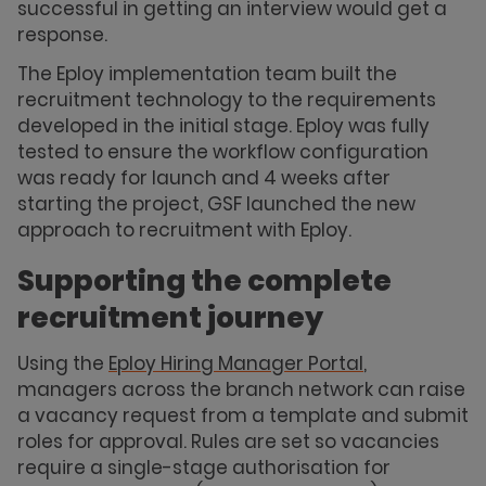
successful in getting an interview would get a
response.
The Eploy implementation team built the
recruitment technology to the requirements
developed in the initial stage. Eploy was fully
tested to ensure the workflow configuration
was ready for launch and 4 weeks after
starting the project, GSF launched the new
approach to recruitment with Eploy.
Supporting the complete
recruitment journey
Using the
Eploy Hiring Manager Portal
,
managers across the branch network can raise
a vacancy request from a template and submit
roles for approval. Rules are set so vacancies
require a single-stage authorisation for