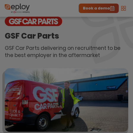
Book a demo
Men
The UK Candidate Attraction Report 2026 is Live!
|
Explore repor...
-
Download the report
>
GSF Car Parts
GSF Car Parts delivering on recruitment to be
the best employer in the aftermarket