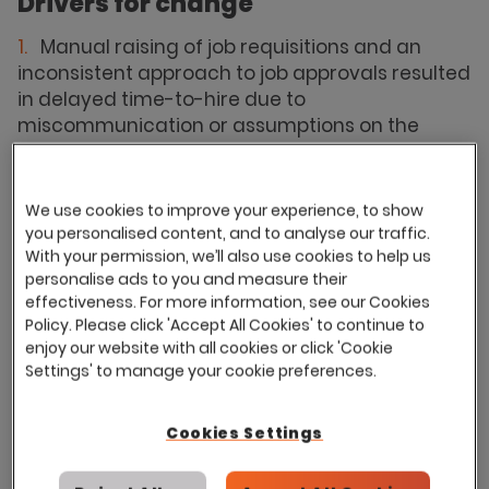
Drivers for change
Manual raising of job requisitions and an
inconsistent approach to job approvals resulted
in delayed time-to-hire due to
miscommunication or assumptions on the
status of approvals.
Hard to track live jobs reflected in accurate
We use cookies to improve your experience, to show
time to hire and time to fill reports.
you personalised content, and to analyse our traffic.
Unable to track job age reports and difficulty
With your permission, we’ll also use cookies to help us
for Regional Managers to track live vacancies
personalise ads to you and measure their
effectiveness. For more information, see our Cookies
within regions.
Policy. Please click 'Accept All Cookies' to continue to
Unable to build talent pipelines.
enjoy our website with all cookies or click 'Cookie
Settings' to manage your cookie preferences.
Lack of formal adherence to GDPR
guidelines.
Cookies Settings
Onboarding problems and delays in issuing
to candidates, resulting in delaying a digital