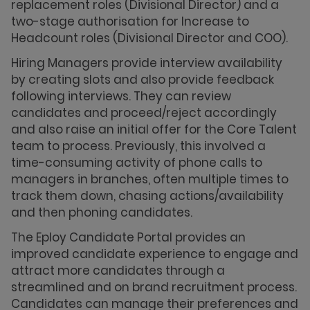
replacement roles (Divisional Director) and a
two-stage authorisation for Increase to
Headcount roles (Divisional Director and COO).
Hiring Managers provide interview availability
by creating slots and also provide feedback
following interviews. They can review
candidates and proceed/reject accordingly
and also raise an initial offer for the Core Talent
team to process. Previously, this involved a
time-consuming activity of phone calls to
managers in branches, often multiple times to
track them down, chasing actions/availability
and then phoning candidates.
The Eploy Candidate Portal provides an
improved candidate experience to engage and
attract more candidates through a
streamlined and on brand recruitment process.
Candidates can manage their preferences and