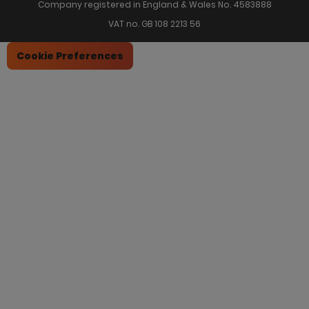
Company registered in England & Wales No. 4583888
VAT no. GB 108 2213 56
Cookie Preferences