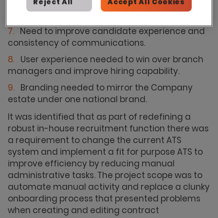
onboarding approach and having to continue
Reject All
Accept All Cookies
with a manual process.
Need to improve candidate experience and
consistency of communications.
User experience needed to win over branch
managers and improve hiring capability.
Branding needed to mirror the Company
estate under one national brand.
It was identified that as part of redefining a
robust in-house recruitment function there was
a requirement to change the current ATS
system and implement a fit for purpose ATS to
improve efficiency by reducing manual
administrative tasks. The project scope was to
automate manual activity and replace a clunky
onboarding process that presented problems
when creating and editing contract