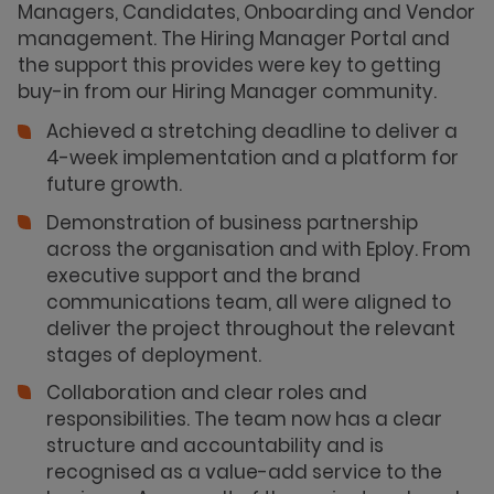
Managers, Candidates, Onboarding and Vendor
management. The Hiring Manager Portal and
the support this provides were key to getting
buy-in from our Hiring Manager community.
Achieved a stretching deadline to deliver a
4-week implementation and a platform for
future growth.
Demonstration of business partnership
across the organisation and with Eploy. From
executive support and the brand
communications team, all were aligned to
deliver the project throughout the relevant
stages of deployment.
Collaboration and clear roles and
responsibilities. The team now has a clear
structure and accountability and is
recognised as a value-add service to the