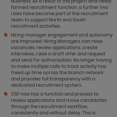
business. As a result of the project and newly
formed recruitment function, a further two
roles have become part of the recruitment
team to support North and South
recruitment activities.
Hiring manager engagement and autonomy
are improved. Hiring Managers can raise
vacancies, review applications, create
interviews, raise a draft offer and request
and send for authorisation. No longer having
to make multiple calls to track activity has
freed up time across the branch network
and provides full transparency with a
dedicated recruitment system.
GSF now has a function and process to
review applications and move candidates
through the recruitment workflow,
consistently and without delay. This is