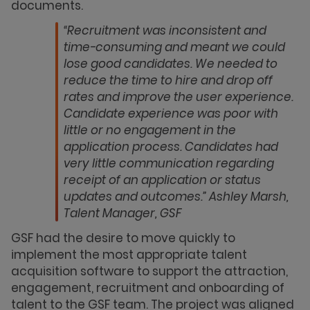
documents.
“Recruitment was inconsistent and
time-consuming and meant we could
lose good candidates. We needed to
reduce the time to hire and drop off
rates and improve the user experience.
Candidate experience was poor with
little or no engagement in the
application process. Candidates had
very little communication regarding
receipt of an application or status
updates and outcomes.” Ashley Marsh,
Talent Manager, GSF
GSF had the desire to move quickly to
implement the most appropriate talent
acquisition software to support the attraction,
engagement, recruitment and onboarding of
talent to the GSF team. The project was aligned