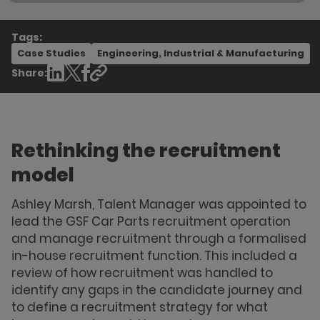
Tags:
Case Studies
Engineering, Industrial & Manufacturing
Share:
Rethinking the recruitment
model
Ashley Marsh, Talent Manager was appointed to
lead the GSF Car Parts recruitment operation
and manage recruitment through a formalised
in-house recruitment function. This included a
review of how recruitment was handled to
identify any gaps in the candidate journey and
to define a recruitment strategy for what