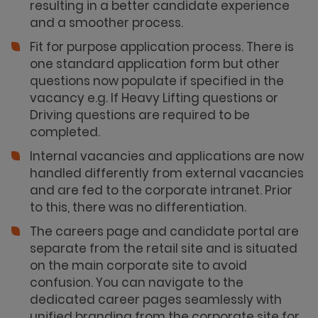
resulting in a better candidate experience
and a smoother process.
Fit for purpose application process. There is
one standard application form but other
questions now populate if specified in the
vacancy e.g. If Heavy Lifting questions or
Driving questions are required to be
completed.
Internal vacancies and applications are now
handled differently from external vacancies
and are fed to the corporate intranet. Prior
to this, there was no differentiation.
The careers page and candidate portal are
separate from the retail site and is situated
on the main corporate site to avoid
confusion. You can navigate to the
dedicated career pages seamlessly with
unified branding from the corporate site for