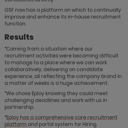
GSF now has a platform on which to continually
improve and enhance its in-house recruitment
function.
Results
“Coming from a situation where our
recruitment activities were becoming difficult
to manage to a place where we can work
collaboratively, delivering on candidate
experience, all reflecting the company brand in
a matter of weeks is a huge achievement.
“We chose Eploy knowing they could meet
challenging deadlines and work with us in
partnership.
“
Eploy has a comprehensive core recruitment
platform
and portal system for Hiring