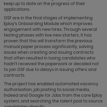
keep up to date on the progress of their
applications.
GSF are in the final stages of implementing
Eploy’s Onboarding Module which improves
engagement with new hires. Through several
testing phases with live new starters, it has
proven that this will transform the previous
manual paper process significantly, solving
issues when creating and issuing contracts
that often resulted in losing candidates who
hadn’t received the paperwork or decided not
to join GSF due to delays in issuing offers and
contracts.
The project has enabled automated vacancy
authorisation, job posting to social media,
Indeed and Google for Jobs from the core Eploy
system, and searching the talent pool to source
candidates directly.