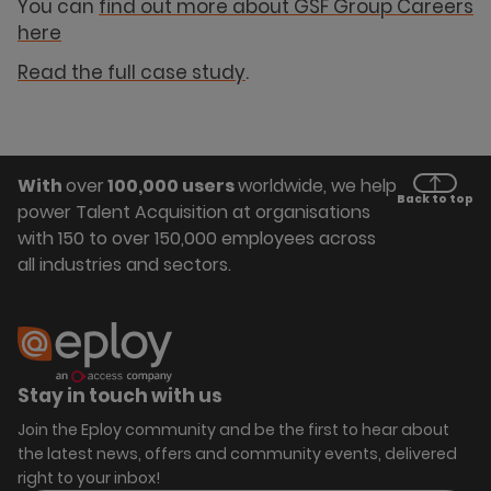
You can
find out more about GSF Group Careers
here
Read the full case study
.
With
over
100,000 users
worldwide, we help
Back to top
power Talent Acquisition at organisations
with 150 to over 150,000 employees across
all industries and sectors.
Stay in touch with us
Join the Eploy community and be the first to hear about
the latest news, offers and community events, delivered
right to your inbox!