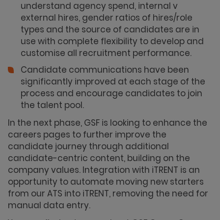
understand agency spend, internal v
external hires, gender ratios of hires/role
types and the source of candidates are in
use with complete flexibility to develop and
customise all recruitment performance.
Candidate communications have been
significantly improved at each stage of the
process and encourage candidates to join
the talent pool.
In the next phase, GSF is looking to enhance the
careers pages to further improve the
candidate journey through additional
candidate-centric content, building on the
company values. Integration with iTRENT is an
opportunity to automate moving new starters
from our ATS into iTRENT, removing the need for
manual data entry.