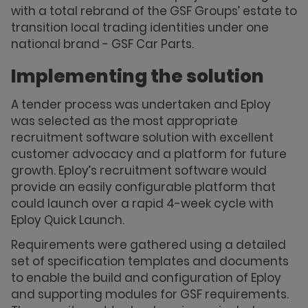
with a total rebrand of the GSF Groups’ estate to
transition local trading identities under one
national brand - GSF Car Parts.
Implementing the solution
A tender process was undertaken and Eploy
was selected as the most appropriate
recruitment software solution with excellent
customer advocacy and a platform for future
growth. Eploy’s recruitment software would
provide an easily configurable platform that
could launch over a rapid 4-week cycle with
Eploy Quick Launch.
Requirements were gathered using a detailed
set of specification templates and documents
to enable the build and configuration of Eploy
and supporting modules for GSF requirements.