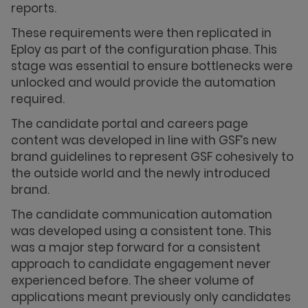
reports.
These requirements were then replicated in
Eploy as part of the configuration phase. This
stage was essential to ensure bottlenecks were
unlocked and would provide the automation
required.
The candidate portal and careers page
content was developed in line with GSF’s new
brand guidelines to represent GSF cohesively to
the outside world and the newly introduced
brand.
The candidate communication automation
was developed using a consistent tone. This
was a major step forward for a consistent
approach to candidate engagement never
experienced before. The sheer volume of
applications meant previously only candidates