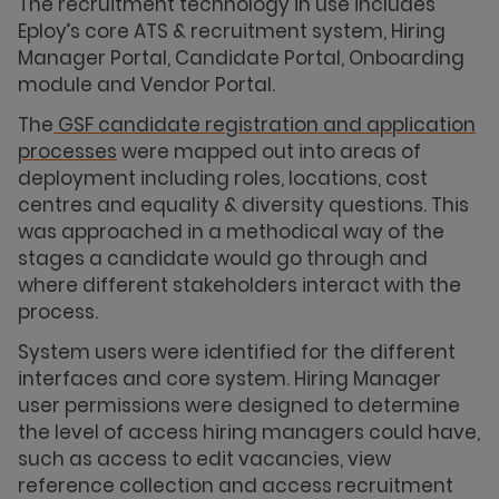
The recruitment technology in use includes
Eploy’s core ATS & recruitment system, Hiring
Manager Portal, Candidate Portal, Onboarding
module and Vendor Portal.
The
GSF candidate registration and application
processes
were mapped out into areas of
deployment including roles, locations, cost
centres and equality & diversity questions. This
was approached in a methodical way of the
stages a candidate would go through and
where different stakeholders interact with the
process.
System users were identified for the different
interfaces and core system. Hiring Manager
user permissions were designed to determine
the level of access hiring managers could have,
such as access to edit vacancies, view
reference collection and access recruitment