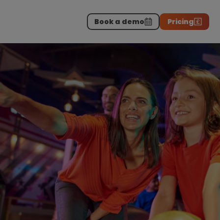
Book a demo
Pricing
Download the report
>
on professionals.
-