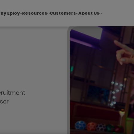
hy Eploy
Resources
Customers
About Us
!
|
Explore report findings from 700+ in‑house Talent Acquisiti
cruitment
ser