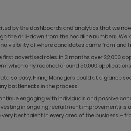
ited by the dashboards and analytics that we no
gh the drill-down from the headline numbers. We kn
d no visibility of where candidates came from and h
 first advertised roles. In 3 months over 22,000 ap
, which only reached around 50,000 applications 
ata so easy. Hiring Managers could at a glance see
any bottlenecks in the process.
ontinue engaging with individuals and passive cand
Investing in ongoing recruitment improvements is a
ery best talent in every area of the business – f