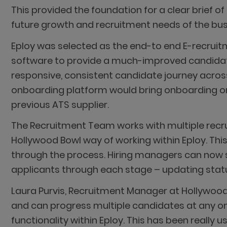
This provided the foundation for a clear brief o
future growth and recruitment needs of the bus
Eploy was selected as the end-to end E-recruitm
software to provide a much-improved candidate
responsive, consistent candidate journey across
onboarding platform would bring onboarding onli
previous ATS supplier.
The Recruitment Team works with multiple recrui
Hollywood Bowl way of working within Eploy. Thi
through the process. Hiring managers can now se
applicants through each stage – updating statu
Laura Purvis, Recruitment Manager at Hollywood
and can progress multiple candidates at any o
functionality within Eploy. This has been really u