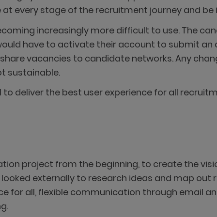
t every stage of the recruitment journey and be in
oming increasingly more difficult to use. The can
uld have to activate their account to submit an ap
o share vacancies to candidate networks. Any cha
t sustainable.
to deliver the best user experience for all recruit
ion project from the beginning, to create the visi
 looked externally to research ideas and map ou
ce for all, flexible communication through email an
g.