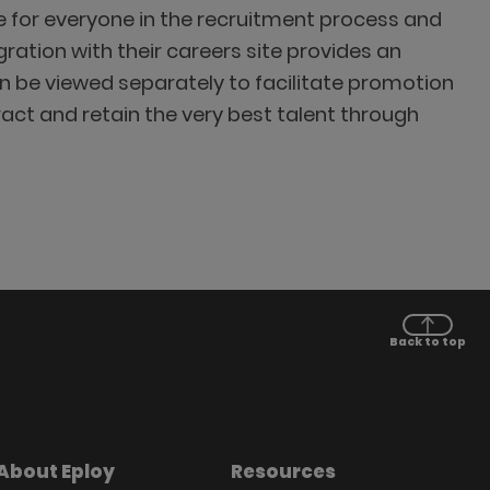
 for everyone in the recruitment process and
ation with their careers site provides an
n be viewed separately to facilitate promotion
ract and retain the very best talent through
Back to top
About Eploy
Resources