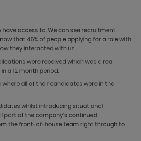
w have access to. We can see recruitment
ow that 46% of people applying for a role with
ow they interacted with us.
plications were received which was a real
in a 12 month period.
 where all of their candidates were in the
idates whilst introducing situational
ll part of the company’s continued
rom the front-of-house team right through to