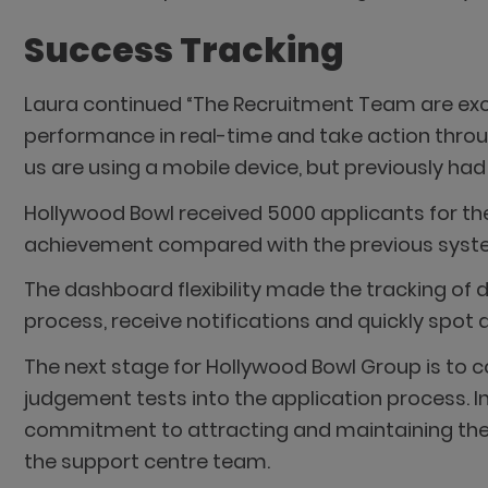
Success Tracking
Laura continued “The Recruitment Team are exc
performance in real-time and take action throu
us are using a mobile device, but previously ha
Hollywood Bowl received 5000 applicants for the
achievement compared with the previous system
The dashboard flexibility made the tracking of d
process, receive notifications and quickly spot 
The next stage for Hollywood Bowl Group is to c
judgement tests into the application process. 
commitment to attracting and maintaining the v
the support centre team.