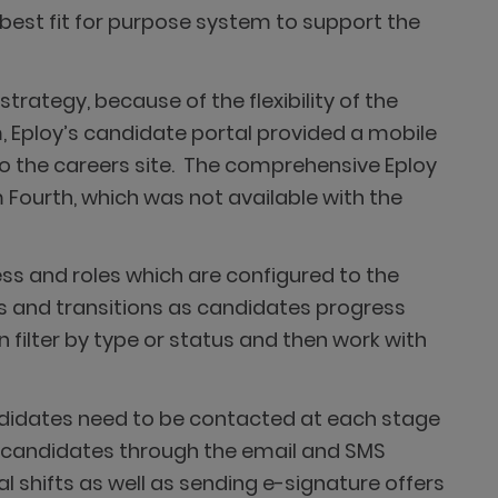
 best fit for purpose system to support the
rategy, because of the flexibility of the
 Eploy’s candidate portal provided a mobile
to the careers site. The comprehensive Eploy
 Fourth, which was not available with the
ss and roles which are configured to the
ns and transitions as candidates progress
filter by type or status and then work with
andidates need to be contacted at each stage
h candidates through the email and SMS
ial shifts as well as sending e-signature offers