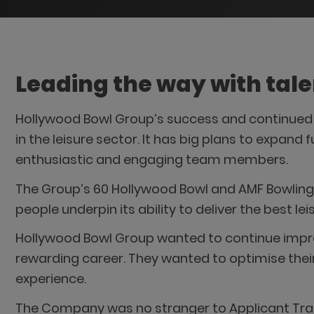
Leading the way with tale
Hollywood Bowl Group’s success and continued g
in the leisure sector. It has big plans to expand 
enthusiastic and engaging team members.
The Group’s 60 Hollywood Bowl and AMF Bowling 
people underpin its ability to deliver the best l
Hollywood Bowl Group wanted to continue improvi
rewarding career. They wanted to optimise their
experience.
The Company was no stranger to Applicant Trac