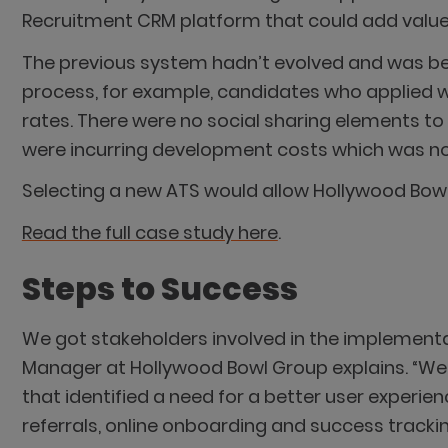
Recruitment CRM platform that could add value a
The previous system hadn’t evolved and was bec
process, for example, candidates who applied wo
rates. There were no social sharing elements t
were incurring development costs which was no
Selecting a new ATS would allow Hollywood Bowl 
Read the full case study here
.
Steps to Success
We got stakeholders involved in the implementat
Manager at Hollywood Bowl Group explains. “We
that identified a need for a better user experien
referrals, online onboarding and success trackin