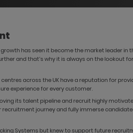
nt
rowth has seen it become the market leader in th
further and that’s why it is always on the lookout f
centres across the UK have a reputation for provi
eisure experience for every customer.
ng its talent pipeline and recruit highly motivate
 recruitment journey and fully immerse candidates
king Systems but knew to support future recruit