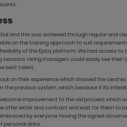
icants.
ess
tial and this was achieved through regular and cl
xible on the training approach to suit requiremen
flexibility of the Eploy platform. We had access to
g sessions. Hiring managers could easily see their
e best talent.
ack on their experience which showed the centres
he previous system, which, because if its inflexibili
a welcome improvement to the old process which 
he offer letter and contract and wait for them to 
embraced by everyone. Having the signed documen
of personal data.