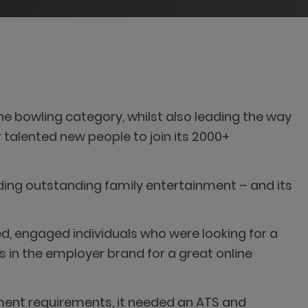
e bowling category, whilst also leading the way
or talented new people to join its 2000+
ding outstanding family entertainment – and its
d, engaged individuals who were looking for a
 in the employer brand for a great online
ment requirements, it needed an ATS and