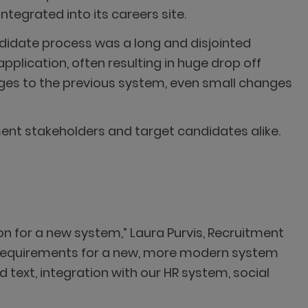
tegrated into its careers site.
didate process was a long and disjointed
plication, often resulting in huge drop off
nges to the previous system, even small changes
ment stakeholders and target candidates alike.
on for a new system,” Laura Purvis, Recruitment
t requirements for a new, more modern system
d text, integration with our HR system, social