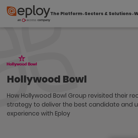
The Platform
Sectors & Solutions
W
The UK Candidate Attraction Report 2026 is Live
Hollywood Bowl
How Hollywood Bowl Group revisited their re
strategy to deliver the best candidate and u
experience with Eploy