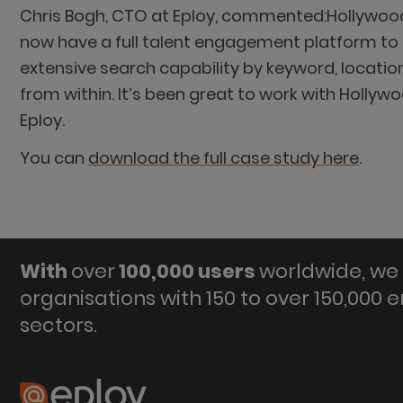
Chris Bogh, CTO at Eploy, commented:Hollywood
now have a full talent engagement platform to m
extensive search capability by keyword, locati
from within. It’s been great to work with Hollyw
Eploy.
You can
download the full case study here
.
With
over
100,000 users
worldwide, we 
organisations with 150 to over 150,000 
sectors.