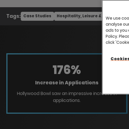
Tags:
Case Studies
Hospitality, Leisure & Tourism
We use cook
analyse our 
ads to you 
Policy. Plea
click 'Cook
Cookies
176
%
Increase in Applications
Hollywood Bowl saw an impressive increase in
applications.