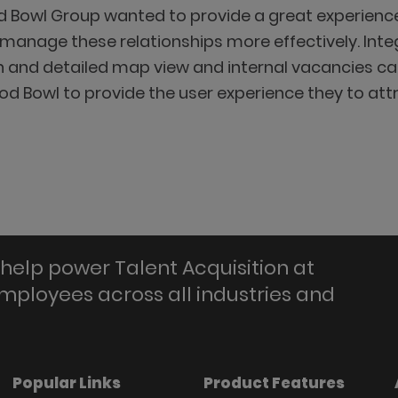
 Bowl Group wanted to provide a great experience
anage these relationships more effectively. Integr
on and detailed map view and internal vacancies ca
ood Bowl to provide the user experience they to att
help power Talent Acquisition at
employees across all industries and
Popular Links
Product Features