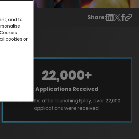
Share:
ent, and to
ersonalise
 Cookies
all cookies or
22,000
+
Applications Received
In 3 months after launching Eploy, over 22,000
applications were received.