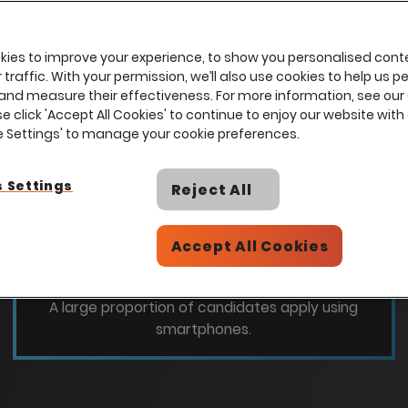
ies to improve your experience, to show you personalised cont
traffic. With your permission, we’ll also use cookies to help us p
and measure their effectiveness. For more information, see our
se click 'Accept All Cookies' to continue to enjoy our website with 
ie Settings' to manage your cookie preferences.
 Settings
Reject All
46
%
Accept All Cookies
Candidates are applying using a mobile
device
A large proportion of candidates apply using
smartphones.