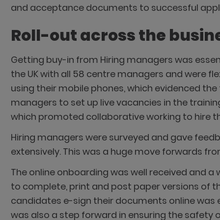
and acceptance documents to successful appl
Roll-out across the busin
Getting buy-in from Hiring managers was essen
the UK with all 58 centre managers and were fle
using their mobile phones, which evidenced the 
managers to set up live vacancies in the trainin
which promoted collaborative working to hire th
Hiring managers were surveyed and gave feedb
extensively. This was a huge move forwards from t
The online onboarding was well received and 
to complete, print and post paper versions of t
candidates e-sign their documents online was 
was also a step forward in ensuring the safety 