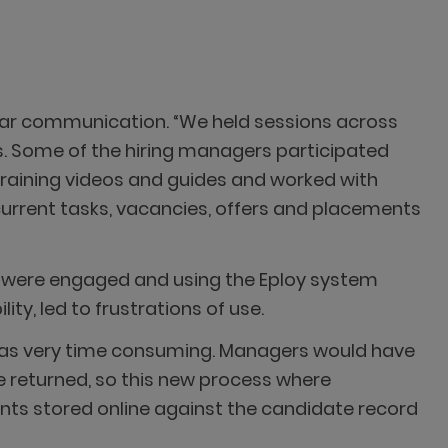
ear communication. “We held sessions across
ts. Some of the hiring managers participated
 training videos and guides and worked with
 current tasks, vacancies, offers and placements
 were engaged and using the Eploy system
ty, led to frustrations of use.
was very time consuming. Managers would have
be returned, so this new process where
ts stored online against the candidate record