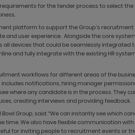
f requirements for the tender process to select the
iness.
ent platform to support the Group’s recruitment st
 and user experience. Alongside the core system,
 all devices that could be seamlessly integrated 
ne and fully integrate with the existing HR system
tment workflows for different areas of the busine
s includes notifications, hiring manager permissio
e where any candidate is in the process. They can 
ses, creating interviews and providing feedback.
 Bowl Group, said: “We can instantly see which c
ne time. We also have flexible communication wit
seful for inviting people to recruitment events or tr