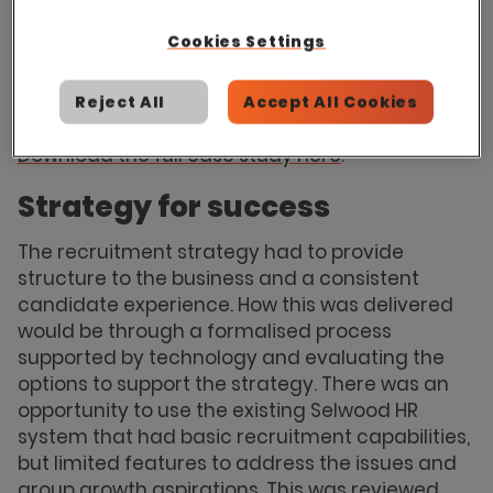
information and complete insight into
recruitment activity and candidate
Cookies Settings
engagement. Having the ability to evidence
eﬃciency and build understanding to the
Reject All
Accept All Cookies
wider business was required.
Download the full case study here
.
Strategy for success
The recruitment strategy had to provide
structure to the business and a consistent
candidate experience. How this was delivered
would be through a formalised process
supported by technology and evaluating the
options to support the strategy. There was an
opportunity to use the existing Selwood HR
system that had basic recruitment capabilities,
but limited features to address the issues and
group growth aspirations. This was reviewed