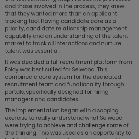
and those involved in the process, they knew
that they wanted more than an applicant
tracking tool. Having candidate care as a
priority, candidate relationship management
capability and an understanding of the talent
market to track all interactions and nurture
talent was essential.
It was decided a full recruitment platform from
Eploy was best suited for Selwood. This
combined a core system for the dedicated
recruitment team and functionality through
portals, specifically designed for hiring
managers and candidates.
The implementation began with a scoping
exercise to really understand what Selwood
were trying to achieve and challenge some of
the thinking. This was used as an opportunity to