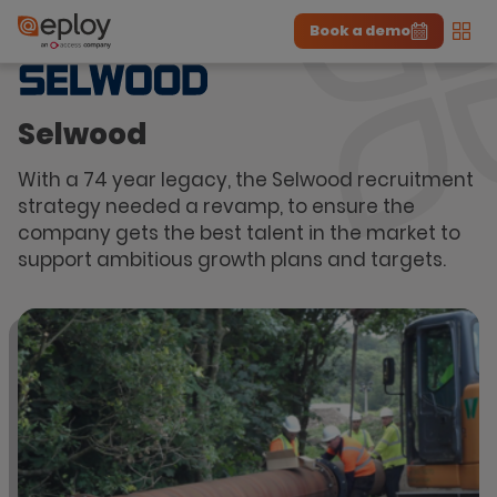
Book a demo
Men
The UK Candidate Attraction Report 2026 is Live!
|
Explore repor...
-
Download the report
>
Selwood
With a 74 year legacy, the Selwood recruitment
strategy needed a revamp, to ensure the
company gets the best talent in the market to
support ambitious growth plans and targets.