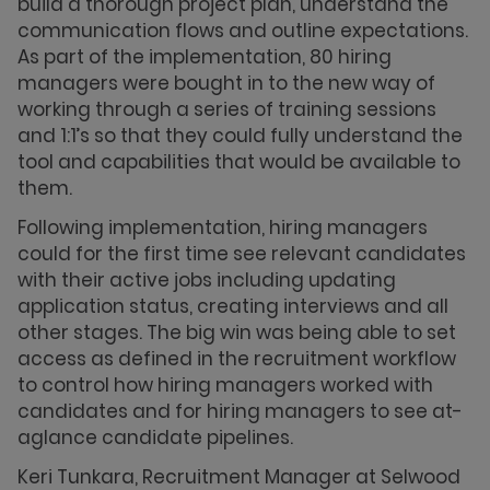
build a thorough project plan, understand the
communication flows and outline expectations.
As part of the implementation, 80 hiring
managers were bought in to the new way of
working through a series of training sessions
and 1:1’s so that they could fully understand the
tool and capabilities that would be available to
them.
Following implementation, hiring managers
could for the first time see relevant candidates
with their active jobs including updating
application status, creating interviews and all
other stages. The big win was being able to set
access as defined in the recruitment workflow
to control how hiring managers worked with
candidates and for hiring managers to see at-
aglance candidate pipelines.
Keri Tunkara, Recruitment Manager at Selwood