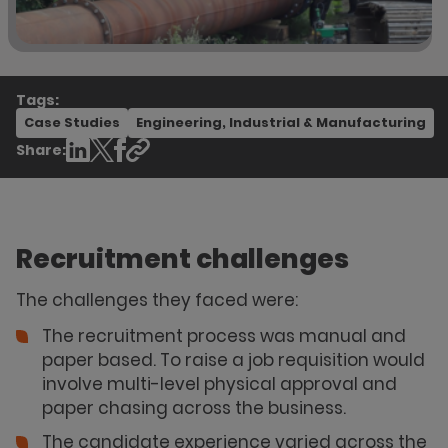
Tags:
Case Studies
Engineering, Industrial & Manufacturing
Share:
Recruitment challenges
The challenges they faced were:
The recruitment process was manual and
paper based. To raise a job requisition would
involve multi-level physical approval and
paper chasing across the business.
The candidate experience varied across the