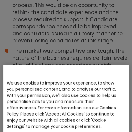
process. This would be an opportunity to
rethink the candidate experience and the
process required to support it. Candidate
correspondence needed to be improved
and contracts issued in a timely manner to
prevent losing candidates at this stage.
The market was competitive and tough. The
nature of the business requires certain levels
of qualifications and experience which
made pinpointing talent and building a wider
candidate pool hard.
We use cookies to improve your experience, to show
There was a lack of company values
you personalised content, and to analyse our traffic.
With your permission, we’ll also use cookies to help us
communicated in the recruitment process.
personalise ads to you and measure their
Having the opportunity to build these key
effectiveness. For more information, see our Cookies
messages to target candidates in the
Policy. Please click 'Accept All Cookies' to continue to
market was key.
enjoy our website with all cookies or click 'Cookie
Settings' to manage your cookie preferences.
There was a lack of shareable management