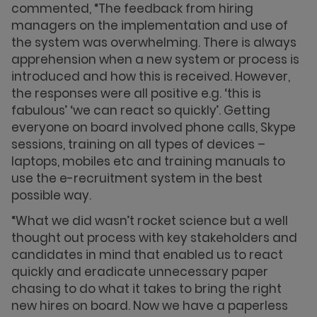
commented, “The feedback from hiring
managers on the implementation and use of
the system was overwhelming. There is always
apprehension when a new system or process is
introduced and how this is received. However,
the responses were all positive e.g. ‘this is
fabulous’ ‘we can react so quickly’. Getting
everyone on board involved phone calls, Skype
sessions, training on all types of devices –
laptops, mobiles etc and training manuals to
use the e-recruitment system in the best
possible way.
“What we did wasn’t rocket science but a well
thought out process with key stakeholders and
candidates in mind that enabled us to react
quickly and eradicate unnecessary paper
chasing to do what it takes to bring the right
new hires on board. Now we have a paperless