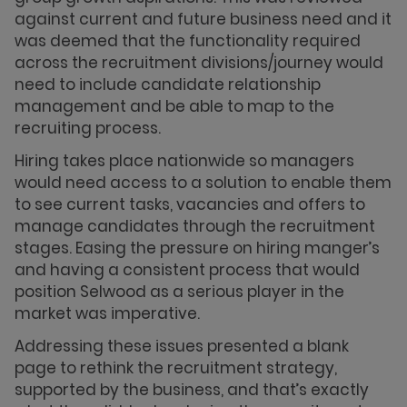
against current and future business need and it
was deemed that the functionality required
across the recruitment divisions/journey would
need to include candidate relationship
management and be able to map to the
recruiting process.
Hiring takes place nationwide so managers
would need access to a solution to enable them
to see current tasks, vacancies and offers to
manage candidates through the recruitment
stages. Easing the pressure on hiring manger’s
and having a consistent process that would
position Selwood as a serious player in the
market was imperative.
Addressing these issues presented a blank
page to rethink the recruitment strategy,
supported by the business, and that’s exactly