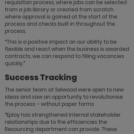
requisition process, where jobs can be selected
from a job library or created from scratch
where approval is gained at the start of the
process and checks built in throughout the
process.
“This is a positive impact on our ability to be
flexible and react when the business is awarded
contracts, we can respond to filling vacancies
quickly.”
Success Tracking
The senior team at Selwood were open to new
ideas and saw an opportunity to revolutionise
the process – without paper forms.
“Eploy has strengthened internal stakeholder
relationships due to the efficiencies the
Resourcing department can provide. These