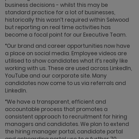
business decisions - whilst this may be
standard practice for a lot of businesses,
historically this wasn’t required within Selwood
but reporting on real time activities has
become a focal point for our Executive Team.
“Our brand and career opportunities now have
a place on social media. Employee videos are
utilised to show candidates what it’s really like
working with us. These are used across LinkedIn,
YouTube and our corporate site. Many
candidates now come to us via referrals and
LinkedIn.
“We have a transparent, efficient and
accountable process that promotes a
consistent approach to recruitment for hiring
managers and candidates. We plan to extend
the hiring manager portal, candidate portal