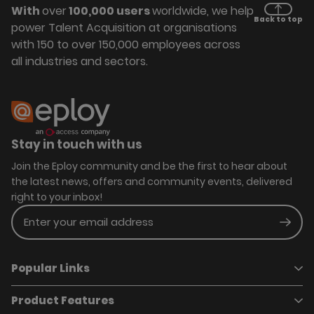
With
over
100,000 users
worldwide, we help
Back to top
power Talent Acquisition at organisations
with 150 to over 150,000 employees across
all industries and sectors.
Stay in touch with us
Join the Eploy community and be the first to hear about
the latest news, offers and community events, delivered
right to your inbox!
Enter your email address
Subm
Popular Links
Product Features
Book a demo
Pricing