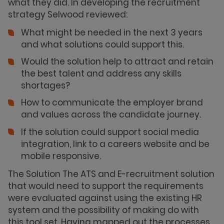
what they did. In developing the recruitment
strategy Selwood reviewed:
What might be needed in the next 3 years
and what solutions could support this.
Would the solution help to attract and retain
the best talent and address any skills
shortages?
How to communicate the employer brand
and values across the candidate journey.
If the solution could support social media
integration, link to a careers website and be
mobile responsive.
The Solution The ATS and E-recruitment solution
that would need to support the requirements
were evaluated against using the existing HR
system and the possibility of making do with
this tool set. Having mapped out the processes,