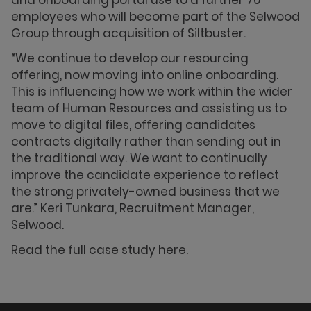
and onboarding portal use to a further 70
employees who will become part of the Selwood
Group through acquisition of Siltbuster.
“We continue to develop our resourcing
offering, now moving into online onboarding.
This is influencing how we work within the wider
team of Human Resources and assisting us to
move to digital files, offering candidates
contracts digitally rather than sending out in
the traditional way. We want to continually
improve the candidate experience to reflect
the strong privately-owned business that we
are.” Keri Tunkara, Recruitment Manager,
Selwood.
Read the full case study here
.