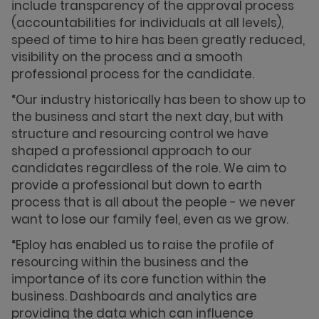
include transparency of the approval process
(accountabilities for individuals at all levels),
speed of time to hire has been greatly reduced,
visibility on the process and a smooth
professional process for the candidate.
“Our industry historically has been to show up to
the business and start the next day, but with
structure and resourcing control we have
shaped a professional approach to our
candidates regardless of the role. We aim to
provide a professional but down to earth
process that is all about the people - we never
want to lose our family feel, even as we grow.
“Eploy has enabled us to raise the profile of
resourcing within the business and the
importance of its core function within the
business. Dashboards and analytics are
providing the data which can influence