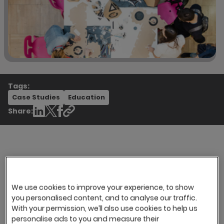
Tags:
Case Studies
Education
Share:
The Company
University of the Arts London (UAL) is the largest
We use cookies to improve your experience, to show
Arts University in Europe with 22,000 registered
you personalised content, and to analyse our traffic.
With your permission, we’ll also use cookies to help us
students. All on-site recruitment was done on
personalise ads to you and measure their
an informal, one-to-one basis between