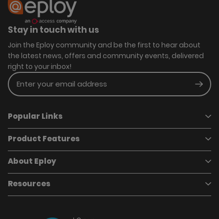
Stay in touch with us
Join the Eploy community and be the first to hear about
the latest news, offers and community events, delivered
right to your inbox!
Enter your email address
Subm
Popular Links
Product Features
Book a demo
Pricing
Careers
About Eploy
Applicant Tracking System
Case Studies
Job Requisitions
Marketplace
Talent Pipelining
About Eploy
Resources
Who we are
Candidate Attraction
Contact Us
Our Story
Candidate Engagement
Eploy Trust Centre
Careers
Hiring Process Management
Case Studies
Site Map
Case Studies
Candidate Assessment
eBooks
Our Impact