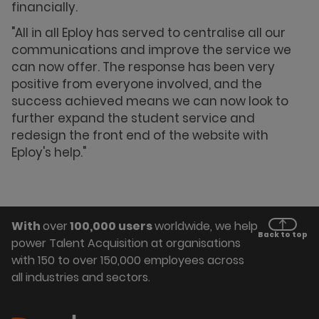
financially.
"All in all Eploy has served to centralise all our
communications and improve the service we
can now offer. The response has been very
positive from everyone involved, and the
success achieved means we can now look to
further expand the student service and
redesign the front end of the website with
Eploy's help."
With
over
100,000 users
worldwide, we help
Back to top
power Talent Acquisition at organisations
with 150 to over 150,000 employees across
all industries and sectors.