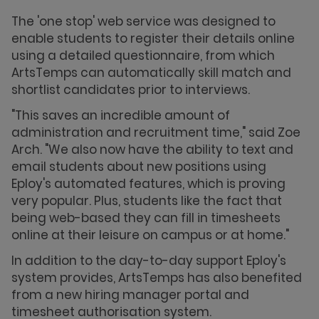
The 'one stop' web service was designed to
enable students to register their details online
using a detailed questionnaire, from which
ArtsTemps can automatically skill match and
shortlist candidates prior to interviews.
"This saves an incredible amount of
administration and recruitment time," said Zoe
Arch. "We also now have the ability to text and
email students about new positions using
Eploy's automated features, which is proving
very popular. Plus, students like the fact that
being web-based they can fill in timesheets
online at their leisure on campus or at home."
In addition to the day-to-day support Eploy's
system provides, ArtsTemps has also benefited
from a new hiring manager portal and
timesheet authorisation system.