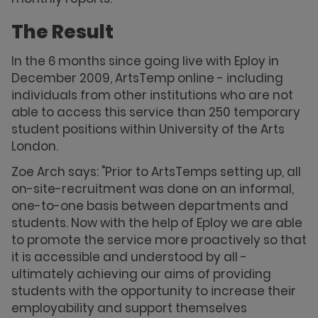
The Result
In the 6 months since going live with Eploy in
December 2009, ArtsTemp online - including
individuals from other institutions who are not
able to access this service than 250 temporary
student positions within University of the Arts
London.
Zoe Arch says: "Prior to ArtsTemps setting up, all
on-site-recruitment was done on an informal,
one-to-one basis between departments and
students. Now with the help of Eploy we are able
to promote the service more proactively so that
it is accessible and understood by all -
ultimately achieving our aims of providing
students with the opportunity to increase their
employability and support themselves