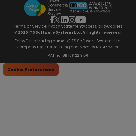
Offers & Onboarding
Webinars
Partners
Employee Referrals
Brochures
News & Recognition
Recruitment Marketing
Blog
Analytics & Dashboards
Support
Hiring Manager Software
Training
Terms of Service
Privacy Statement
Accessibility
Cookies
© 2026 ITS Software Systems Ltd. All rights reserved.
Eploy® is a trading name of ITS Software Systems Ltd.
Company registered in England & Wales No. 4583888
VAT no. GB 108 2213 56
Cookie Preferences