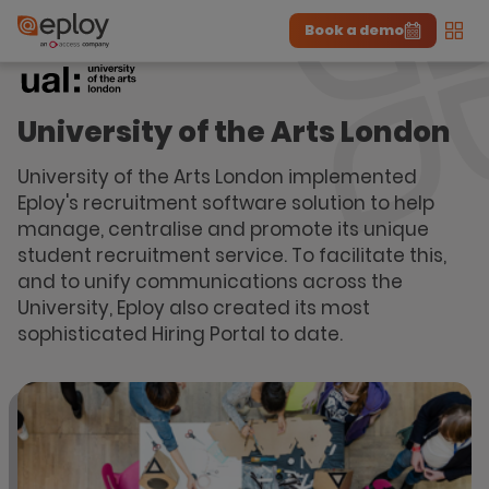
Book a demo
Men
The UK Candidate Attraction Report 2026 is Live!
|
Explore repor...
-
Download the report
>
University of the Arts London
University of the Arts London implemented
Eploy's recruitment software solution to help
manage, centralise and promote its unique
student recruitment service. To facilitate this,
and to unify communications across the
University, Eploy also created its most
sophisticated Hiring Portal to date.