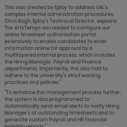
This was created by Eploy to address UAL's
complex internal administration procedures.
Chris Bogh, Eploy's Technical Director, explains:
"For ArtsTemps we needed to configure our
online timesheet authorisation portal
extensively to enable candidates to enter
information online for approval by a
multilayered internal process, which includes
the Hiring Manager, Payroll and Finance
departments. Importantly, this also had to
adhere to the university's strict working
practices and policies."
"To enhance this management process further,
the system is also programmed to
automatically send email alerts to notify Hiring
Manager's of outstanding timesheets and to
generate custom Payroll and HR Financial
monthly reports."