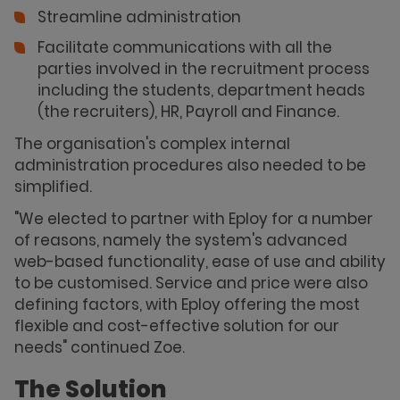
Streamline administration
Facilitate communications with all the
parties involved in the recruitment process
including the students, department heads
(the recruiters), HR, Payroll and Finance.
The organisation's complex internal
administration procedures also needed to be
simplified.
"We elected to partner with Eploy for a number
of reasons, namely the system's advanced
web-based functionality, ease of use and ability
to be customised. Service and price were also
defining factors, with Eploy offering the most
flexible and cost-effective solution for our
needs" continued Zoe.
The Solution