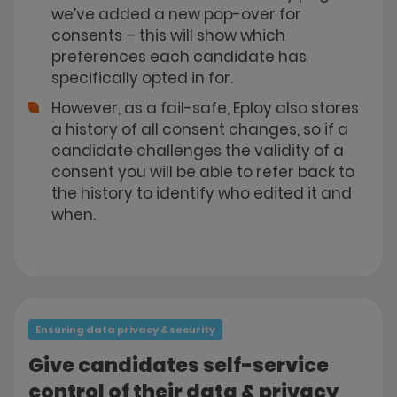
we’ve added a new pop-over for
consents – this will show which
preferences each candidate has
specifically opted in for.
However, as a fail-safe, Eploy also stores
a history of all consent changes, so if a
candidate challenges the validity of a
consent you will be able to refer back to
the history to identify who edited it and
when.
Ensuring data privacy & security
Give candidates self-service
control of their data & privacy