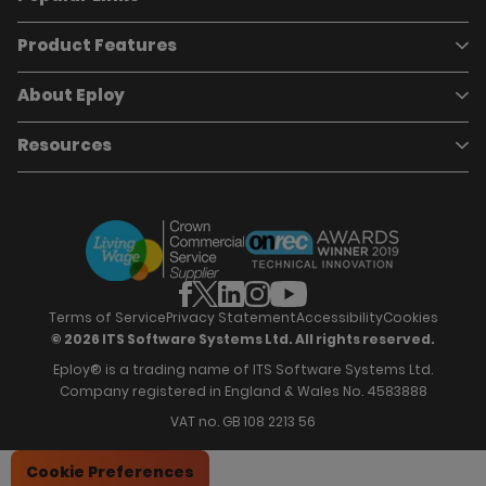
Product Features
Book a demo
Pricing
Careers
About Eploy
Applicant Tracking System
Case Studies
Job Requisitions
Marketplace
Talent Pipelining
About Eploy
Resources
Who we are
Candidate Attraction
Contact Us
Our Story
Candidate Engagement
Eploy Trust Centre
Careers
Hiring Process Management
Case Studies
Site Map
Case Studies
Candidate Assessment
eBooks
Our Impact
Offers & Onboarding
Webinars
Partners
Employee Referrals
Brochures
News & Recognition
Recruitment Marketing
Blog
Analytics & Dashboards
Support
Hiring Manager Software
Training
Terms of Service
Privacy Statement
Accessibility
Cookies
© 2026 ITS Software Systems Ltd. All rights reserved.
Eploy® is a trading name of ITS Software Systems Ltd.
Company registered in England & Wales No. 4583888
VAT no. GB 108 2213 56
Cookie Preferences