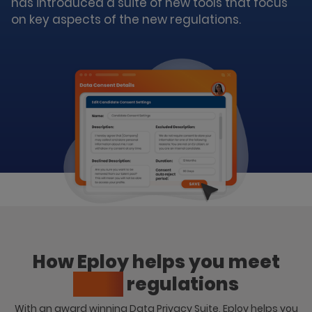
has introduced a suite of new tools that focus
on key aspects of the new regulations.
How Eploy helps you meet
GDPR
regulations
With an award winning Data Privacy Suite, Eploy helps you