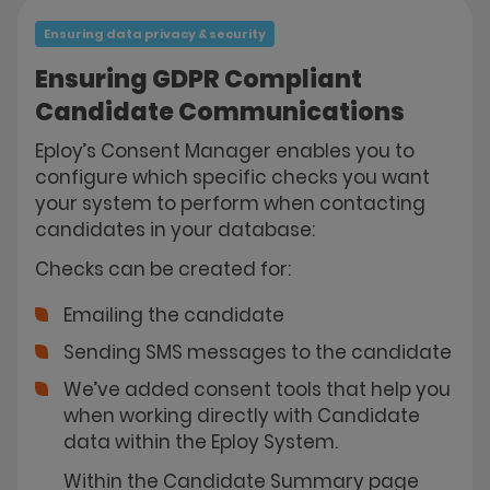
Ensuring data privacy & security
Ensuring GDPR Compliant
Candidate Communications
Eploy’s Consent Manager enables you to
configure which specific checks you want
your system to perform when contacting
candidates in your database:
Checks can be created for:
Emailing the candidate
Sending SMS messages to the candidate
We’ve added consent tools that help you
when working directly with Candidate
data within the Eploy System.
Within the Candidate Summary page