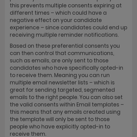
this prevents multiple consents expiring at
different times – which could have a
negative effect on your candidate
experience – since candidates could end up
receiving multiple reminder notifications.
Based on these preferential consents you
can then control that communications,
such as emails, are only sent to those
candidates who have specifically opted-in
to receive them. Meaning you can run
multiple email newsletter lists – which is
great for sending targeted, segmented
emails to the right people. You can also set
the valid consents within Email templates –
this means that any emails created using
the template will only be sent to those
people who have explicitly opted-in to
receive them.