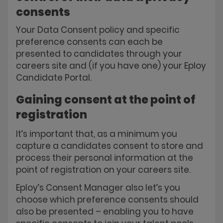
consents
Your Data Consent policy and specific
preference consents can each be
presented to candidates through your
careers site and (if you have one) your Eploy
Candidate Portal.
Gaining consent at the point of
registration
It’s important that, as a minimum you
capture a candidates consent to store and
process their personal information at the
point of registration on your careers site.
Eploy’s Consent Manager also let’s you
choose which preference consents should
also be presented – enabling you to have