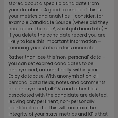
stored about a specific candidate from
your database. A good example of this is
your metrics and analytics – consider, for
example Candidate Source (where did they
hear about the role?; which job board etc) –
if you delete the candidate record you are
likely to lose this important information –
meaning your stats are less accurate.
Rather than lose this ‘non-personal’ data –
you can set expired candidates to be
anonymised, automatically, within your
Eploy database. With anonymisation, all
personal data fields, notes and comments
are anonymised, all CVs and other files
associated with the candidate are deleted,
leaving only pertinent, non-personally
identifiable data. This will maintain the
integrity of your stats, metrics and KPIs that