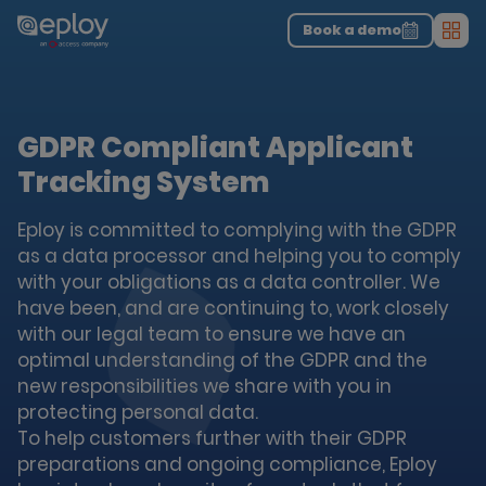
The UK Candidate Attraction Report 2026 is Live!
|
Explore repor...
-
Download the report
>
Book a demo
Men
GDPR Compliant Applicant
Tracking System
Eploy is committed to complying with the GDPR
as a data processor and helping you to comply
with your obligations as a data controller. We
have been, and are continuing to, work closely
with our legal team to ensure we have an
optimal understanding of the GDPR and the
new responsibilities we share with you in
protecting personal data.
To help customers further with their GDPR
preparations and ongoing compliance, Eploy