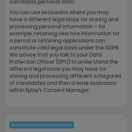
candidate personal data.
You can use exclusions where you may
have a different legal basis for storing and
processing personal information – for
example; retaining new hire information for
a period or retaining applications can
constitute valid legal basis under the GDPR.
We advise that you talk to your Data
Protection Officer (DPO) to understand the
different legal basis you may have for
storing and processing different categories
of candidates and then create exclusions
within Eploy’s Consent Manager.
Ensuring data privacy & security