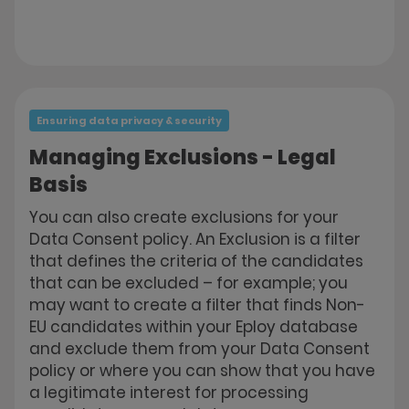
Ensuring data privacy & security
Managing Exclusions - Legal
Basis
You can also create exclusions for your
Data Consent policy. An Exclusion is a filter
that defines the criteria of the candidates
that can be excluded – for example; you
may want to create a filter that finds Non-
EU candidates within your Eploy database
and exclude them from your Data Consent
policy or where you can show that you have
a legitimate interest for processing