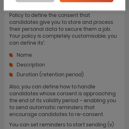
Typically, you will use the Data Consent
Policy to define the consent that
candidates give you to store and process
their personal data to secure them a job.
Your policy is completely customisable; you
can define its’:
Name
Description
Duration (retention period)
Also, you can define how to handle
candidates whose consent is approaching
the end of its validity period – enabling you
to send automatic reminders that
encourage candidates to re-consent.
You can set reminders to start sending (x)