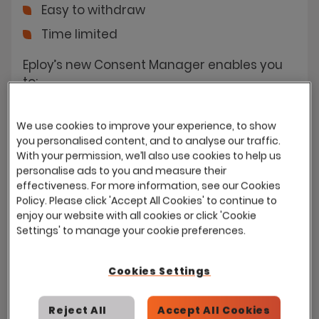
Easy to withdraw
Time limited
Eploy’s new Consent Manager enables you
to:
Introduce a Data Consent policy
We use cookies to improve your experience, to show
Add additional specific consents for
you personalised content, and to analyse our traffic.
each use-case
With your permission, we’ll also use cookies to help us
personalise ads to you and measure their
Choose which checks on consent you
effectiveness. For more information, see our Cookies
want Eploy to enforce
Policy. Please click 'Accept All Cookies' to continue to
enjoy our website with all cookies or click 'Cookie
Settings' to manage your cookie preferences.
Cookies Settings
Ensuring data privacy & security
Reject All
Accept All Cookies
Your GDPR Data Consent Policy