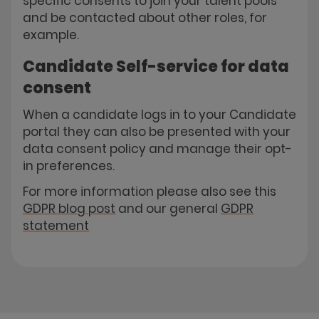
specific consents to join your talent pools
and be contacted about other roles, for
example.
Candidate Self-service for data
consent
When a candidate logs in to your Candidate
portal they can also be presented with your
data consent policy and manage their opt-
in preferences.
For more information please also see this
GDPR blog post
and our general
GDPR
statement