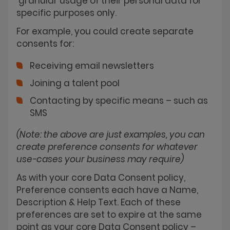
granular usage of their personal data for
specific purposes only.
For example, you could create separate
consents for:
Receiving email newsletters
Joining a talent pool
Contacting by specific means – such as
SMS
(Note: the above are just examples, you can
create preference consents for whatever
use-cases your business may require)
As with your core Data Consent policy,
Preference consents each have a Name,
Description & Help Text. Each of these
preferences are set to expire at the same
point as your core Data Consent policy –