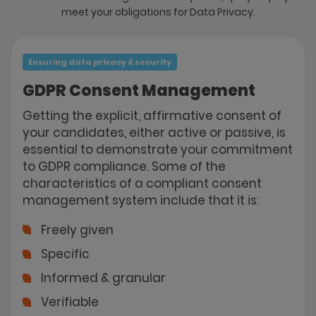
meet your obligations for Data Privacy.
Ensuring data privacy & security
GDPR Consent Management
Getting the explicit, affirmative consent of
your candidates, either active or passive, is
essential to demonstrate your commitment
to GDPR compliance. Some of the
characteristics of a compliant consent
management system include that it is:
Freely given
Specific
Informed & granular
Verifiable