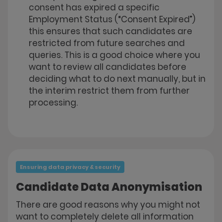
consent has expired a specific
Employment Status (“Consent Expired”)
this ensures that such candidates are
restricted from future searches and
queries. This is a good choice where you
want to review all candidates before
deciding what to do next manually, but in
the interim restrict them from further
processing.
Ensuring data privacy & security
Candidate Data Anonymisation
There are good reasons why you might not
want to completely delete all information