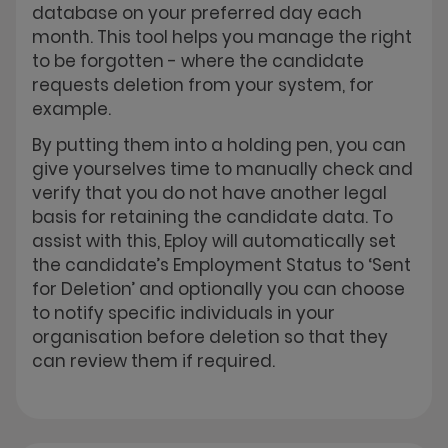
database on your preferred day each
month. This tool helps you manage the right
to be forgotten - where the candidate
requests deletion from your system, for
example.
By putting them into a holding pen, you can
give yourselves time to manually check and
verify that you do not have another legal
basis for retaining the candidate data. To
assist with this, Eploy will automatically set
the candidate’s Employment Status to ‘Sent
for Deletion’ and optionally you can choose
to notify specific individuals in your
organisation before deletion so that they
can review them if required.