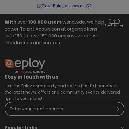
With
over
100,000 users
worldwide, we help
Back to top
power Talent Acquisition at organisations
with 150 to over 150,000 employees across
all industries and sectors.
Stay in touch with us
Join the Eploy community and be the first to hear about
the latest news, offers and community events, delivered
right to your inbox!
Enter your email address
Subm
Popular Links