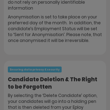
do not rely on personally identifiable
information
Anonymisation is set to take place on your
preferred day of the month. In addition, the
candidate’s Employment Status will be set
to ‘Sent for Anonymisation’. Please note, that
once anonymised it will be irreversible.
Ensuring data privacy & security
Candidate Deletion & The Right
to be Forgotten
By selecting the ‘Delete Candidate’ option,
your candidates will go into a holding pen
that is then deleted from your Eploy