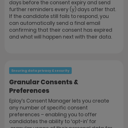
days before the consent expiry and send
further reminders every (y) days after that.
If the candidate still fails to respond, you
can automatically send a final email
confirming that their consent has expired
and what will happen next with their data.
Ensuring data privacy & security
Granular Consents &
Preferences
Eploy’s Consent Manager lets you create
any number of specific consent
preferences – enabling you to offer
candidates the ability to ‘opt-in’ for