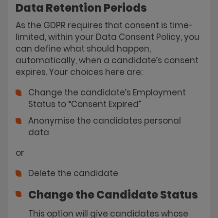
Data Retention Periods
As the GDPR requires that consent is time-
limited, within your Data Consent Policy, you
can define what should happen,
automatically, when a candidate’s consent
expires. Your choices here are:
Change the candidate’s Employment
Status to “Consent Expired”
Anonymise the candidates personal
data
or
Delete the candidate
Change the Candidate Status
This option will give candidates whose