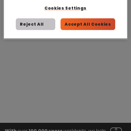
Cookies Settings
Reject All
Accept All Cookies
With
over
100,000 users
worldwide, we help