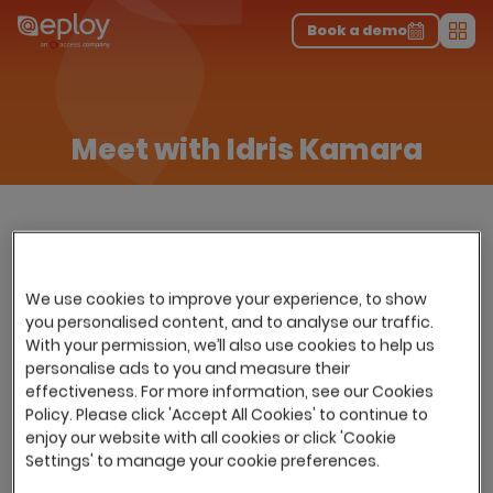
The UK Candidate Attraction Report 2026 is Live!
|
Explore repor...
-
Download the report
>
Book a demo
Men
Meet with Idris Kamara
We use cookies to improve your experience, to show
you personalised content, and to analyse our traffic.
With your permission, we’ll also use cookies to help us
personalise ads to you and measure their
effectiveness. For more information, see our Cookies
Policy. Please click 'Accept All Cookies' to continue to
enjoy our website with all cookies or click 'Cookie
Settings' to manage your cookie preferences.