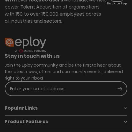
Back to top
power Talent Acquisition at organisations
with 150 to over 150,000 employees across
all industries and sectors.
Stay in touch with us
Join the Eploy community and be the first to hear about
the latest news, offers and community events, delivered
right to your inbox!
Enter your email address
Subm
Popular Links
Product Features
Book a demo
Pricing