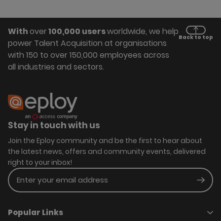
With
over
100,000 users
worldwide, we help
Back to top
power Talent Acquisition at organisations
with 150 to over 150,000 employees across
all industries and sectors.
Stay in touch with us
Join the Eploy community and be the first to hear about
the latest news, offers and community events, delivered
right to your inbox!
Enter your email address
Subm
Popular Links