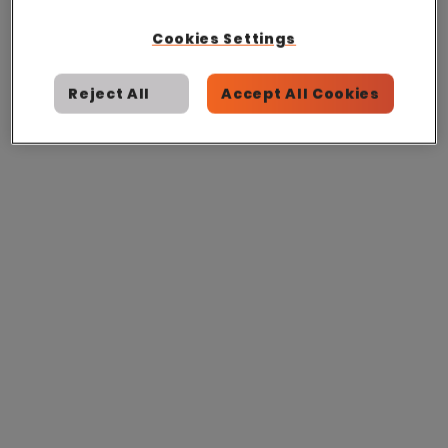
Cookies Settings
Reject All
Accept All Cookies