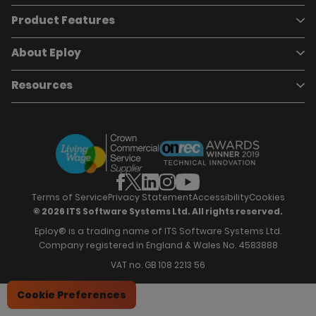
Product Features
Book a demo
Pricing
Careers
About Eploy
Applicant Tracking System
Case Studies
Job Requisitions
Marketplace
Talent Pipelining
About Eploy
Resources
Who we are
Candidate Attraction
Contact Us
Our Story
Candidate Engagement
Eploy Trust Centre
Careers
Hiring Process Management
Case Studies
Site Map
Case Studies
Candidate Assessment
eBooks
Our Impact
Offers & Onboarding
Webinars
Partners
Employee Referrals
Brochures
News & Recognition
Recruitment Marketing
Blog
Analytics & Dashboards
Support
Hiring Manager Software
Training
Terms of Service
Privacy Statement
Accessibility
Cookies
© 2026 ITS Software Systems Ltd. All rights reserved.
Eploy® is a trading name of ITS Software Systems Ltd.
Company registered in England & Wales No. 4583888
VAT no. GB 108 2213 56
Cookie Preferences