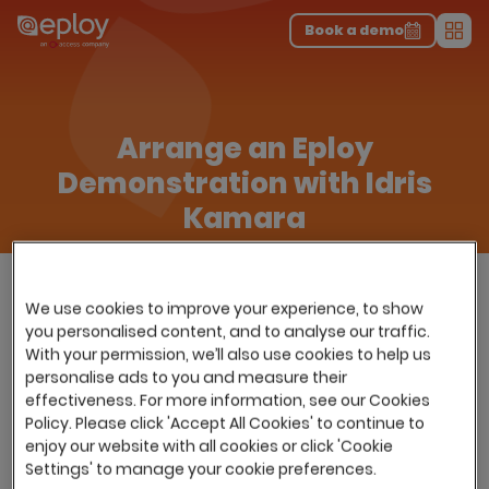
The UK Candidate Attraction Report 2026 is Live!
|
Explore repor...
-
Download the report
>
Book a demo
Men
Arrange an Eploy
Demonstration with Idris
Kamara
We use cookies to improve your experience, to show
you personalised content, and to analyse our traffic.
With your permission, we’ll also use cookies to help us
personalise ads to you and measure their
effectiveness. For more information, see our Cookies
Policy. Please click 'Accept All Cookies' to continue to
enjoy our website with all cookies or click 'Cookie
Settings' to manage your cookie preferences.