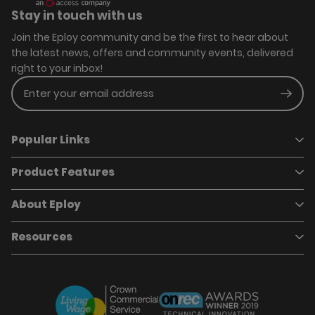
Stay in touch with us
Join the Eploy community and be the first to hear about
the latest news, offers and community events, delivered
right to your inbox!
Enter your email address
Subm
Popular Links
Product Features
Book a demo
Pricing
Careers
About Eploy
Applicant Tracking System
Case Studies
Job Requisitions
Marketplace
Talent Pipelining
About Eploy
Resources
Who we are
Candidate Attraction
Contact Us
Our Story
Candidate Engagement
Eploy Trust Centre
Careers
Hiring Process Management
Case Studies
Site Map
Case Studies
Candidate Assessment
eBooks
Our Impact
Offers & Onboarding
Webinars
Partners
Employee Referrals
Brochures
News & Recognition