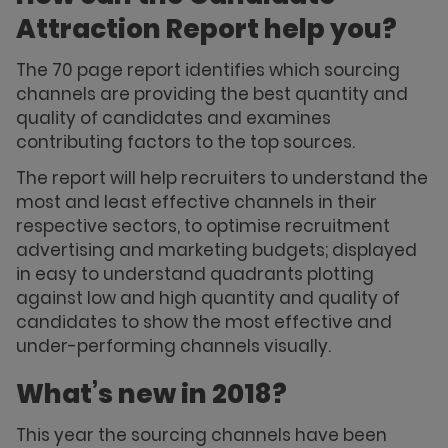
Attraction Report help you?
The 70 page report identifies which sourcing
channels are providing the best quantity and
quality of candidates and examines
contributing factors to the top sources.
The report will help recruiters to understand the
most and least effective channels in their
respective sectors, to optimise recruitment
advertising and marketing budgets; displayed
in easy to understand quadrants plotting
against low and high quantity and quality of
candidates to show the most effective and
under-performing channels visually.
What’s new in 2018?
This year the sourcing channels have been