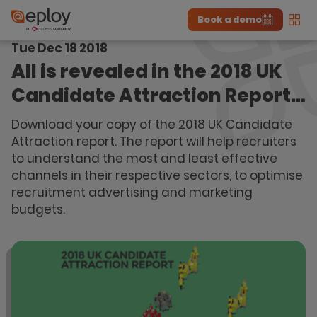
Book a demo
Men
Tue Dec 18 2018
The UK Candidate Attraction Report 2026 is Live!
|
Explore repor...
-
Download the report
>
All is revealed in the 2018 UK
Candidate Attraction Report…
Download your copy of the 2018 UK Candidate
Attraction report. The report will help recruiters
to understand the most and least effective
channels in their respective sectors, to optimise
recruitment advertising and marketing
budgets.