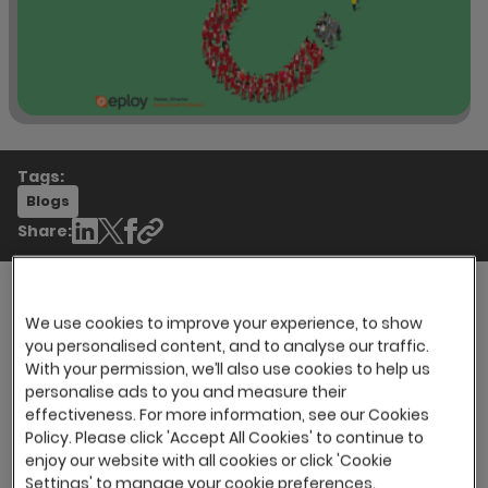
Tags:
Blogs
Share:
We use cookies to improve your experience, to show
This year’s Candidate Attraction Survey
you personalised content, and to analyse our traffic.
revealed that recruiters are facing many of the
With your permission, we’ll also use cookies to help us
personalise ads to you and measure their
same challenges as they have in previous
effectiveness. For more information, see our Cookies
years, candidate scarcity being the number
Policy. Please click 'Accept All Cookies' to continue to
one challenge yet again, followed by advertised
enjoy our website with all cookies or click 'Cookie
salaries being lower that market average.
Settings' to manage your cookie preferences.