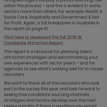
within the process – and this is evident in some
sectors more than others. For example, Health &
Social Care, Hospitality and Government & Not
for Profit. Again, a full breakdown is available in
the report on page 10.
Click here to download the full 2018 UK
Candidate Attraction Report.
The report is a resource for planning talent
attraction strategies and benchmarking your
own experiences with sector peers – and for
agencies to see what’s working well for in-house
recruiters.
We want to thank all of the recruiters who took
part in the survey this year and look forward to
seeing how candidate sourcing channels,
strategies and tactics develop over the next
twelve months. If there is anything you would