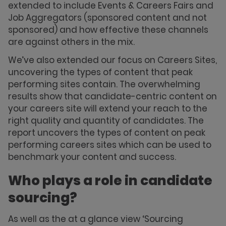
extended to include Events & Careers Fairs and
Job Aggregators (sponsored content and not
sponsored) and how effective these channels
are against others in the mix.
We’ve also extended our focus on Careers Sites,
uncovering the types of content that peak
performing sites contain. The overwhelming
results show that candidate-centric content on
your careers site will extend your reach to the
right quality and quantity of candidates. The
report uncovers the types of content on peak
performing careers sites which can be used to
benchmark your content and success.
Who plays a role in candidate
sourcing?
As well as the at a glance view ‘Sourcing