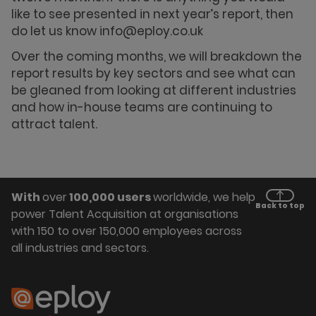
like to see presented in next year’s report, then
do let us know info@eploy.co.uk
Over the coming months, we will breakdown the
report results by key sectors and see what can
be gleaned from looking at different industries
and how in-house teams are continuing to
attract talent.
With
over
100,000 users
worldwide, we help
Back to top
power Talent Acquisition at organisations
with 150 to over 150,000 employees across
all industries and sectors.