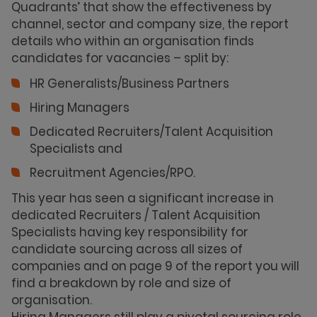
Quadrants’ that show the effectiveness by
channel, sector and company size, the report
details who within an organisation finds
candidates for vacancies – split by:
HR Generalists/Business Partners
Hiring Managers
Dedicated Recruiters/Talent Acquisition
Specialists and
Recruitment Agencies/RPO.
This year has seen a significant increase in
dedicated Recruiters / Talent Acquisition
Specialists having key responsibility for
candidate sourcing across all sizes of
companies and on page 9 of the report you will
find a breakdown by role and size of
organisation.
Hiring Managers still play a pivotal sourcing role