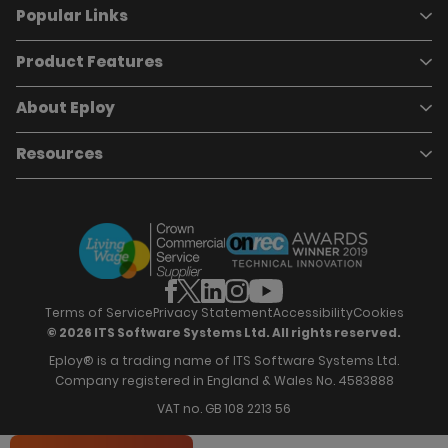
Popular Links
Product Features
Book a demo
Pricing
Careers
About Eploy
Applicant Tracking System
Case Studies
Job Requisitions
Marketplace
Talent Pipelining
About Eploy
Resources
Who we are
Candidate Attraction
Contact Us
Our Story
Candidate Engagement
Eploy Trust Centre
Careers
Hiring Process Management
Case Studies
Site Map
Case Studies
Candidate Assessment
eBooks
Our Impact
Offers & Onboarding
Webinars
Partners
Employee Referrals
Brochures
News & Recognition
Recruitment Marketing
Blog
Analytics & Dashboards
Support
Hiring Manager Software
Training
Terms of Service
Privacy Statement
Accessibility
Cookies
© 2026 ITS Software Systems Ltd. All rights reserved.
Eploy® is a trading name of ITS Software Systems Ltd.
Company registered in England & Wales No. 4583888
VAT no. GB 108 2213 56