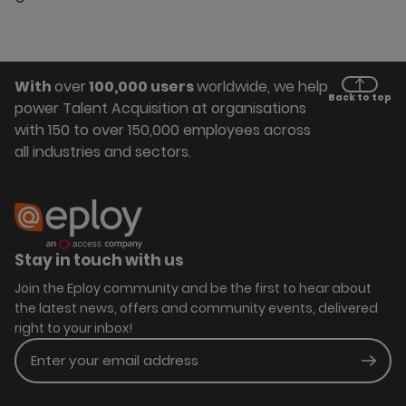
With
over
100,000 users
worldwide, we help
Back to top
power Talent Acquisition at organisations
with 150 to over 150,000 employees across
all industries and sectors.
Stay in touch with us
Join the Eploy community and be the first to hear about
the latest news, offers and community events, delivered
right to your inbox!
Enter your email address
Subm