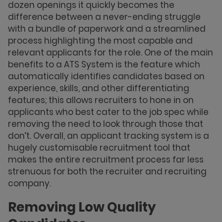
dozen openings it quickly becomes the
difference between a never-ending struggle
with a bundle of paperwork and a streamlined
process highlighting the most capable and
relevant applicants for the role. One of the main
benefits to a ATS System is the feature which
automatically identifies candidates based on
experience, skills, and other differentiating
features; this allows recruiters to hone in on
applicants who best cater to the job spec while
removing the need to look through those that
don’t. Overall, an applicant tracking system is a
hugely customisable recruitment tool that
makes the entire recruitment process far less
strenuous for both the recruiter and recruiting
company.
Removing Low Quality