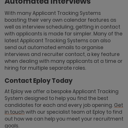
Automated Interviews
With many Applicant Tracking Systems
boasting their very own calendar features as
well as interview scheduling, getting in contact
with applicants is made far simpler. Many of the
latest Applicant Tracking Systems can also
send out automated emails to organise
interviews and recruiter contact, a key feature
when dealing with many applicants at a time or
hiring for multiple separate roles.
Contact Eploy Today
At Eploy we offer a bespoke Applicant Tracking
System designed to help you find the best
candidates for each and every job opening.
Get
in touch
with our specialist team at Eploy to find
out how we can help you meet your recruitment
goals.