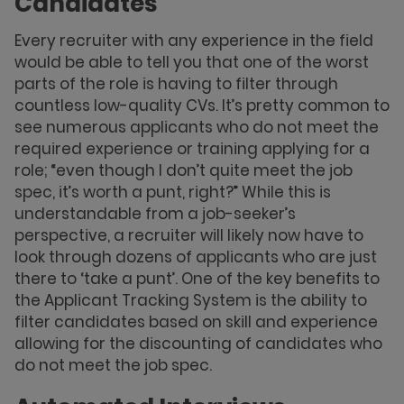
Candidates
Every recruiter with any experience in the field
would be able to tell you that one of the worst
parts of the role is having to filter through
countless low-quality CVs. It’s pretty common to
see numerous applicants who do not meet the
required experience or training applying for a
role; “even though I don’t quite meet the job
spec, it’s worth a punt, right?” While this is
understandable from a job-seeker’s
perspective, a recruiter will likely now have to
look through dozens of applicants who are just
there to ‘take a punt’. One of the key benefits to
the Applicant Tracking System is the ability to
filter candidates based on skill and experience
allowing for the discounting of candidates who
do not meet the job spec.