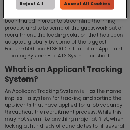
candidates in order to cater to demand.
Reject All
Accept All Cookies
Over the years many different systems have
been trialed in order to streamline the hiring
process and take some of the guesswork out of
recruitment; the leading solution that has been
adopted globally by some of the biggest
Fortune 500 and FTSE 100 is that of an Applicant
Tracking System - or ATS System for short.
What is an Applicant Tracking
System?
An
Applicant Tracking System
is – as the name
implies – a system for tracking and sorting the
applicants that have applied for a job vacancy
throughout the recruitment process. While this
may not seem like anything major at first, when
looking at hundreds of candidates to fill several