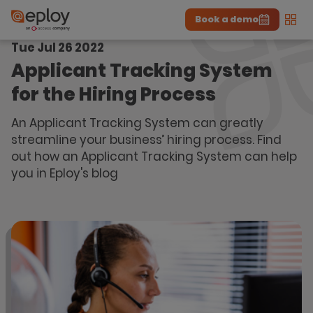
Book a demo
Men
Tue Jul 26 2022
The UK Candidate Attraction Report 2026 is Live!
|
Explore repor...
-
Download the report
>
Applicant Tracking System
for the Hiring Process
An Applicant Tracking System can greatly
streamline your business’ hiring process. Find
out how an Applicant Tracking System can help
you in Eploy's blog