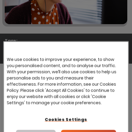
Tags:
Blogs
Share:
We use cookies to improve your experience, to show
you personalised content, and to analyse our traffic.
With your permission, we’ll also use cookies to help us
personalise ads to you and measure their
effectiveness. For more information, see our Cookies
Finding the right candidate for a role can be a
Policy. Please click 'Accept All Cookies' to continue to
major challenge, a challenge that gets more
enjoy our website with all cookies or click 'Cookie
and more complex when hiring for major roles
Settings' to manage your cookie preferences.
or in large numbers. With the average time to fill
a vacant role being upward of a month, many
Cookies Settings
recruiters are forced into working sizeable
overtime or filling the gaps with lower quality