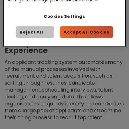
an applicant tracking system can be just as
effective within smaller organisations where
Cookies Settings
efficient recruitment processes and saving
time and money are equally as important.
Reject All
Accept All Cookies
A Faster, More Streamlined
Experience
An applicant tracking system automates many
of the manual processes involved with
recruitment and talent acquisition, such as
sorting through resumes, candidate
management, scheduling interviews, talent
pooling, and analysing data. This allows
organisations to quickly identify top candidates
from a large pool of applicants and streamline
their hiring process to recruit top talent.