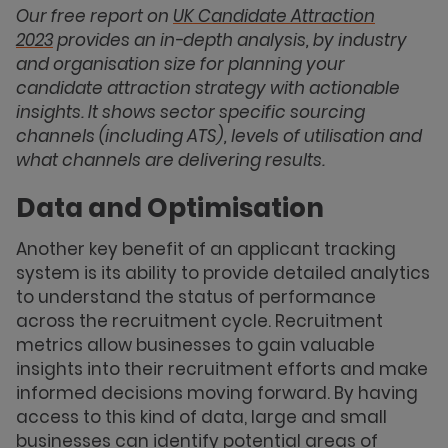
Our
free report on
UK
Candidate Attraction
2023
provides an in-depth analysis, by industry
and
organisation size for planning your
candidate attraction strategy with actionable
insights. It shows sector specific sourcing
channels (including ATS), levels of utilisation and
what channels are delivering results.
Data and Optimisation
Another key benefit of an applicant tracking
system is its ability to provide detailed analytics
to understand the status of performance
across the recruitment cycle. Recruitment
metrics allow businesses to gain valuable
insights into their recruitment efforts and make
informed decisions moving forward. By having
access to this kind of data, large and small
businesses can identify potential areas of