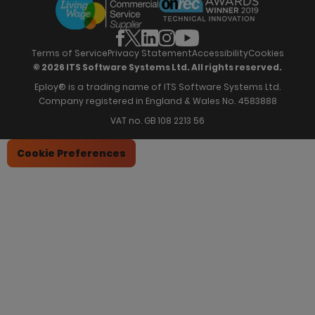
Partners
Employee Referrals
Brochures
News & Recognition
Recruitment Marketing
Blog
Analytics & Dashboards
Support
Hiring Manager Software
Training
Terms of Service
Privacy Statement
Accessibility
Cookies
© 2026 ITS Software Systems Ltd. All rights reserved.
Eploy® is a trading name of ITS Software Systems Ltd.
Company registered in England & Wales No. 4583888
VAT no. GB 108 2213 56
Cookie Preferences