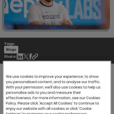
Tags:
Blogs
Share:
We use cookies to improve your experience, to show
you personalised content, and to analyse our traffic.
With the vast majority of global organisations
With your permission, we’ll also use cookies to help us
making use of applicant tracking systems (ATS)
personalise ads to you and measure their
within their recruitment tech stack, you would
effectiveness. For more information, see our Cookies
be forgiven for thinking that an ATS is a solution
Policy. Please click 'Accept All Cookies' to continue to
designed solely for dealing with large volumes
enjoy our website with all cookies or click 'Cookie
of candidates. This, however, isn’t the case and
Settings' to manage your cookie preferences.