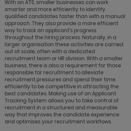
With an ATS, smaller businesses can work
smarter and more efficiently to identify
qualified candidates faster than with a manual
approach. They also provide a more efficient
way to track an applicant's progress
throughout the hiring process. Naturally, in a
larger organisation these activities are carried
out at scale, often with a dedicated
recruitment team or HR division. With a smaller
business, there is also a requirement for those
responsible for recruitment to alleviate
recruitment pressures and spend their time
efficiently to be competitive in attracting the
best candidates. Making use of an Applicant
Tracking System allows you to take control of
recruitment in a structured and measurable
way that improves the candidate experience
and optimises your recruitment workflows.