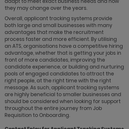
adapt to meet exact business needs and how
they may change over the years.
Overall, applicant tracking systems provide
both large and small businesses with many
advantages that make the recruitment
process faster and more efficient. By utilising
an ATS, organisations have a competitive hiring
advantage, whether that is getting your jobs in
front of more candidates, improving the
candidate experience, or building and nurturing
pools of engaged candidates to attract the
right people, at the right time with the right
message. As such, applicant tracking systems
are highly beneficial to smaller businesses and
should be considered when looking for support
throughout the entire journey from Job
Requisition to Onboarding.
Contact Eploy for Applicant Tracking Systems