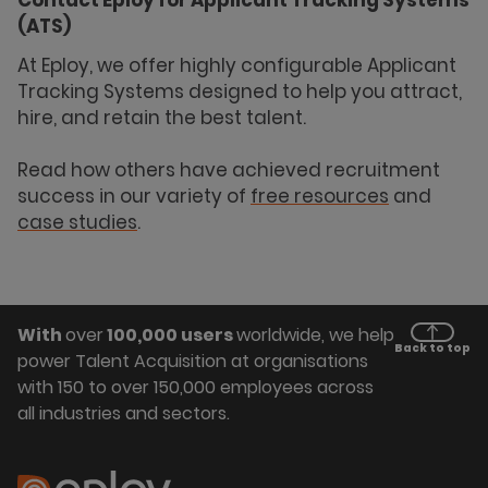
(ATS)
At Eploy, we offer highly configurable Applicant
Tracking Systems designed to help you attract,
hire, and retain the best talent.
Read how others have achieved recruitment
success in our variety of
free resources
and
case studies
.
With
over
100,000 users
worldwide, we help
Back to top
power Talent Acquisition at organisations
with 150 to over 150,000 employees across
all industries and sectors.