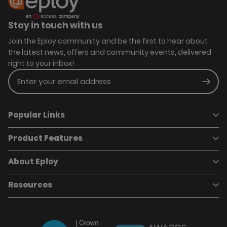
Stay in touch with us
Join the Eploy community and be the first to hear about
the latest news, offers and community events, delivered
right to your inbox!
Enter your email address
Subm
Popular Links
Product Features
Book a demo
Pricing
Careers
About Eploy
Applicant Tracking System
Case Studies
Job Requisitions
Marketplace
Talent Pipelining
About Eploy
Resources
Who we are
Candidate Attraction
Contact Us
Our Story
Candidate Engagement
Eploy Trust Centre
Careers
Hiring Process Management
Case Studies
Site Map
Case Studies
Candidate Assessment
eBooks
Our Impact
Offers & Onboarding
Webinars