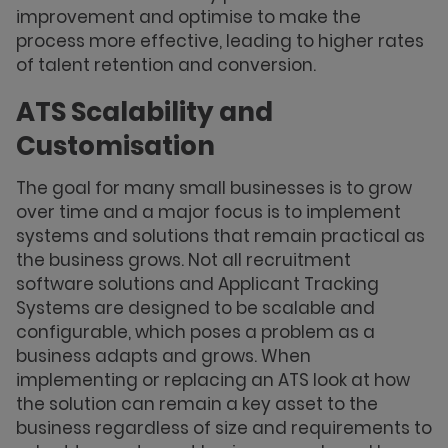
improvement and optimise to make the
process more effective, leading to higher rates
of talent retention and conversion.
ATS Scalability and
Customisation
The goal for many small businesses is to grow
over time and a major focus is to implement
systems and solutions that remain practical as
the business grows. Not all recruitment
software solutions and Applicant Tracking
Systems are designed to be scalable and
configurable, which poses a problem as a
business adapts and grows. When
implementing or replacing an ATS look at how
the solution can remain a key asset to the
business regardless of size and requirements to