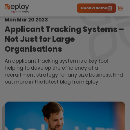
Book a demo
Men
Mon Mar 20 2023
The UK Candidate Attraction Report 2026 is Live!
|
Explore repor...
-
Download the report
>
Applicant Tracking Systems –
Not Just for Large
Organisations
An applicant tracking system is a key tool
helping to develop the efficiency of a
recruitment strategy for any size business. Find
out more in the latest blog from Eploy.