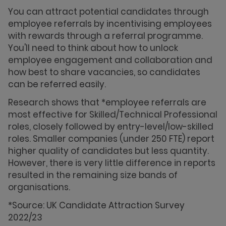
You can attract potential candidates through
employee referrals by incentivising employees
with rewards through a referral programme.
You'll need to think about how to unlock
employee engagement and collaboration and
how best to share vacancies, so candidates
can be referred easily.
Research shows that *employee referrals are
most effective for Skilled/Technical Professional
roles, closely followed by entry-level/low-skilled
roles. Smaller companies (under 250 FTE) report
higher quality of candidates but less quantity.
However, there is very little difference in reports
resulted in the remaining size bands of
organisations.
*Source: UK Candidate Attraction Survey
2022/23