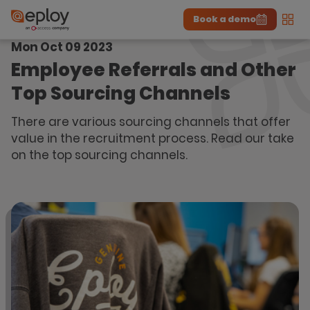
Book a demo
Men
Mon Oct 09 2023
The UK Candidate Attraction Report 2026 is Live!
|
Explore repor...
-
Download the report
>
Employee Referrals and Other
Top Sourcing Channels
There are various sourcing channels that offer
value in the recruitment process. Read our take
on the top sourcing channels.