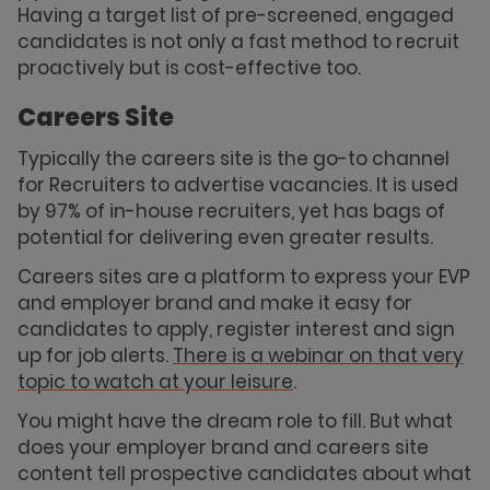
Having a target list of pre-screened, engaged
candidates is not only a fast method to recruit
proactively but is cost-effective too.
Careers Site
Typically the careers site is the go-to channel
for Recruiters to advertise vacancies. It is used
by 97% of in-house recruiters, yet has bags of
potential for delivering even greater results.
Careers sites are a platform to express your EVP
and employer brand and make it easy for
candidates to apply, register interest and sign
up for job alerts.
There is a webinar on that very
topic to watch at your leisure
.
You might have the dream role to fill. But what
does your employer brand and careers site
content tell prospective candidates about what