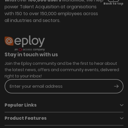
Back to top
power Talent Acquisition at organisations
with 150 to over 150,000 employees across
all industries and sectors.
Stay in touch with us
Join the Eploy community and be the first to hear about
the latest news, offers and community events, delivered
right to your inbox!
Enter your email address
Subm
Popular Links
Product Features
Book a demo
Pricing