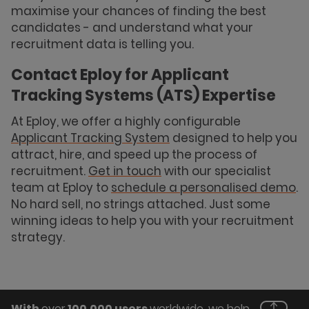
maximise your chances of finding the best
candidates - and understand what your
recruitment data is telling you.
Contact Eploy for Applicant
Tracking Systems (ATS) Expertise
At Eploy, we offer a highly configurable
Applicant Tracking System
designed to help you
attract, hire, and speed up the process of
recruitment.
Get in touch
with our specialist
team at Eploy to
schedule a personalised demo
.
No hard sell, no strings attached. Just some
winning ideas to help you with your recruitment
strategy.
With
over
100,000 users
worldwide, we help