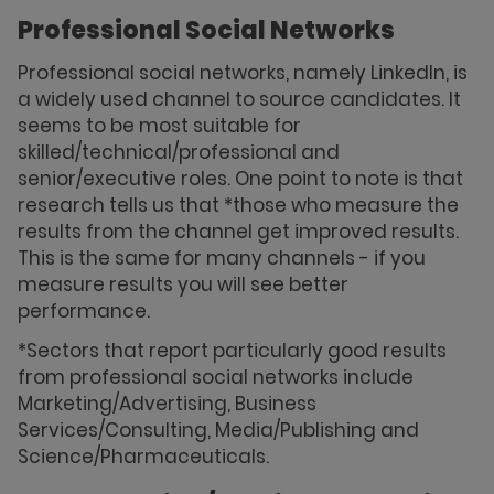
Professional Social Networks
Professional social networks, namely LinkedIn, is
a widely used channel to source candidates. It
seems to be most suitable for
skilled/technical/professional and
senior/executive roles. One point to note is that
research tells us that *those who measure the
results from the channel get improved results.
This is the same for many channels - if you
measure results you will see better
performance.
*Sectors that report particularly good results
from professional social networks include
Marketing/Advertising, Business
Services/Consulting, Media/Publishing and
Science/Pharmaceuticals.