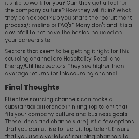
it's like to work for you? Can they get a feel for
the company culture? How they will fit in? What
they can expect? Do you share the recruitment
process/timeline or FAQ's? Many don't and it is a
downfall to not have the basics included on
your careers site.
Sectors that seem to be getting it right for this
sourcing channel are Hospitality, Retail and
Energy/Utilities sectors. They see higher than
average returns for this sourcing channel.
Final Thoughts
Effective sourcing channels can make a
substantial difference in hiring top talent that
fits your company culture and business goals.
These ideas and channels are just a few options
that you can utilise to recruit top talent. Ensure
that you use a variety of sourcing channels to