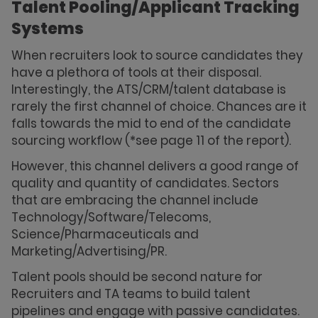
Talent Pooling/Applicant Tracking
Systems
When recruiters look to source candidates they
have a plethora of tools at their disposal.
Interestingly, the ATS/CRM/talent database is
rarely the first channel of choice. Chances are it
falls towards the mid to end of the candidate
sourcing workflow (*see page 11 of the report).
However, this channel delivers a good range of
quality and quantity of candidates. Sectors
that are embracing the channel include
Technology/Software/Telecoms,
Science/Pharmaceuticals and
Marketing/Advertising/PR.
Talent pools should be second nature for
Recruiters and TA teams to build talent
pipelines and engage with passive candidates.