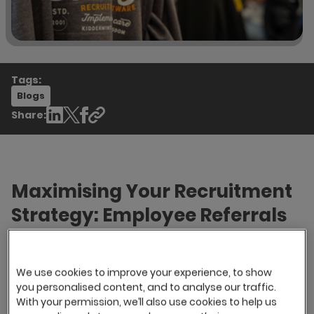
Tags:
Blogs
Share:
Maximising Your Recruitment
Strategy: Employee Referrals
and Other Top Sourcing
Channels
We use cookies to improve your experience, to show
you personalised content, and to analyse our traffic.
Hiring the right candidates is very important in
With your permission, we’ll also use cookies to help us
attaining your desired business objectives. Your