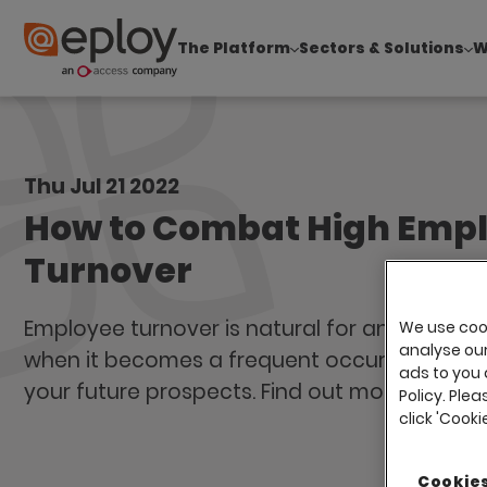
The Platform
Sectors & Solutions
W
The UK Candidate Attraction Report 2026 is Live
Thu Jul 21 2022
How to Combat High Emp
Turnover
Employee turnover is natural for any busines
We use cook
analyse our 
when it becomes a frequent occurrence, it 
ads to you 
your future prospects. Find out more in our b
Policy. Plea
click 'Cook
Cookies