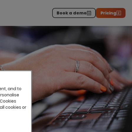
Book a demo
Pricing
Download the report
>
on professionals.
-
ent, and to
ersonalise
 Cookies
all cookies or