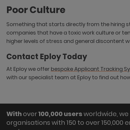
Poor Culture
Something that starts directly from the hiring 
companies that have a toxic work culture or te
higher levels of stress and general discontent wit
Contact Eploy Today
At Eploy we offer
bespoke Applicant Tracking S
with our specialist team at Eploy to find out h
With
over
100,000 users
worldwide, we 
organisations with 150 to over 150,000 