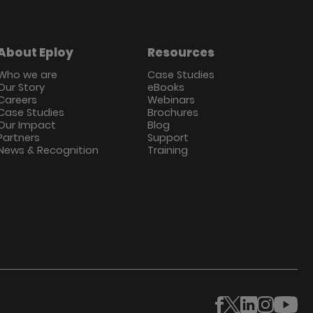
About Eploy
Resources
Who we are
Case Studies
Our Story
eBooks
Careers
Webinars
Case Studies
Brochures
Our Impact
Blog
Partners
Support
News & Recognition
Training