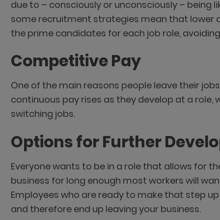
due to – consciously or unconsciously – being lik
some recruitment strategies mean that lower qu
the prime candidates for each job role, avoidi
Competitive Pay
One of the main reasons people leave their jobs
continuous pay rises as they develop at a role, w
switching jobs.
Options for Further Deve
Everyone wants to be in a role that allows for th
business for long enough most workers will want
Employees who are ready to make that step up b
and therefore end up leaving your business.