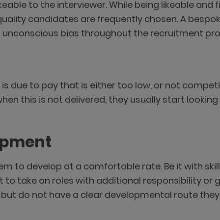
eable to the interviewer. While being likeable and f
ality candidates are frequently chosen. A bespok
ng unconscious bias throughout the recruitment pr
 is due to pay that is either too low, or not comp
hen this is not delivered, they usually start lookin
lopment
em to develop at a comfortable rate. Be it with skil
 to take on roles with additional responsibility or
ut do not have a clear developmental route they c