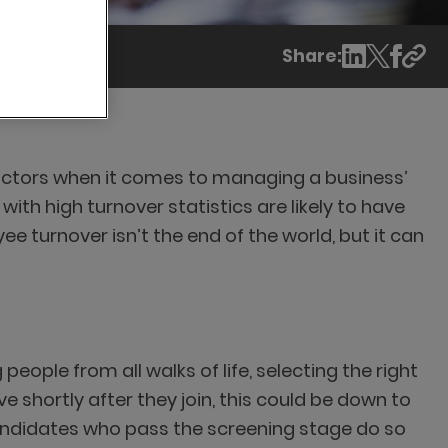
Share:
factors when it comes to managing a business’
h high turnover statistics are likely to have
 turnover isn’t the end of the world, but it can
people from all walks of life, selecting the right
ve shortly after they join, this could be down to
 candidates who pass the screening stage do so