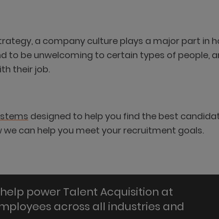
strategy, a company culture plays a major part in 
nd to be unwelcoming to certain types of people, 
h their job.
ystems
designed to help you find the best candida
ow we can help you meet your recruitment goals.
help power Talent Acquisition at
employees across all industries and