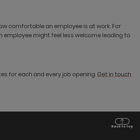
how comfortable an employee is at work. For
an employee might feel less welcome leading to
tes for each and every job opening.
Get in touch
Back to top