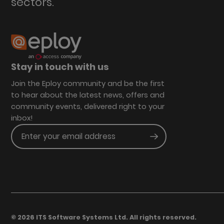
sectors.
Stay in touch with us
Join the Eploy community and be the first
to hear about the latest news, offers and
community events, delivered right to your
inbox!
Enter your email address
Submit
© 2026 ITS Software Systems Ltd. All rights reserved.