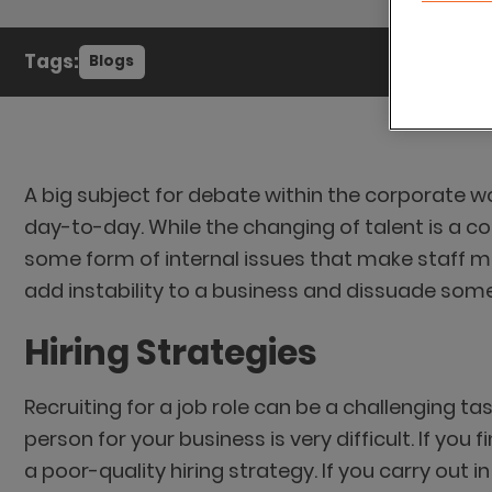
Tags:
Blogs
A big subject for debate within the corporate 
day-to-day. While the changing of talent is a 
some form of internal issues that make staff mor
add instability to a business and dissuade some 
Hiring Strategies
Recruiting for a job role can be a challenging tas
person for your business is very difficult. If you
a poor-quality hiring strategy. If you carry ou