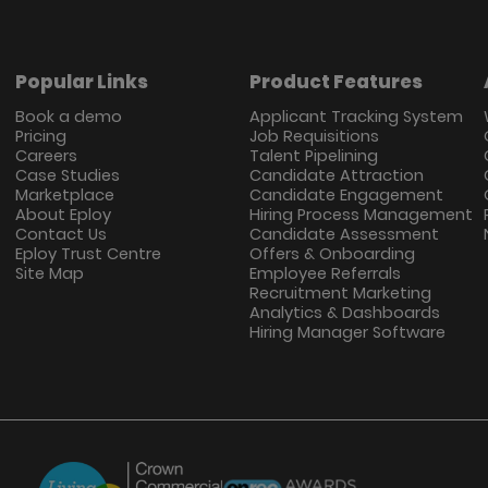
Popular Links
Product Features
Book a demo
Applicant Tracking System
Pricing
Job Requisitions
Careers
Talent Pipelining
Case Studies
Candidate Attraction
Marketplace
Candidate Engagement
About Eploy
Hiring Process Management
Contact Us
Candidate Assessment
Eploy Trust Centre
Offers & Onboarding
Site Map
Employee Referrals
Recruitment Marketing
Analytics & Dashboards
Hiring Manager Software