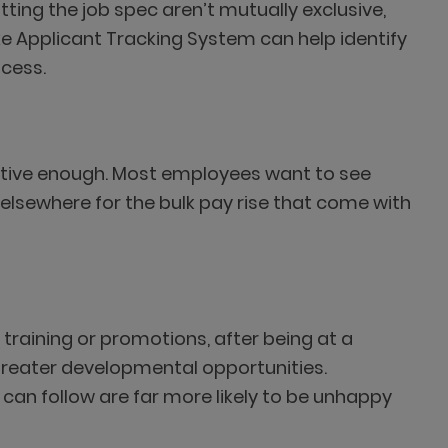
itting the job spec aren’t mutually exclusive,
e Applicant Tracking System can help identify
ocess.
etitive enough. Most employees want to see
g elsewhere for the bulk pay rise that come with
l training or promotions, after being at a
 greater developmental opportunities.
an follow are far more likely to be unhappy