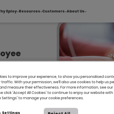
hy Eploy
Resources
Customers
About Us
!
|
Explore report findings from 700+ in‑house Talent Acquisiti
loyee
s, however,
ies to improve your experience, to show you personalised cont
traffic. With your permission, we’ll also use cookies to help us p
can harm
and measure their effectiveness. For more information, see our
log.
se click 'Accept All Cookies' to continue to enjoy our website with 
ie Settings' to manage your cookie preferences.
 Settings
Reject All