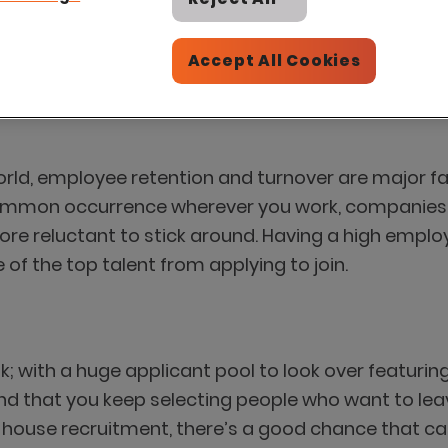
Accept All Cookies
world, employee retention and turnover are major 
common occurrence wherever you work, companies wit
e reluctant to stick around. Having a high employee
of the top talent from applying to join.
k; with a huge applicant pool to look over featuring 
 find that you keep selecting people who want to lea
t in house recruitment, there’s a good chance that