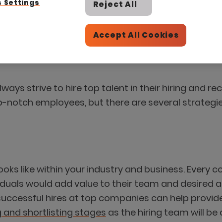
 Settings
Reject All
Accept All Cookies
ays strive to hire top talent in their hiring and re
p-notch employees, but there are several strategi
looks like within your industry and business. Every 
duals would add value to their team and desired at
uccessful hires at top companies can help provide i
 and shortlisting stages
as the hiring team will be