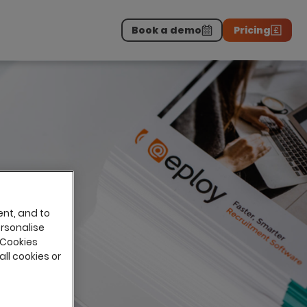
Book a demo
Pricing
Download the report
>
on professionals.
-
ent, and to
ersonalise
 Cookies
all cookies or