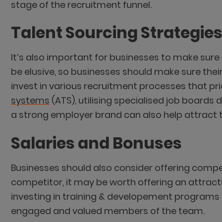
stage of the recruitment funnel.
Talent Sourcing Strategie
It’s also important for businesses to make sur
be elusive, so businesses should make sure thei
invest in various recruitment processes that pri
systems
(ATS), utilising specialised job boards 
a strong employer brand can also help attract 
Salaries and Bonuses
Businesses should also consider offering competi
competitor, it may be worth offering an attract
investing in training & developement programs t
engaged and valued members of the team.