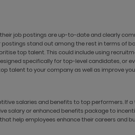
s
e their job postings are up-to-date and clearly c
r postings stand out among the rest in terms of b
oritise top talent. This could include using recrui
designed specifically for top-level candidates, or e
top talent to your company as well as improve your
tive salaries and benefits to top performers. If a
ive salary or enhanced benefits package to incenti
hat help employees enhance their careers and build 