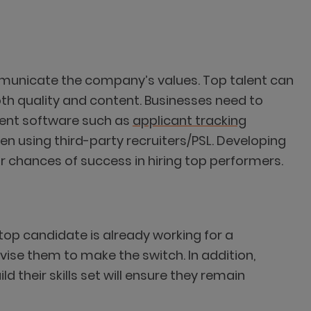
ommunicate the company’s values. Top talent can
oth quality and content. Businesses need to
tment software such as
applicant tracking
ven using third-party recruiters/PSL. Developing
 chances of success in hiring top performers.
 top candidate is already working for a
vise them to make the switch. In addition,
their skills set will ensure they remain