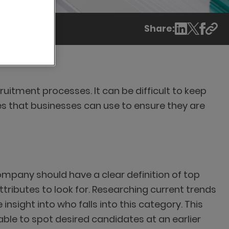
Share:
cruitment processes. It can be difficult to keep
es that businesses can use to ensure they are
company should have a clear definition of top
tributes to look for. Researching current trends
nsight into who falls into this category. This
 able to spot desired candidates at an earlier