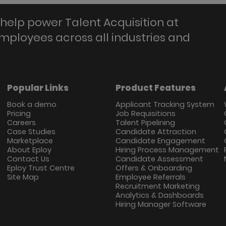
help power Talent Acquisition at
employees across all industries and
Popular Links
Product Features
Book a demo
Applicant Tracking System
Pricing
Job Requisitions
Careers
Talent Pipelining
Case Studies
Candidate Attraction
Marketplace
Candidate Engagement
About Eploy
Hiring Process Management
Contact Us
Candidate Assessment
Eploy Trust Centre
Offers & Onboarding
Site Map
Employee Referrals
Recruitment Marketing
Analytics & Dashboards
Hiring Manager Software