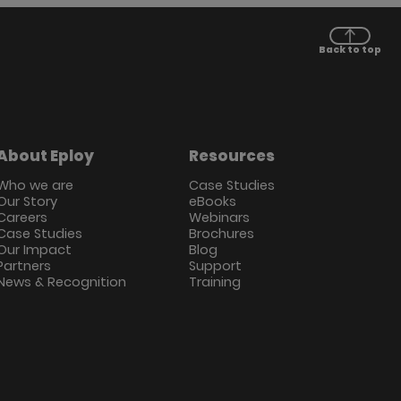
Back to top
About Eploy
Resources
Who we are
Case Studies
Our Story
eBooks
Careers
Webinars
Case Studies
Brochures
Our Impact
Blog
Partners
Support
News & Recognition
Training