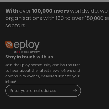
With
over
100,000 users
worldwide, we 
organisations with 150 to over 150,000 
sectors.
Stay in touch with us
Join the Eploy community and be the first
to hear about the latest news, offers and
community events, delivered right to your
inbox!
Enter your email address
Submit