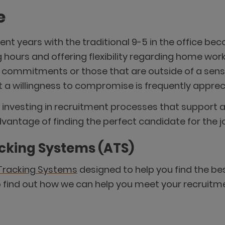
e
nt years with the traditional 9-5 in the office b
 hours and offering flexibility regarding home work
e commitments or those that are outside of a sen
t a willingness to compromise is frequently apprec
investing in recruitment processes that support att
antage of finding the perfect candidate for the j
acking Systems (ATS)
Tracking Systems
designed to help you find the be
o find out how we can help you meet your recruitm