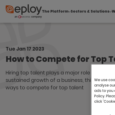
The Platform
Sectors & Solutions
W
The UK Candidate Attraction Report 2026 is Live
Tue Jan 17 2023
How to Compete for Top T
Hiring top talent plays a major role in ensuri
sustained growth of a business, this blog loo
We use cook
analyse our 
ways to compete for top talent
ads to you 
Policy. Plea
click 'Cook