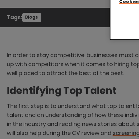
Cookies
Tags:
Blogs
In order to stay competitive, businesses must alw
up with competitors when it comes to hiring to
well placed to attract the best of the best.
Identifying Top Talent
The first step is to understand what top talent 
talent and an understanding of how these indivi
in the industry and reading news stories about s
will also help during the CV review and
screening