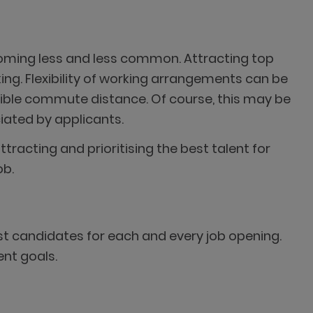
ecoming less and less common. Attracting top
ing. Flexibility of working arrangements can be
sible commute distance. Of course, this may be
iated by applicants.
racting and prioritising the best talent for
ob.
st candidates for each and every job opening.
ent goals.