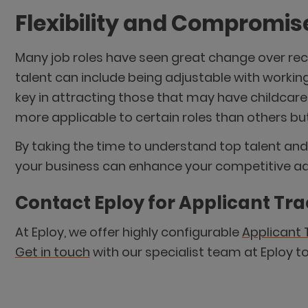
Flexibility and Compromis
Many job roles have seen great change over rece
talent can include being adjustable with working
key in attracting those that may have childcar
more applicable to certain roles than others bu
By taking the time to understand top talent and 
your business can enhance your competitive adv
Contact Eploy for Applicant Tr
At Eploy, we offer highly configurable
Applicant 
Get in touch
with our specialist team at Eploy t