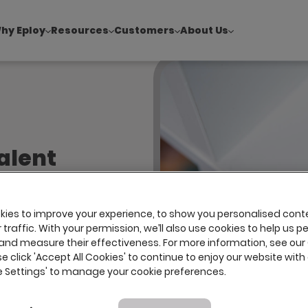
hy Eploy
Resources
Customers
About Us
!
|
Explore report findings from 700+ in‑house Talent Acquisiti
alent
ng the
ks at
ies to improve your experience, to show you personalised cont
traffic. With your permission, we’ll also use cookies to help us p
and measure their effectiveness. For more information, see our
se click 'Accept All Cookies' to continue to enjoy our website with 
ie Settings' to manage your cookie preferences.