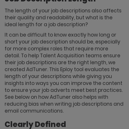
The length of your job descriptions also affects
their quality and readability, but what is the
ideal length for a job description?
It can be difficult to know exactly how long or
short your job description should be, especially
for more complex roles that require more
detail. To help Talent Acquisition teams ensure
their job descriptions are the right length, we
created AdTuner. This Eploy tool evaluates the
length of your descriptions while giving you
insights into ways you can improve the content
to ensure your job adverts meet best practices.
See below on how AdTuner also helps with
reducing bias when writing job descriptions and
email communications.
Clearly Defined