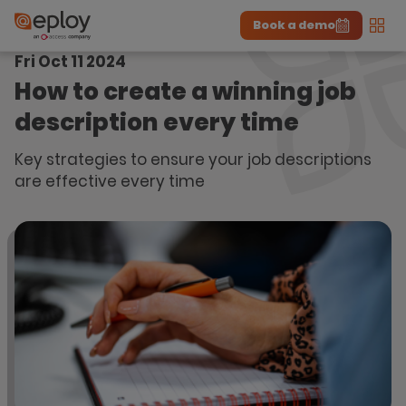
Book a demo
Men
Fri Oct 11 2024
The UK Candidate Attraction Report 2026 is Live!
|
Explore repor...
-
Download the report
>
How to create a winning job
description every time
Key strategies to ensure your job descriptions
are effective every time