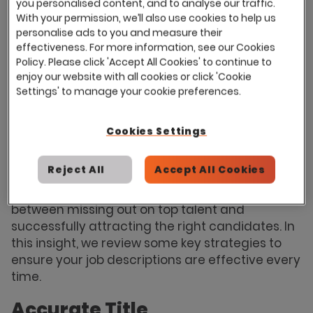
you personalised content, and to analyse our traffic.
2024
, careers sites are the most used sourcing
With your permission, we’ll also use cookies to help us
channel among in-house recruiters, with 95% of
personalise ads to you and measure their
effectiveness. For more information, see our Cookies
survey respondents sharing that they use
Policy. Please click 'Accept All Cookies' to continue to
careers websites for talent acquisition. Job
enjoy our website with all cookies or click 'Cookie
boards and professional social platforms like
Settings' to manage your cookie preferences.
LinkedIn are also widely used, attracting a
strong mix of both quantity and quality
Cookies Settings
candidates.
While writing a job description may seem
Reject All
Accept All Cookies
straightforward, understanding the nuances
and best practices can make the difference
between missing out on top talent and
successfully attracting the right candidates. In
this insight, we review some key strategies to
ensure your job descriptions are effective every
time.
Accurate Title