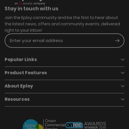
Stay in touch with us
Join the Eploy community and be the first to hear about
the latest news, offers and community events, delivered
right to your inbox!
Enter your email address
Subm
Popular Links
Product Features
Book a demo
Pricing
Careers
About Eploy
Applicant Tracking System
Case Studies
Job Requisitions
Marketplace
Talent Pipelining
About Eploy
Resources
Who we are
Candidate Attraction
Contact Us
Our Story
Candidate Engagement
Eploy Trust Centre
Careers
Hiring Process Management
Case Studies
Site Map
Case Studies
Candidate Assessment
eBooks
Our Impact
Offers & Onboarding
Webinars
Partners
Employee Referrals
Brochures