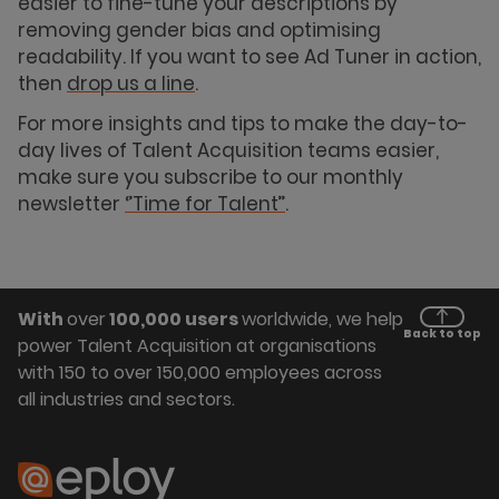
easier to fine-tune your descriptions by
removing gender bias and optimising
readability. If you want to see Ad Tuner in action,
then
drop us a line
.
For more insights and tips to make the day-to-
day lives of Talent Acquisition teams easier,
make sure you subscribe to our monthly
newsletter
‘’Time for Talent’’
.
With
over
100,000 users
worldwide, we help
Back to top
power Talent Acquisition at organisations
with 150 to over 150,000 employees across
all industries and sectors.