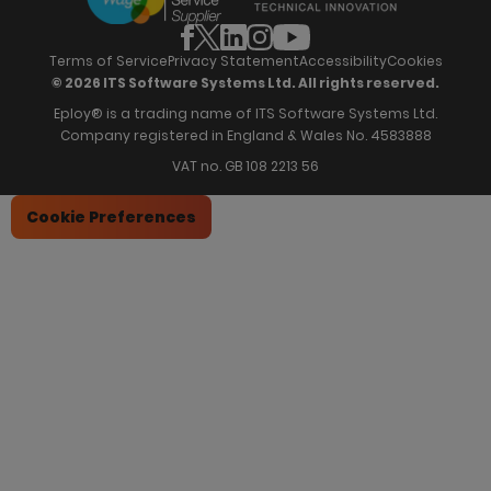
News & Recognition
Recruitment Marketing
Blog
Analytics & Dashboards
Support
Hiring Manager Software
Training
Terms of Service
Privacy Statement
Accessibility
Cookies
© 2026 ITS Software Systems Ltd. All rights reserved.
Eploy® is a trading name of ITS Software Systems Ltd.
Company registered in England & Wales No. 4583888
VAT no. GB 108 2213 56
Cookie Preferences