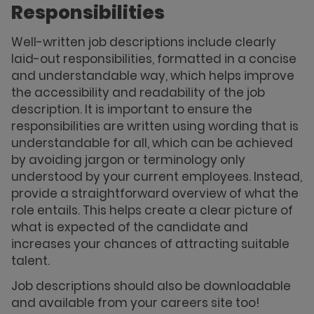
Responsibilities
Well-written job descriptions include clearly
laid-out responsibilities, formatted in a concise
and understandable way, which helps improve
the accessibility and readability of the job
description. It is important to ensure the
responsibilities are written using wording that is
understandable for all, which can be achieved
by avoiding jargon or terminology only
understood by your current employees. Instead,
provide a straightforward overview of what the
role entails. This helps create a clear picture of
what is expected of the candidate and
increases your chances of attracting suitable
talent.
Job descriptions should also be downloadable
and available from your careers site too!