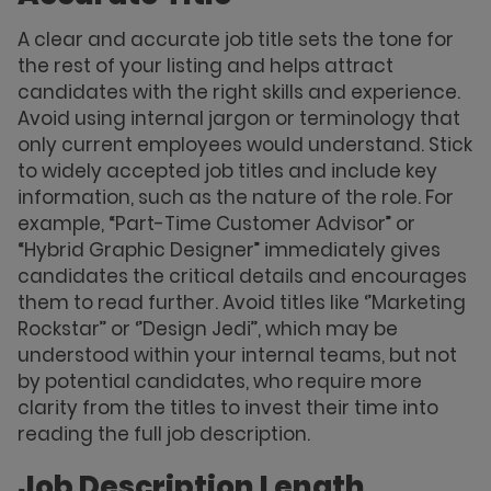
A clear and accurate job title sets the tone for
the rest of your listing and helps attract
candidates with the right skills and experience.
Avoid using internal jargon or terminology that
only current employees would understand. Stick
to widely accepted job titles and include key
information, such as the nature of the role. For
example, “Part-Time Customer Advisor” or
“Hybrid Graphic Designer” immediately gives
candidates the critical details and encourages
them to read further. Avoid titles like ‘’Marketing
Rockstar’’ or ‘’Design Jedi’’, which may be
understood within your internal teams, but not
by potential candidates, who require more
clarity from the titles to invest their time into
reading the full job description.
Job Description Length