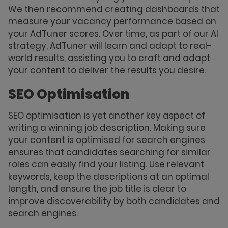
We then recommend creating dashboards that
measure your vacancy performance based on
your AdTuner scores. Over time, as part of our AI
strategy, AdTuner will learn and adapt to real-
world results, assisting you to craft and adapt
your content to deliver the results you desire.
SEO Optimisation
SEO optimisation is yet another key aspect of
writing a winning job description. Making sure
your content is optimised for search engines
ensures that candidates searching for similar
roles can easily find your listing. Use relevant
keywords, keep the descriptions at an optimal
length, and ensure the job title is clear to
improve discoverability by both candidates and
search engines.