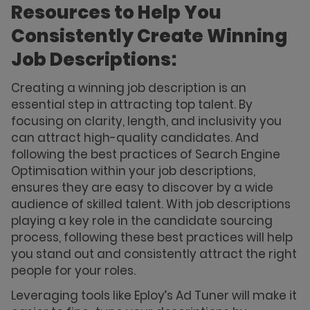
Resources to Help You
Consistently Create Winning
Job Descriptions:
Creating a winning job description is an
essential step in attracting top talent. By
focusing on clarity, length, and inclusivity you
can attract high-quality candidates. And
following the best practices of Search Engine
Optimisation within your job descriptions,
ensures they are easy to discover by a wide
audience of skilled talent. With job descriptions
playing a key role in the candidate sourcing
process, following these best practices will help
you stand out and consistently attract the right
people for your roles.
Leveraging tools like Eploy’s Ad Tuner will make it