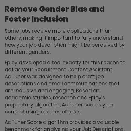
Remove Gender Bias and
Foster Inclusion
Some jobs receive more applications than
others, making it important to fully understand
how your job description might be perceived by
different genders.
Eploy developed a tool exactly for this reason to
act as your Recruitment Content Assistant.
AdTuner was designed to help craft job
descriptions and email communications that
are inclusive and engaging. Based on
academic studies, research and Eploy’s
proprietary algorithm, AdTuner scores your
content using a series of tests.
AdTuner Score algorithm provides a valuable
benchmark for analysing your Job Descriptions.