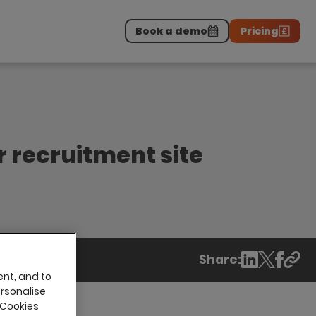
Book a demo
Pricing
Download the report
>
on professionals.
-
r recruitment site
Share:
ent, and to
ersonalise
 Cookies