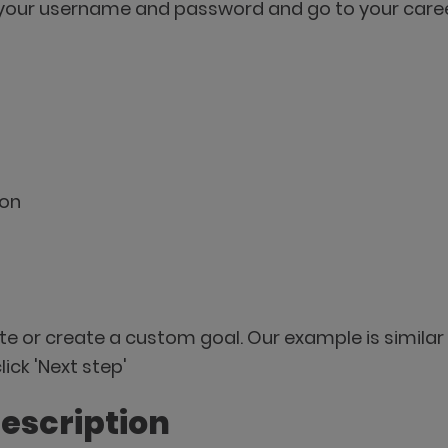
your username and password and go to your career
ton
te or create a custom goal. Our example is simila
ick 'Next step'
description