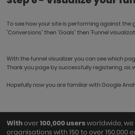
Step 6 - Visualize your fu
To see how your site is performing against the g
'Conversions' then 'Goals' then 'Funnel visualizat
With the funnel visualizer you can see which pa
Thank you page by successfully registering, as 
Hopefully now you are familiar with Google Anal
With
over
100,000 users
worldwide, we 
organisations with 150 to over 150,000 