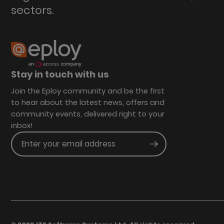
sectors.
Stay in touch with us
Join the Eploy community and be the first
to hear about the latest news, offers and
community events, delivered right to your
inbox!
Enter your email address
Submit