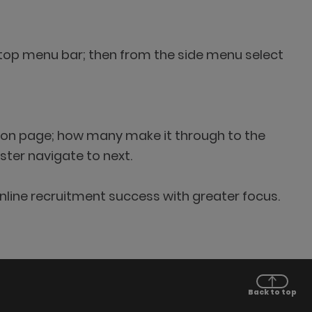
cs top menu bar; then from the side menu select
ation page; how many make it through to the
ster navigate to next.
nline recruitment success with greater focus.
Back to top