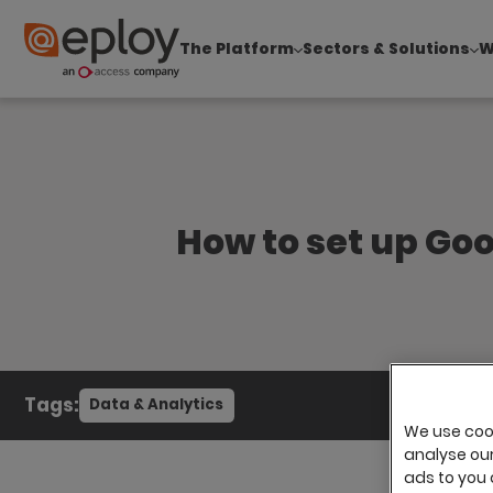
The Platform
Sectors & Solutions
W
The UK Candidate Attraction Report 2026 is Live
How to set up Goo
Tags:
Data & Analytics
We use cook
analyse our 
ads to you 