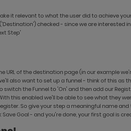
ake it relevant to what the user did to achieve you
lt ('Destination') checked - since we are interested
ext Step'
e URL of the destination page (in our example we'r
ll also want to set up a funnel - think of this as 
 switch the Funnel to 'On' and then add our Registr
With this enabled we'll be able to see what they we
register. So give your step a meaningful name and 
k Save Goal - and you're done, your first goal is cre