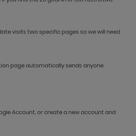
date visits two specific pages so we will need
tration page automatically sends anyone
 Google Account, or create a new account and