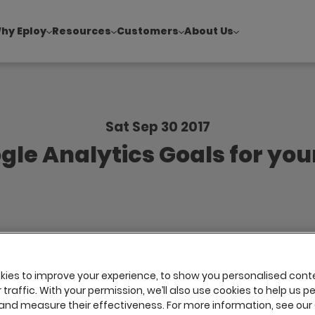
hy Eploy
Resources
Customers
About Us
!
|
Explore report findings from 700+ in‑house Talent Acquisiti
Sat Sep 30 2017
gle Analytics Goals for you
ies to improve your experience, to show you personalised cont
traffic. With your permission, we’ll also use cookies to help us p
and measure their effectiveness. For more information, see our