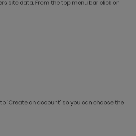
s site data. From the top menu bar click on
r to 'Create an account' so you can choose the