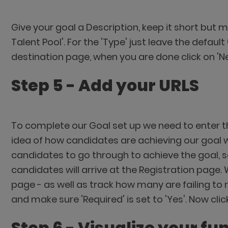
Give your goal a Description, keep it short but m
Talent Pool'. For the 'Type' just leave the defau
destination page, when you are done click on 'N
Step 5 - Add your URLS
To complete our Goal set up we need to enter th
idea of how candidates are achieving our goal we'
candidates to go through to achieve the goal, so
candidates will arrive at the Registration page. 
page - as well as track how many are failing to 
and make sure 'Required' is set to 'Yes'. Now clic