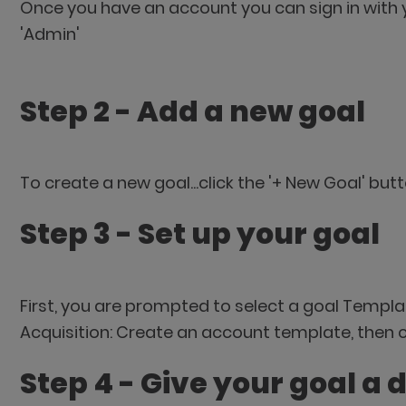
Once you have an account you can sign in with 
'Admin'
Step 2 - Add a new goal
To create a new goal...click the '+ New Goal' but
Step 3 - Set up your goal
First, you are prompted to select a goal Templa
Acquisition: Create an account template, then cl
Step 4 - Give your goal a 