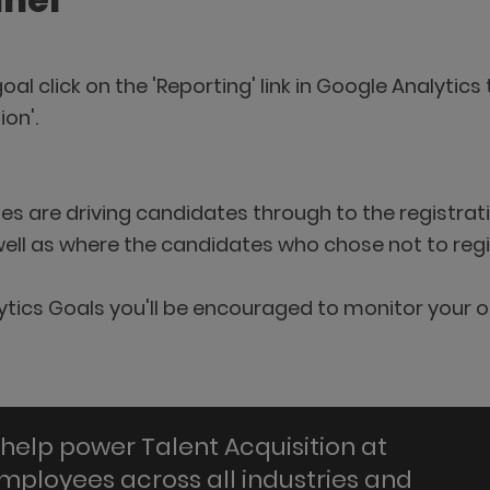
nnel
oal click on the 'Reporting' link in Google Analyti
ion'.
ges are driving candidates through to the registr
well as where the candidates who chose not to regi
ytics Goals you'll be encouraged to monitor your o
help power Talent Acquisition at
employees across all industries and