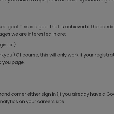
d goal. This is a goal that is achieved if the candi
ages we are interested in are:
gister )
kyou ) Of course, this will only work if your regis
k you page.
 hand corner either sign in (if you already have a
nalytics on your careers site