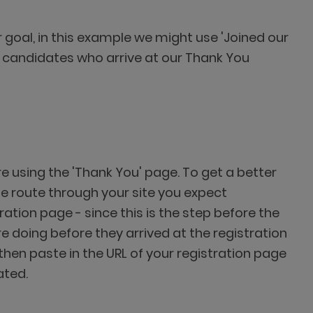
r goal, in this example we might use 'Joined our
 in candidates who arrive at our Thank You
e using the 'Thank You' page. To get a better
the route through your site you expect
ation page - since this is the step before the
re doing before they arrived at the registration
then paste in the URL of your registration page
ated.