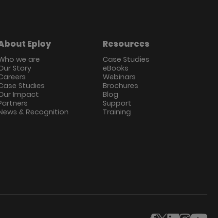
About Eploy
Resources
Who we are
Case Studies
Our Story
eBooks
Careers
Webinars
Case Studies
Brochures
Our Impact
Blog
Partners
Support
News & Recognition
Training