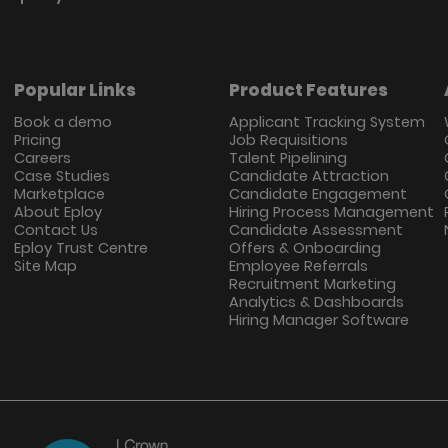
Popular Links
Product Features
Book a demo
Applicant Tracking System
Pricing
Job Requisitions
Careers
Talent Pipelining
Case Studies
Candidate Attraction
Marketplace
Candidate Engagement
About Eploy
Hiring Process Management
Contact Us
Candidate Assessment
Eploy Trust Centre
Offers & Onboarding
Site Map
Employee Referrals
Recruitment Marketing
Analytics & Dashboards
Hiring Manager Software