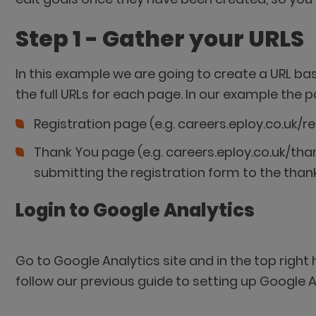
Step 1 - Gather your URLS
In this example we are going to create a URL base
the full URLs for each page. In our example the p
Registration page (e.g. careers.eploy.co.uk/re
Thank You page (e.g. careers.eploy.co.uk/than
submitting the registration form to the than
Login to Google Analytics
Go to Google Analytics site and in the top right
follow our previous guide to setting up Google A