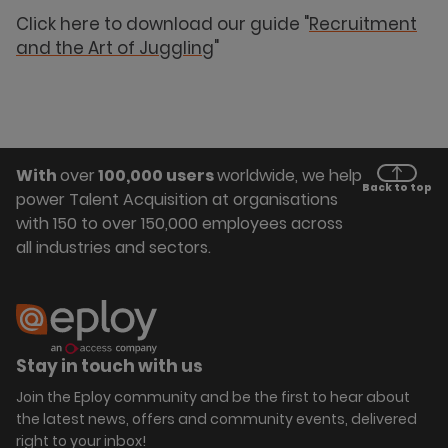
Click here to download our guide "
Recruitment
and the Art of Juggling
"
With
over
100,000 users
worldwide, we help
Back to top
power Talent Acquisition at organisations
with 150 to over 150,000 employees across
all industries and sectors.
Stay in touch with us
Join the Eploy community and be the first to hear about
the latest news, offers and community events, delivered
right to your inbox!