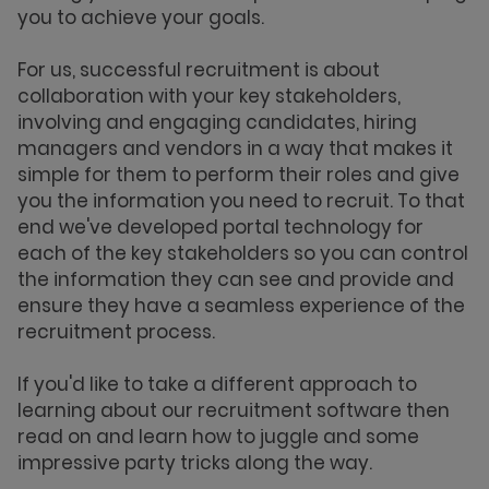
you to achieve your goals.
For us, successful recruitment is about
collaboration with your key stakeholders,
involving and engaging candidates, hiring
managers and vendors in a way that makes it
simple for them to perform their roles and give
you the information you need to recruit. To that
end we've developed portal technology for
each of the key stakeholders so you can control
the information they can see and provide and
ensure they have a seamless experience of the
recruitment process.
If you'd like to take a different approach to
learning about our recruitment software then
read on and learn how to juggle and some
impressive party tricks along the way.