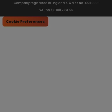
Company registered in England & Wales No. 4583888
VAT no. GB 108 2213 56
Cookie Preferences