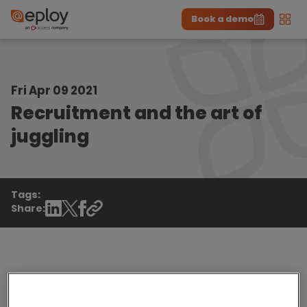
Book a demo
Men
The UK Candidate Attraction Report 2026 is Live!
|
Explore repor...
-
Download the report
>
Fri Apr 09 2021
Recruitment and the art of
juggling
Tags:
Share:
As a recruiter you're already an expert juggler,
managing candidates, hiring managers and