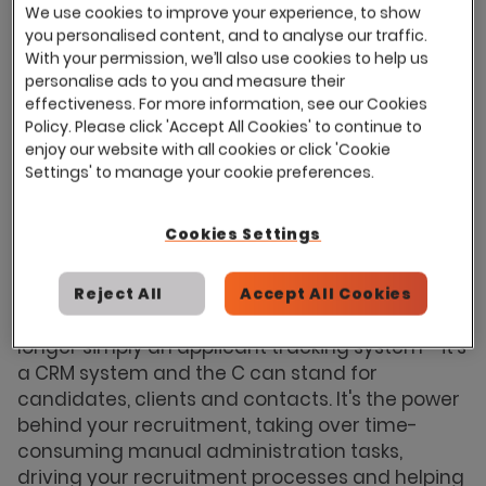
vacancies as well as advertising jobs, short-
We use cookies to improve your experience, to show
listing candidates and all of the admin work
you personalised content, and to analyse our traffic.
that comes with it. And then there's your goals;
With your permission, we’ll also use cookies to help us
personalise ads to you and measure their
reducing time to hire, finding better quality
effectiveness. For more information, see our Cookies
candidates, improving the candidate
Policy. Please click 'Accept All Cookies' to continue to
experience, building a talent pool etc. how do
enjoy our website with all cookies or click 'Cookie
you find time to fit everything into your day?
Settings' to manage your cookie preferences.
The key to success is to keep your processes
simultaneously ticking over which, when you
Cookies Settings
think about it, is a lot like juggling.
Technology has advanced significantly over
Reject All
Accept All Cookies
recent years and recruitment software is no
longer simply an applicant tracking system - it's
a CRM system and the C can stand for
candidates, clients and contacts. It's the power
behind your recruitment, taking over time-
consuming manual administration tasks,
driving your recruitment processes and helping