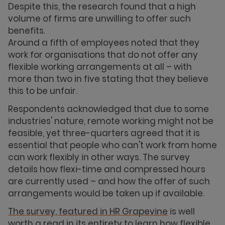
Despite this, the research found that a high
volume of firms are unwilling to offer such
benefits.
Around a fifth of employees noted that they
work for organisations that do not offer any
flexible working arrangements at all – with
more than two in five stating that they believe
this to be unfair.
Respondents acknowledged that due to some
industries' nature, remote working might not be
feasible, yet three-quarters agreed that it is
essential that people who can't work from home
can work flexibly in other ways. The survey
details how flexi-time and compressed hours
are currently used – and how the offer of such
arrangements would be taken up if available.
The survey, featured in HR Grapevine
is well
worth a read in its entirety to learn how flexible