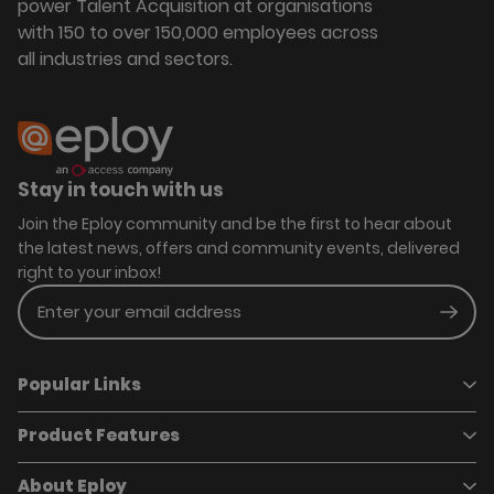
power Talent Acquisition at organisations
with 150 to over 150,000 employees across
all industries and sectors.
Stay in touch with us
Join the Eploy community and be the first to hear about
the latest news, offers and community events, delivered
right to your inbox!
Enter your email address
Subm
Popular Links
Product Features
Book a demo
Pricing
Careers
About Eploy
Applicant Tracking System