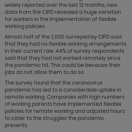
widely reported over the last 12 months, new
data from the CIPD revealed a huge variation
for workers in the implementation of flexible
working policies.
Almost half of the 2,000 surveyed by CIPD said
that they had no flexible working arrangements
in their current role. 44% of survey respondents
said that they had not worked remotely since
the pandemic hit. This could be because their
jobs do not allow them to do so.
The survey found that the coronavirus
pandemic has led to a considerable uptake in
remote working. Companies with high numbers
of working parents have implemented flexible
policies for remote working and adjusted hours
to cater to the struggles the pandemic
presents.