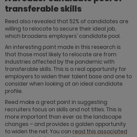
transferable skills
Reed also revealed that 52% of candidates are
willing to relocate to secure their ideal job,
which broadens employers' candidate pool.
An interesting point made in this research is
that those most likely to relocate are from
industries affected by the pandemic with
transferable skills. This is a real opportunity for
employers to widen their talent base and one to
consider when looking at an ideal candidate
profile.
Reed make a great point in suggesting
recruiters focus on skills and not titles. This is
more important than ever as the landscape
changes – and provides a golden opportunity
to widen the net. You can
read this associated