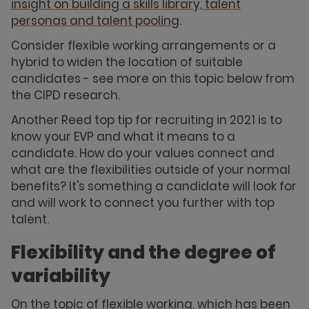
insight on building a skills library, talent
personas and talent pooling
.
Consider flexible working arrangements or a
hybrid to widen the location of suitable
candidates - see more on this topic below from
the CIPD research.
Another Reed top tip for recruiting in 2021 is to
know your EVP and what it means to a
candidate. How do your values connect and
what are the flexibilities outside of your normal
benefits? It's something a candidate will look for
and will work to connect you further with top
talent.
Flexibility and the degree of
variability
On the topic of flexible working, which has been