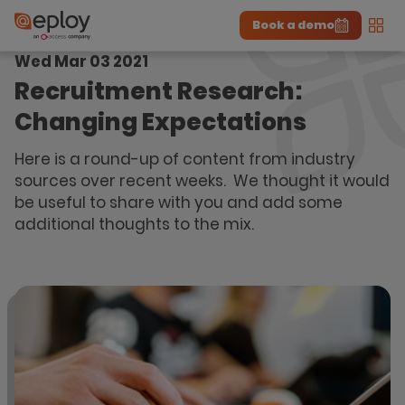
Book a demo
Men
Wed Mar 03 2021
The UK Candidate Attraction Report 2026 is Live!
|
Explore repor...
-
Download the report
>
Recruitment Research:
Changing Expectations
Here is a round-up of content from industry
sources over recent weeks. We thought it would
be useful to share with you and add some
additional thoughts to the mix.