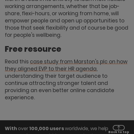
working arrangements, whether that be job-
share, flexi-hours, or working from home, will
empower people and open up opportunities to
those that seek flexibility and of course be good
for people's wellbeing.
Free resource
Read this
case study from Marston's plc on how
they aligned EVP to their HR agenda
,
understanding their target audience to
continue attracting stronger talent and
providing an even better online candidate
experience.
With
over
100,000 users
worldwide, we help
Back to top