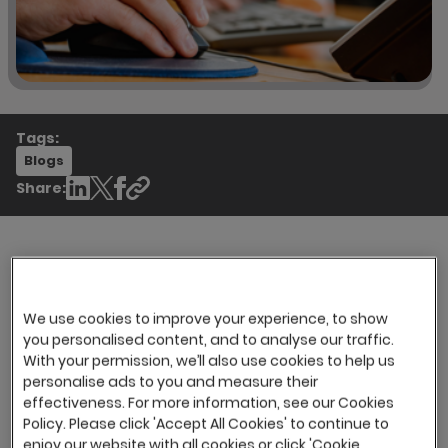
Tags:
Blogs
Share:
Here is a round-up of content from industry
sources over recent weeks. We thought it would
We use cookies to improve your experience, to show
be useful to share with you and add some
you personalised content, and to analyse our traffic.
With your permission, we’ll also use cookies to help us
additional thoughts to the mix.
personalise ads to you and measure their
There is no doubt the pandemic continues to
effectiveness. For more information, see our Cookies
shape the recruitment landscape for
Policy. Please click 'Accept All Cookies' to continue to
enjoy our website with all cookies or click 'Cookie
employers and candidates alike. It has