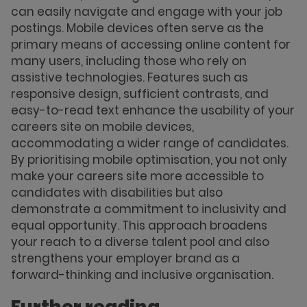
can easily navigate and engage with your job
postings. Mobile devices often serve as the
primary means of accessing online content for
many users, including those who rely on
assistive technologies. Features such as
responsive design, sufficient contrasts, and
easy-to-read text enhance the usability of your
careers site on mobile devices,
accommodating a wider range of candidates.
By prioritising mobile optimisation, you not only
make your careers site more accessible to
candidates with disabilities but also
demonstrate a commitment to inclusivity and
equal opportunity. This approach broadens
your reach to a diverse talent pool and also
strengthens your employer brand as a
forward-thinking and inclusive organisation.