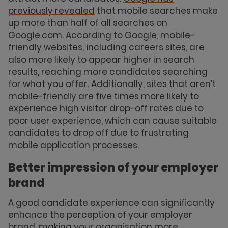
previously revealed
that mobile searches make
up more than half of all searches on
Google.com. According to Google, mobile-
friendly websites, including careers sites, are
also more likely to appear higher in search
results, reaching more candidates searching
for what you offer. Additionally, sites that aren’t
mobile-friendly are five times more likely to
experience high visitor drop-off rates due to
poor user experience, which can cause suitable
candidates to drop off due to frustrating
mobile application processes.
Better impression of your employer
brand
A good candidate experience can significantly
enhance the perception of your employer
brand, making your organisation more