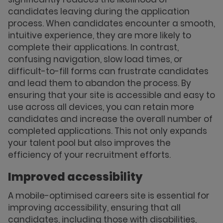
candidates leaving during the application
process. When candidates encounter a smooth,
intuitive experience, they are more likely to
complete their applications. In contrast,
confusing navigation, slow load times, or
difficult-to-fill forms can frustrate candidates
and lead them to abandon the process. By
ensuring that your site is accessible and easy to
use across all devices, you can retain more
candidates and increase the overall number of
completed applications. This not only expands
your talent pool but also improves the
efficiency of your recruitment efforts.
Improved accessibility
A mobile-optimised careers site is essential for
improving accessibility, ensuring that all
candidates, including those with disabilities,