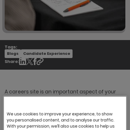
Tags:
Blogs
Candidate Experience
Share:
A careers site is an important aspect of your
employer brand that often gives candidates
their first impression of what it's like to work at
your organisation. In our previous blog series,
We use cookies to improve your experience, to show
Part one: What does your careers site say about
you personalised content, and to analyse our traffic.
you?
, we explored how an engaging and well-
With your permission, we’ll also use cookies to help us