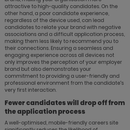
attractive to high-quality candidates. On the
other hand, a poor candidate experience,
regardless of the device used, can lead
candidates to relate your brand with negative
associations and a difficult application process,
making them less likely to recommend you to
their connections. Ensuring a seamless and
engaging experience across all devices not
only improves the perception of your employer
brand but also demonstrates your
commitment to providing a user-friendly and
professional environment from the candidate’s
very first interaction.
Fewer candidates will drop off from
the application process
A well-optimised, mobile-friendly careers site
significantly reduces the likelihood of