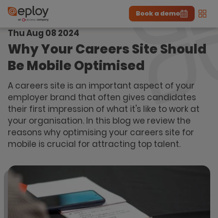
Book a demo
Men
Thu Aug 08 2024
The UK Candidate Attraction Report 2026 is Live!
|
Explore repor...
-
Download the report
>
Why Your Careers Site Should
Be Mobile Optimised
A careers site is an important aspect of your
employer brand that often gives candidates
their first impression of what it's like to work at
your organisation. In this blog we review the
reasons why optimising your careers site for
mobile is crucial for attracting top talent.