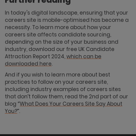
Further reading
In today's digital landscape, ensuring that your
careers site is mobile-optimised has become a
necessity. To learn more about how your
careers site affects candidate sourcing,
depending on the size of your business and
industry, download our free UK Candidate
Attraction Report 2024,
which can be
downloaded here
.
And if you wish to learn more about best
practices to follow on your careers site,
including industry examples of careers sites
that don’t follow them, read the 2nd part of our
blog ‘’
What Does Your Careers Site Say About
You?
’’.