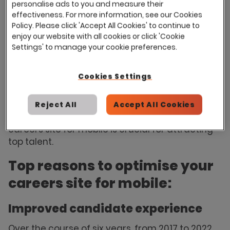
personalise ads to you and measure their
designed careers website can enhance both
effectiveness. For more information, see our Cookies
the quality and quantity of applicants your job
Policy. Please click 'Accept All Cookies' to continue to
postings attract. However, with the growing
enjoy our website with all cookies or click 'Cookie
trend of people using mobile devices for
Settings' to manage your cookie preferences.
everyday activities, it's essential to consider
whether your careers site is optimised for
Cookies Settings
mobile users.
According to Withe's statistics
,
about 70% of job applicants completed their
applications on mobile devices in 2022. Let's
Reject All
Accept All Cookies
delve into the reasons why optimising your
careers site for mobile is crucial for attracting
top talent.
Top reasons to optimise your
careers site for mobile:
Improved candidate experience
Over the course of six years, from 2017 to 2022,