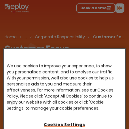
The UK Candidate Attraction Report 2026 is Live!
|
Explore repor...
-
Download the report
>
Book a demo
Men
About Us
Home
…
Corporate Responsibility
Customer Focus
Customer Focus
Our customers are the reason we exist as a
We use cookies to improve your experience, to show
business. We recognise that we can only
you personalised content, and to analyse our traffic.
succeed if we help them to succeed. Here are
With your permission, we’ll also use cookies to help us
some of the ways we meet our customers’
personalise ads to you and measure their
needs.
effectiveness. For more information, see our Cookies
Policy. Please click 'Accept All Cookies' to continue to
enjoy our website with all cookies or click 'Cookie
Settings' to manage your cookie preferences.
Cookies Settings