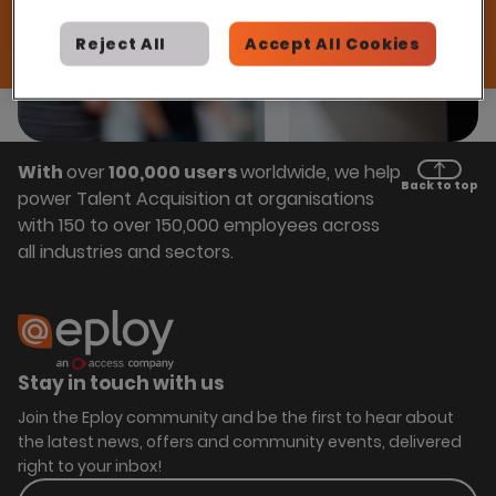
Reject All
Accept All Cookies
With
over
100,000 users
worldwide, we help
Back to top
power Talent Acquisition at organisations
with 150 to over 150,000 employees across
all industries and sectors.
Stay in touch with us
Join the Eploy community and be the first to hear about
the latest news, offers and community events, delivered
right to your inbox!