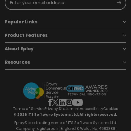
Enter your email address
Subm
Popular Links
Product Features
Book a demo
Pricing
Careers
About Eploy
Applicant Tracking System
Case Studies
Job Requisitions
Marketplace
Talent Pipelining
About Eploy
Resources
Who we are
Candidate Attraction
Contact Us
Our Story
Candidate Engagement
Eploy Trust Centre
Careers
Hiring Process Management
Case Studies
Site Map
Case Studies
Candidate Assessment
eBooks
Our Impact
Offers & Onboarding
Webinars
Partners
Employee Referrals
Brochures
News & Recognition
Recruitment Marketing
Blog
Analytics & Dashboards
Support
Hiring Manager Software
Training
Terms of Service
Privacy Statement
Accessibility
Cookies
© 2026 ITS Software Systems Ltd. All rights reserved.
Eploy® is a trading name of ITS Software Systems Ltd.
Company registered in England & Wales No. 4583888