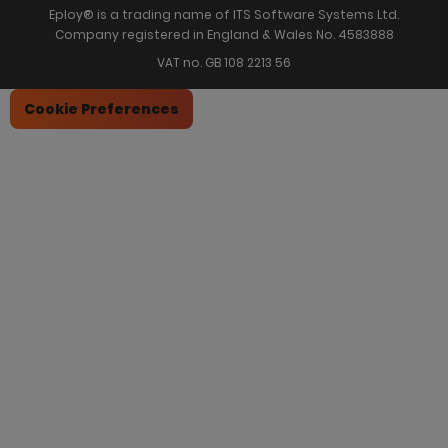
Eploy® is a trading name of ITS Software Systems Ltd.
Company registered in England & Wales No. 4583888
VAT no. GB 108 2213 56
Cookie Preferences