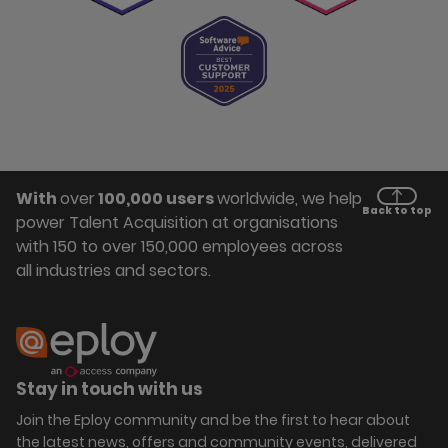
With
over
100,000 users
worldwide, we help
Back to top
power Talent Acquisition at organisations
with 150 to over 150,000 employees across
all industries and sectors.
Stay in touch with us
Join the Eploy community and be the first to hear about
the latest news, offers and community events, delivered