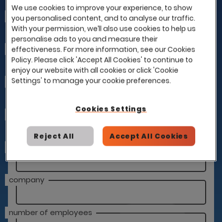
Build your Eploy Quote
We use cookies to improve your experience, to show
first name
you personalised content, and to analyse our traffic.
With your permission, we’ll also use cookies to help us
personalise ads to you and measure their
last name
effectiveness. For more information, see our Cookies
Policy. Please click 'Accept All Cookies' to continue to
enjoy our website with all cookies or click 'Cookie
Settings' to manage your cookie preferences.
email
Cookies Settings
phone number
Reject All
Accept All Cookies
job title
company
number of employees