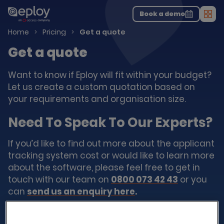
The UK Candidate Attraction Report 2026 is Live!
|
Explore repor...
-
Download the report
>
Book a demo
Men
Home
Pricing
Get a quote
Get a quote
Want to know if Eploy will fit within your budget?
Let us create a custom quotation based on
your requirements and organisation size.
Need To Speak To Our Experts?
If you’d like to find out more about the applicant
tracking system cost or would like to learn more
about the software, please feel free to get in
touch with our team on
0800 073 42 43
or you
can
send us an enquiry here
.